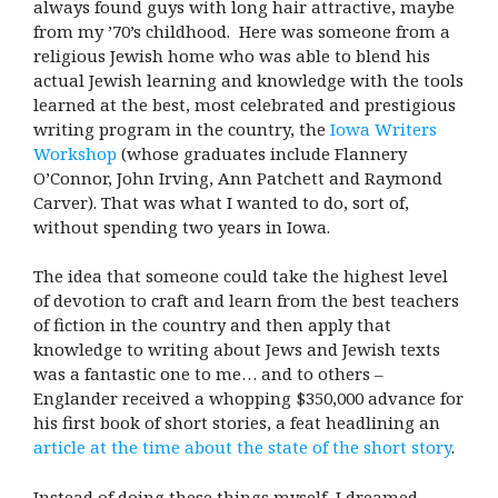
always found guys with long hair attractive, maybe
from my ’70’s childhood. Here was someone from a
religious Jewish home who was able to blend his
actual Jewish learning and knowledge with the tools
learned at the best, most celebrated and prestigious
writing program in the country, the
Iowa Writers
Workshop
(whose graduates include Flannery
O’Connor, John Irving, Ann Patchett and Raymond
Carver). That was what I wanted to do, sort of,
without spending two years in Iowa.
The idea that someone could take the highest level
of devotion to craft and learn from the best teachers
of fiction in the country and then apply that
knowledge to writing about Jews and Jewish texts
was a fantastic one to me… and to others –
Englander received a whopping $350,000 advance for
his first book of short stories, a feat headlining an
article at the time about the state of the short story
.
Instead of doing these things myself, I dreamed