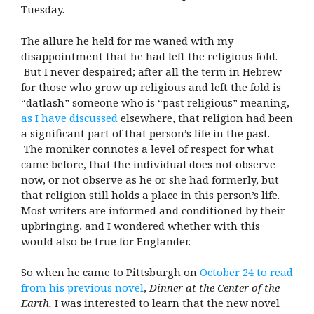
Tuesday.
The allure he held for me waned with my
disappointment that he had left the religious fold.
But I never despaired; after all the term in Hebrew
for those who grow up religious and left the fold is
“datlash” someone who is “past religious” meaning,
as I have discussed
elsewhere, that religion had been
a significant part of that person’s life in the past.
The moniker connotes a level of respect for what
came before, that the individual does not observe
now, or not observe as he or she had formerly, but
that religion still holds a place in this person’s life.
Most writers are informed and conditioned by their
upbringing, and I wondered whether with this
would also be true for Englander.
So when he came to Pittsburgh on
October 24 to read
from his previous novel
,
Dinner at the Center of the
Earth,
I was interested to learn that the new novel