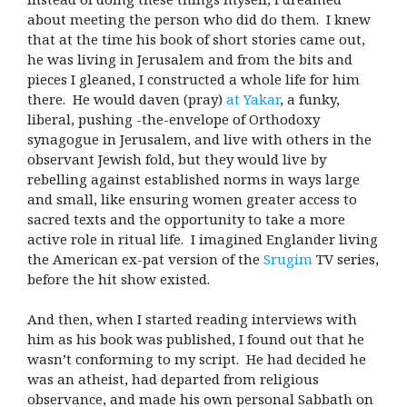
about meeting the person who did do them. I knew
that at the time his book of short stories came out,
he was living in Jerusalem and from the bits and
pieces I gleaned, I constructed a whole life for him
there. He would daven (pray)
at Yakar
, a funky,
liberal, pushing -the-envelope of Orthodoxy
synagogue in Jerusalem, and live with others in the
observant Jewish fold, but they would live by
rebelling against established norms in ways large
and small, like ensuring women greater access to
sacred texts and the opportunity to take a more
active role in ritual life. I imagined Englander living
the American ex-pat version of the
Srugim
TV series,
before the hit show existed.
And then, when I started reading interviews with
him as his book was published, I found out that he
wasn’t conforming to my script. He had decided he
was an atheist, had departed from religious
observance, and made his own personal Sabbath on