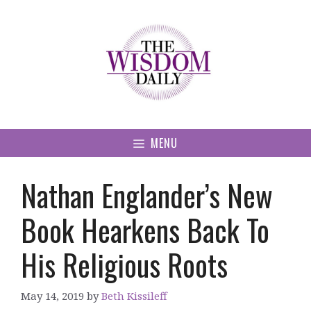
Skip
to
content
MENU
Nathan Englander’s New
Book Hearkens Back To
His Religious Roots
May 14, 2019
by
Beth Kissileff