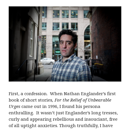
First, a confession. When Nathan Englander’s first
book of short stories
,
For the Relief of Unbearable
Urges
came out in 1996, I found his persona
enthralling. It wasn’t just Englander’s long tresses,
curly and appearing rebellious and insouciant, free
of all uptight anxieties. Though truthfully, I have