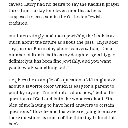
caveat. Larry had no desire to say the Kaddish prayer
three times a day for eleven months as he is
supposed to, as a son in the Orthodox Jewish
tradition.
But interestingly, and most Jewishly, the book is as
much about the future as about the past. Englander
says, in our Purim day phone conversation, “On a
number of fronts, both as my daughter gets bigger,
definitely it has been fine Jewishly, and you want
you to work something out.”
He gives the example of a question a kid might ask
about a favorite color which is easy for a parent to
punt by saying “I’m not into colors now,” but of the
questions of God and faith, he wonders about, “the
idea of me having to have hard answers to certain
questions.” How he and his wife are going to answer
those questions is much of the thinking behind this
book.