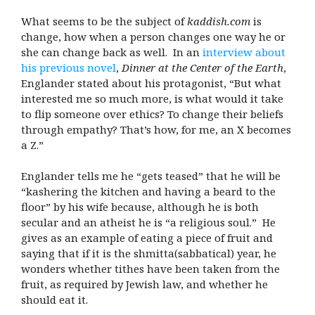
What seems to be the subject of
kaddish.com
is
change, how when a person changes one way he or
she can change back as well. In an
interview about
his previous novel
,
Dinner at the Center of the Earth
,
Englander stated about his protagonist, “But what
interested me so much more, is what would it take
to flip someone over ethics? To change their beliefs
through empathy? That’s how, for me, an X becomes
a Z.”
Englander tells me he “gets teased” that he will be
“kashering the kitchen and having a beard to the
floor” by his wife because, although he is both
secular and an atheist he is “a religious soul.” He
gives as an example of eating a piece of fruit and
saying that if it is the shmitta(sabbatical) year, he
wonders whether tithes have been taken from the
fruit, as required by Jewish law, and whether he
should eat it.