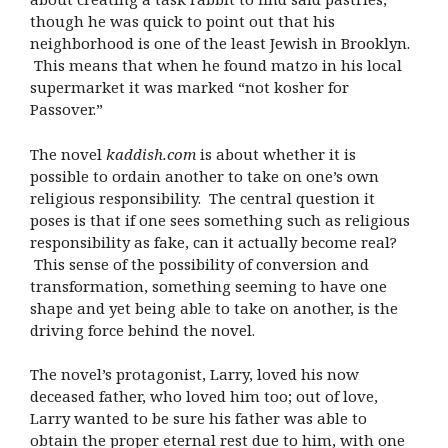
though he was quick to point out that his
neighborhood is one of the least Jewish in Brooklyn.
This means that when he found matzo in his local
supermarket it was marked “not kosher for
Passover.”
The novel
kaddish.com
is about whether it is
possible to ordain another to take on one’s own
religious responsibility. The central question it
poses is that if one sees something such as religious
responsibility as fake, can it actually become real?
This sense of the possibility of conversion and
transformation, something seeming to have one
shape and yet being able to take on another, is the
driving force behind the novel.
The novel’s protagonist, Larry, loved his now
deceased father, who loved him too; out of love,
Larry wanted to be sure his father was able to
obtain the proper eternal rest due to him, with one