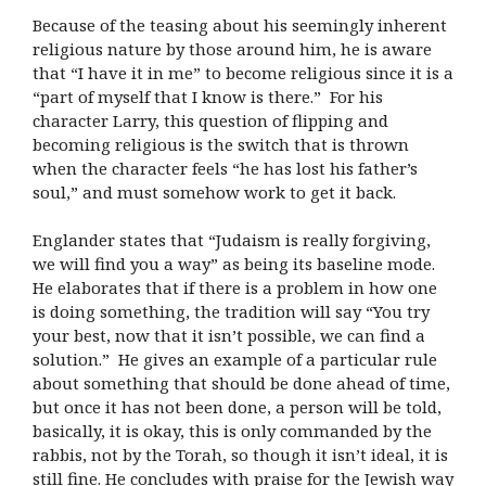
Because of the teasing about his seemingly inherent
religious nature by those around him, he is aware
that “I have it in me” to become religious since it is a
“part of myself that I know is there.” For his
character Larry, this question of flipping and
becoming religious is the switch that is thrown
when the character feels “he has lost his father’s
soul,” and must somehow work to get it back.
Englander states that “Judaism is really forgiving,
we will find you a way” as being its baseline mode.
He elaborates that if there is a problem in how one
is doing something, the tradition will say “You try
your best, now that it isn’t possible, we can find a
solution.” He gives an example of a particular rule
about something that should be done ahead of time,
but once it has not been done, a person will be told,
basically, it is okay, this is only commanded by the
rabbis, not by the Torah, so though it isn’t ideal, it is
still fine. He concludes with praise for the Jewish way