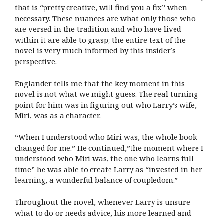
that is “pretty creative, will find you a fix” when
necessary. These nuances are what only those who
are versed in the tradition and who have lived
within it are able to grasp; the entire text of the
novel is very much informed by this insider’s
perspective.
Englander tells me that the key moment in this
novel is not what we might guess. The real turning
point for him was in figuring out who Larry’s wife,
Miri, was as a character.
“When I understood who Miri was, the whole book
changed for me.” He continued,”the moment where I
understood who Miri was, the one who learns full
time” he was able to create Larry as “invested in her
learning, a wonderful balance of coupledom.”
Throughout the novel, whenever Larry is unsure
what to do or needs advice, his more learned and