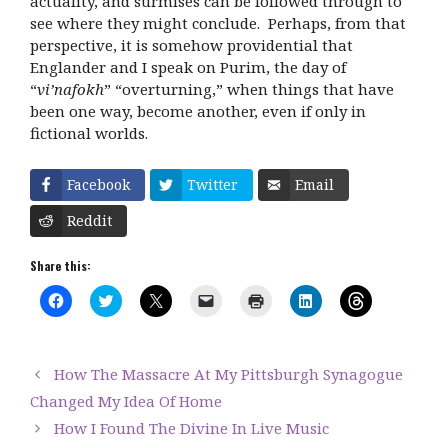
actuality, and surmises can be followed through to
see where they might conclude. Perhaps, from that
perspective, it is somehow providential that
Englander and I speak on Purim, the day of
“
vi’nafokh
” “overturning,” when things that have
been one way, become another, even if only in
fictional worlds.
Facebook
Twitter
Email
Reddit
Share this:
C
C
C
C
C
C
C
l
l
l
l
l
l
l
i
i
i
i
i
i
i
c
c
c
c
c
c
c
k
k
k
k
k
k
k
t
t
t
t
t
t
t
How The Massacre At My Pittsburgh Synagogue
o
o
o
o
o
o
o
s
s
s
e
p
s
s
Changed My Idea Of Home
h
h
h
m
r
h
h
a
a
a
a
i
a
a
How I Found The Divine In Live Music
r
r
r
i
n
r
r
e
e
e
l
t
e
e