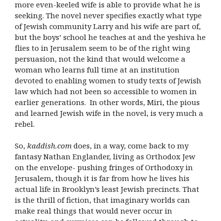
more even-keeled wife is able to provide what he is
seeking. The novel never specifies exactly what type
of Jewish community Larry and his wife are part of,
but the boys’ school he teaches at and the yeshiva he
flies to in Jerusalem seem to be of the right wing
persuasion, not the kind that would welcome a
woman who learns full time at an institution
devoted to enabling women to study texts of Jewish
law which had not been so accessible to women in
earlier generations. In other words, Miri, the pious
and learned Jewish wife in the novel, is very much a
rebel.
So,
kaddish.com
does, in a way, come back to my
fantasy Nathan Englander, living as Orthodox Jew
on the envelope- pushing fringes of Orthodoxy in
Jerusalem, though it is far from how he lives his
actual life in Brooklyn’s least Jewish precincts. That
is the thrill of fiction, that imaginary worlds can
make real things that would never occur in