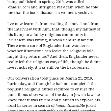
being published in spring, 2019, was called
kaddish.com
and intrigued yet again when he told
me that the book discussed a women’s yeshiva.
I’ve now learned, from reading the novel and from
the interview with him, that, though my fantasy of
his living in a funky religious community in
Jerusalem was wrong, it wasn’t entirely fanciful.
There
was
a core of Englander that wondered
whether if someone can leave the religious fold,
might they return too? And then, Englander never
really left the religious way of life; though he didn’t
live it actively, it was still on the back burner.
Our conversation took place on March 21, 2019,
Purim day, and though he had not completed the
requisite religious duties required to ensure the
punctilious observance of the day in Jewish law, he
knew that it was Purim and planned to explore his
local bakeries in search of
hamantashen.
He joked
about creating a task rabbit to find said pastries,