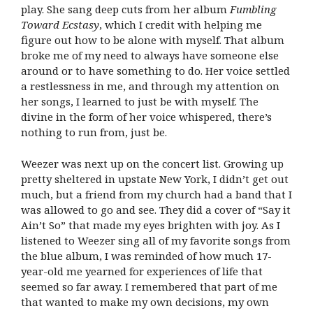
play. She sang deep cuts from her album
Fumbling
Toward Ecstasy
, which I credit with helping me
figure out how to be alone with myself. That album
broke me of my need to always have someone else
around or to have something to do. Her voice settled
a restlessness in me, and through my attention on
her songs, I learned to just be with myself. The
divine in the form of her voice whispered, there’s
nothing to run from, just be.
Weezer was next up on the concert list. Growing up
pretty sheltered in upstate New York, I didn’t get out
much, but a friend from my church had a band that I
was allowed to go and see. They did a cover of “Say it
Ain’t So” that made my eyes brighten with joy. As I
listened to Weezer sing all of my favorite songs from
the blue album, I was reminded of how much 17-
year-old me yearned for experiences of life that
seemed so far away. I remembered that part of me
that wanted to make my own decisions, my own