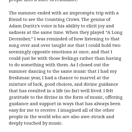
The summer ended with an impromptu trip with a
friend to see the Counting Crows. The genius of
Adam Duritz’s voice is his ability to elicit joy and
sadness at the same time. When they played “A Long
December,” I was reminded of how listening to that
song over and over taught me that I could hold two
seemingly opposite emotions at once, and that I
could just be with those feelings rather than having
to do something with them. As I closed out the
summer dancing to the same music that I had my
freshman year, I had a chance to marvel at the
mixture of luck, good choices, and divine guidance
that has resulted in a life (so far) well lived. I felt
gratitude to the divine in the form of music, offering
guidance and support in ways that has always been
easy for me to receive. I imagined all of the other
people in the world who are also awe-struck and
deeply touched by music.