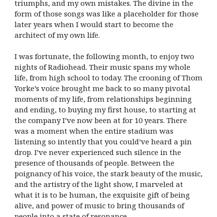
triumphs, and my own mistakes. The divine in the
form of those songs was like a placeholder for those
later years when I would start to become the
architect of my own life.
I was fortunate, the following month, to enjoy two
nights of Radiohead. Their music spans my whole
life, from high school to today. The crooning of Thom
Yorke’s voice brought me back to so many pivotal
moments of my life, from relationships beginning
and ending, to buying my first house, to starting at
the company I’ve now been at for 10 years. There
was a moment when the entire stadium was
listening so intently that you could’ve heard a pin
drop. I’ve never experienced such silence in the
presence of thousands of people. Between the
poignancy of his voice, the stark beauty of the music,
and the artistry of the light show, I marveled at
what it is to be human, the exquisite gift of being
alive, and power of music to bring thousands of
people into a state of resonance.