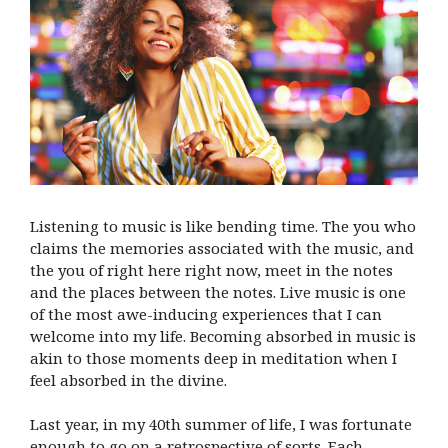
Listening to music is like bending time. The you who
claims the memories associated with the music, and
the you of right here right now, meet in the notes
and the places between the notes. Live music is one
of the most awe-inducing experiences that I can
welcome into my life. Becoming absorbed in music is
akin to those moments deep in meditation when I
feel absorbed in the divine.
Last year, in my 40th summer of life, I was fortunate
enough to go on a retrospective of sorts. Each