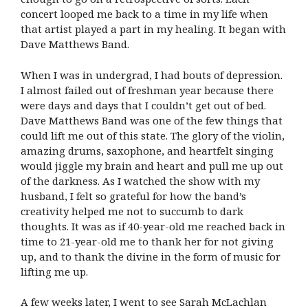
concert looped me back to a time in my life when
that artist played a part in my healing. It began with
Dave Matthews Band.
When I was in undergrad, I had bouts of depression.
I almost failed out of freshman year because there
were days and days that I couldn’t get out of bed.
Dave Matthews Band was one of the few things that
could lift me out of this state. The glory of the violin,
amazing drums, saxophone, and heartfelt singing
would jiggle my brain and heart and pull me up out
of the darkness. As I watched the show with my
husband, I felt so grateful for how the band’s
creativity helped me not to succumb to dark
thoughts. It was as if 40-year-old me reached back in
time to 21-year-old me to thank her for not giving
up, and to thank the divine in the form of music for
lifting me up.
A few weeks later, I went to see Sarah McLachlan