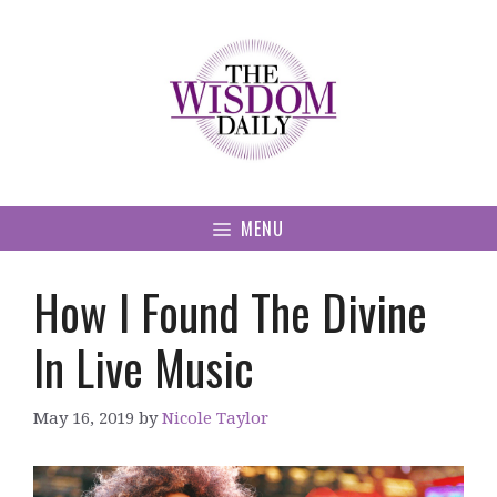
Skip
to
content
MENU
How I Found The Divine
In Live Music
May 16, 2019
by
Nicole Taylor