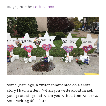
May 9, 2019
by
Dorit Sasson
Some years ago, a writer commented on a short
story I had written, “when you write about Israel,
your prose sings but when you write about America,
your writing falls flat.”