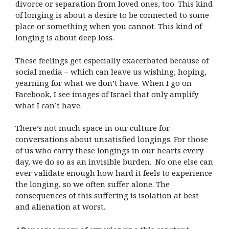
divorce or separation from loved ones, too. This kind
of longing is about a desire to be connected to some
place or something when you cannot. This kind of
longing is about deep loss.
These feelings get especially exacerbated because of
social media – which can leave us wishing, hoping,
yearning for what we don’t have. When I go on
Facebook, I see images of Israel that only amplify
what I can’t have.
There’s not much space in our culture for
conversations about unsatisfied longings. For those
of us who carry these longings in our hearts every
day, we do so as an invisible burden. No one else can
ever validate enough how hard it feels to experience
the longing, so we often suffer alone. The
consequences of this suffering is isolation at best
and alienation at worst.