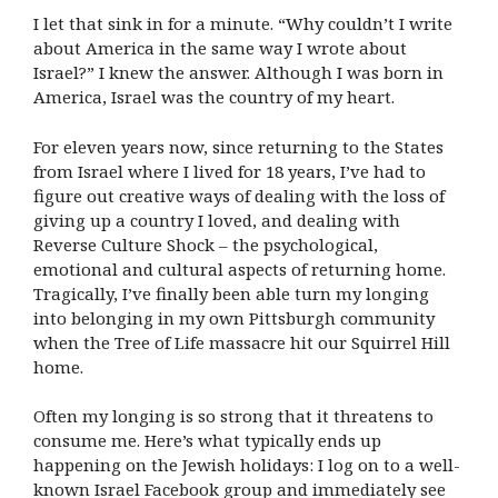
I let that sink in for a minute. “Why couldn’t I write
about America in the same way I wrote about
Israel?” I knew the answer. Although I was born in
America, Israel was the country of my heart.
For eleven years now, since returning to the States
from Israel where I lived for 18 years, I’ve had to
figure out creative ways of dealing with the loss of
giving up a country I loved, and dealing with
Reverse Culture Shock – the psychological,
emotional and cultural aspects of returning home.
Tragically, I’ve finally been able turn my longing
into belonging in my own Pittsburgh community
when the Tree of Life massacre hit our Squirrel Hill
home.
Often my longing is so strong that it threatens to
consume me. Here’s what typically ends up
happening on the Jewish holidays: I log on to a well-
known Israel Facebook group and immediately see