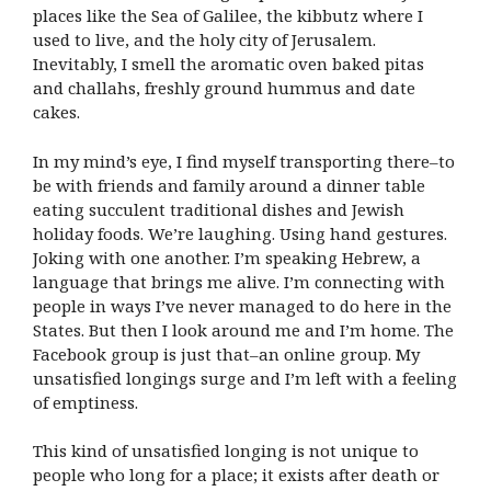
places like the Sea of Galilee, the kibbutz where I
used to live, and the holy city of Jerusalem.
Inevitably, I smell the aromatic oven baked pitas
and challahs, freshly ground hummus and date
cakes.
In my mind’s eye, I find myself transporting there–to
be with friends and family around a dinner table
eating succulent traditional dishes and Jewish
holiday foods. We’re laughing. Using hand gestures.
Joking with one another. I’m speaking Hebrew, a
language that brings me alive. I’m connecting with
people in ways I’ve never managed to do here in the
States. But then I look around me and I’m home. The
Facebook group is just that–an online group. My
unsatisfied longings surge and I’m left with a feeling
of emptiness.
This kind of unsatisfied longing is not unique to
people who long for a place; it exists after death or