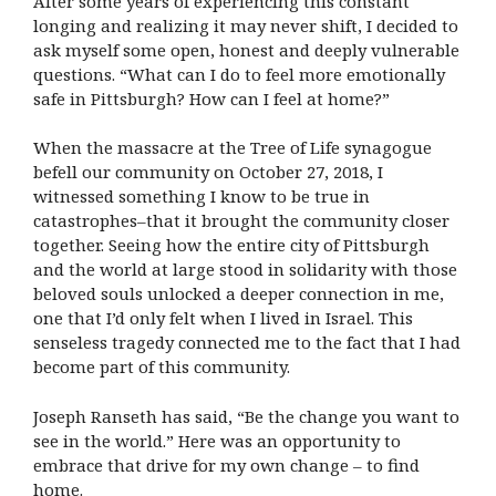
After some years of experiencing this constant
longing and realizing it may never shift, I decided to
ask myself some open, honest and deeply vulnerable
questions. “What can I do to feel more emotionally
safe in Pittsburgh? How can I feel at home?”
When the massacre at the Tree of Life synagogue
befell our community on October 27, 2018, I
witnessed something I know to be true in
catastrophes–that it brought the community closer
together. Seeing how the entire city of Pittsburgh
and the world at large stood in solidarity with those
beloved souls unlocked a deeper connection in me,
one that I’d only felt when I lived in Israel. This
senseless tragedy connected me to the fact that I had
become part of this community.
Joseph Ranseth has said, “Be the change you want to
see in the world.” Here was an opportunity to
embrace that drive for my own change – to find
home.