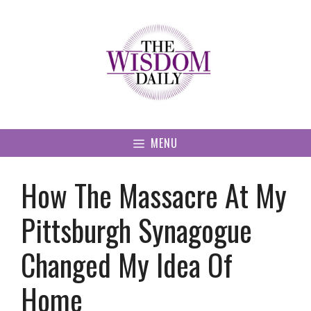
Skip
to
content
MENU
How The Massacre At My
Pittsburgh Synagogue
Changed My Idea Of
Home