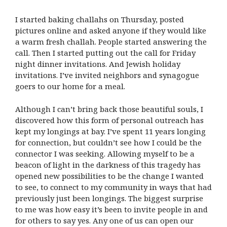
I started baking challahs on Thursday, posted
pictures online and asked anyone if they would like
a warm fresh challah. People started answering the
call. Then I started putting out the call for Friday
night dinner invitations. And Jewish holiday
invitations. I’ve invited neighbors and synagogue
goers to our home for a meal.
Although I can’t bring back those beautiful souls, I
discovered how this form of personal outreach has
kept my longings at bay. I’ve spent 11 years longing
for connection, but couldn’t see how I could be the
connector I was seeking. Allowing myself to be a
beacon of light in the darkness of this tragedy has
opened new possibilities to be the change I wanted
to see, to connect to my community in ways that had
previously just been longings. The biggest surprise
to me was how easy it’s been to invite people in and
for others to say yes. Any one of us can open our