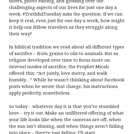
filters, photo editing, and glossing over the
challenging aspects of our lives for just one day a
week. #TruthfulTuesday asks the question: If we can
keep it real, even just for one day a week, how might
it help our fellow travelers as they struggle along
their way?
In biblical tradition we read about all different types
of sacrifice – from grains to oils to animals. But as
religion developed over time to focus more on
internal
modes of sacrifice, the Prophet Micah
offered this: “Act justly, love mercy, and walk
humbly…” While he wasn’t thinking about Facebook
posts when he wrote that charge, his instructions
apply perfectly, nonetheless.
So today – whatever day it is that you’ve stumbled
here – try it out. Make an unfiltered offering of what
your life looks like when the cameras are off, when
the sun isn’t shining, and when things aren’t falling
into place – they’re just falling. I’ll start.