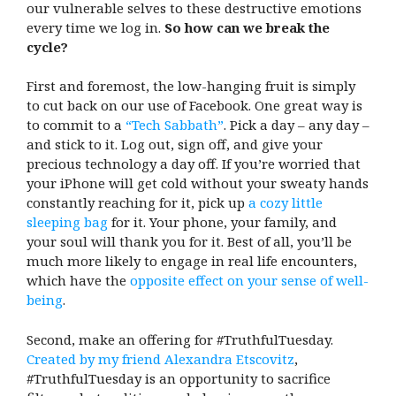
our vulnerable selves to these destructive emotions
every time we log in.
So how can we break the
cycle?
First and foremost, the low-hanging fruit is simply
to cut back on our use of Facebook. One great way is
to commit to a
“Tech Sabbath”
. Pick a day – any day –
and stick to it. Log out, sign off, and give your
precious technology a day off. If you’re worried that
your iPhone will get cold without your sweaty hands
constantly reaching for it, pick up
a cozy little
sleeping bag
for it. Your phone, your family, and
your soul will thank you for it. Best of all, you’ll be
much more likely to engage in real life encounters,
which have the
opposite effect on your sense of well-
being
.
Second, make an offering for #TruthfulTuesday.
Created by my friend Alexandra Etscovitz
,
#TruthfulTuesday is an opportunity to sacrifice