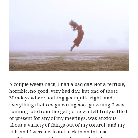
A couple weeks back, I had a bad day. Not a terrible,
horrible, no good, very bad day, but one of those
Mondays where nothing goes quite right, and
everything that
can
go wrong
does
go wrong. I was
running late from the get-go, never felt truly settled
or present for any of my meetings, was anxious
about a variety of things out of my control, and my
kids and I were neck and neck in an intense