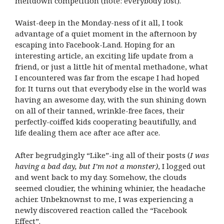
meltdown competition (note: everybody lost).
Waist-deep in the Monday-ness of it all, I took
advantage of a quiet moment in the afternoon by
escaping into Facebook-Land. Hoping for an
interesting article, an exciting life update from a
friend, or just a little hit of mental methadone, what
I encountered was far from the escape I had hoped
for. It turns out that everybody else in the world was
having an awesome day, with the sun shining down
on all of their tanned, wrinkle-free faces, their
perfectly-coiffed kids cooperating beautifully, and
life dealing them ace after ace after ace.
After begrudgingly “Like”-ing all of their posts (
I was
having a bad day, but I’m not a monster)
, I logged out
and went back to my day. Somehow, the clouds
seemed cloudier, the whining whinier, the headache
achier. Unbeknownst to me, I was experiencing a
newly discovered reaction called the “Facebook
Effect”.