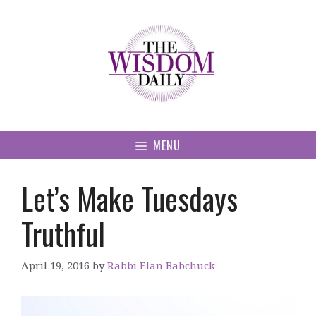
Skip
to
content
MENU
Let’s Make Tuesdays
Truthful
April 19, 2016
by
Rabbi Elan Babchuck