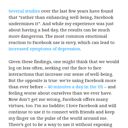
Several studies
over the last few years have found
that “rather than enhancing well-being, Facebook
undermines it”. And while my experience was just
about having a bad day, the results can be much
more dangerous. The most common emotional
reaction to Facebook use is envy, which can lead to
increased symptoms of depression
.
Given these findings, one might think that we would
log on less often, seeking out the face to face
interactions that increase our sense of well-being.
But the opposite is true: we’re using Facebook more
than ever before –
40 minutes a day in the US
– and
feeling worse about ourselves than we ever have.
Now don’t get me wrong, Facebook offers many
virtues, too. I’m no luddite; I love Facebook and will
continue to use it to connect with friends and keep
my finger on the pulse of the world around me.
There’s got to be a way to use it without exposing