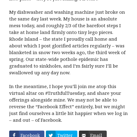
My dishwasher and washing machine just broke on
the same day last week. My house is an absolute
mess today, and roughly 2/3 of the barefoot steps I
take at home land firmly onto tiny lego pieces.
Rhode Island – the state I proudly call home and
about which I post glorified articles regularly – was
blanketed in snow two weeks ago, the third week of
spring. Our state-wide pothole epidemic has
graduated to sinkholes, and I’m fairly sure I’ll be
swallowed up any day now.
In the meantime, I hope you’ll join me atop this
virtual altar on #TruthfulTuesday, and share your
offerings alongside mine. We may not be able to
reverse the “Facebook Effect” entirely, but we might
just find ourselves a little bit happier when we log in
– and out – of Facebook.
Facebook
Twitter
Email