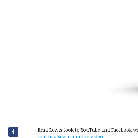
Brad Lewis took to YouTube and Facebook with
said in a seven-minute video
.