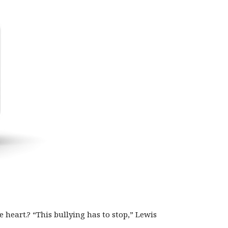
heart.? “This bullying has to stop,” Lewis