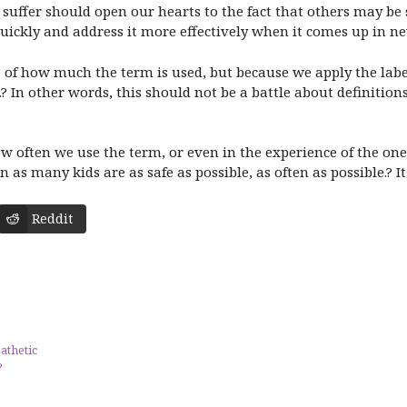
suffer should open our hearts to the fact that others may be
uickly and address it more effectively when it comes up in ne
e of how much the term is used, but because we apply the labe
? In other words, this should not be a battle about definitions
w often we use the term, or even in the experience of the one 
as many kids are as safe as possible, as often as possible.? It’
Reddit
athetic
?