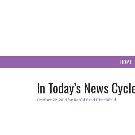
Skip
to
content
HOME
In Today’s News Cycle
October 22, 2013
by
Rabbi Brad Hirschfield