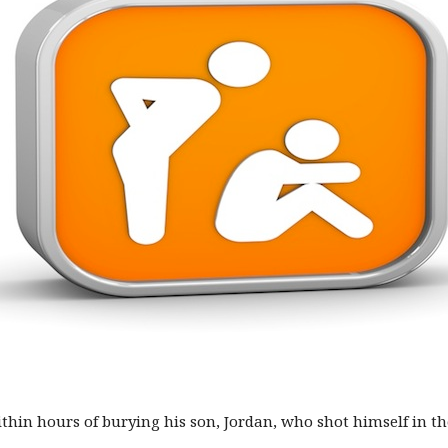
in hours of burying his son, Jordan, who shot himself in the 