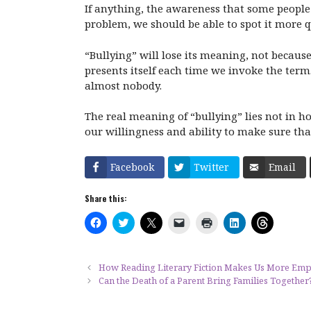
If anything, the awareness that some people 
problem, we should be able to spot it more q
“Bullying” will lose its meaning, not becaus
presents itself each time we invoke the term.
almost nobody.
The real meaning of “bullying” lies not in ho
our willingness and ability to make sure than 
Facebook
Twitter
Email
Share this:
C
C
C
C
C
C
C
l
l
l
l
l
l
l
i
i
i
i
i
i
i
c
c
c
c
c
c
c
k
k
k
k
k
k
k
t
t
t
t
t
t
t
How Reading Literary Fiction Makes Us More Emp
o
o
o
o
o
o
o
Can the Death of a Parent Bring Families Together
s
s
s
e
p
s
s
h
h
h
m
r
h
h
a
a
a
a
i
a
a
r
r
r
i
n
r
r