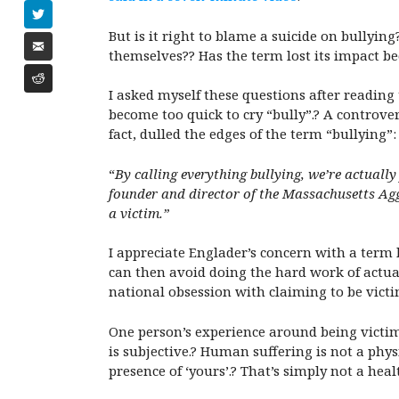
But is it right to blame a suicide on bullyi
themselves?? Has the term lost its impact b
I asked myself these questions after reading
become too quick to cry “bully”.? A controver
fact, dulled the edges of the term “bullying”:
“
By calling everything bullying, we’re actually
founder and director of the
Massachusetts Agg
a victim.”
I appreciate Englader’s concern with a term b
can then avoid doing the hard work of actual
national obsession with claiming to be victi
One person’s experience around being victimiz
is subjective.? Human suffering is not a phy
presence of ‘yours’.? That’s simply not a hea