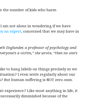
than the number of kids who harm
t I am not alone in wondering if we have
by an expert
, concerned that we may have in
abeth Englander, a professor of psychology and
 everyone’s a victim,” she wrote, “then no one’s
ike to hang labels on things precisely so we
ituation.? I even write regularly about our
ns.? But human suffering is NOT zero-sum.
t experience.? Like most anything in life, it
 necessarily diminished because of the