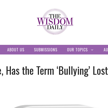
ABOUT US
SUBMISSIONS
OUR TOPICS
A
, Has the Term ‘Bullying’ Los