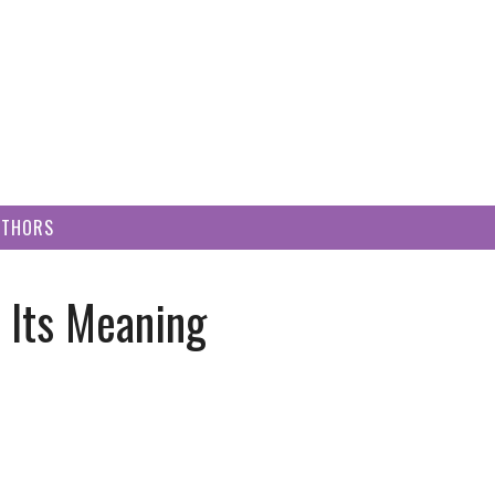
UTHORS
t Its Meaning