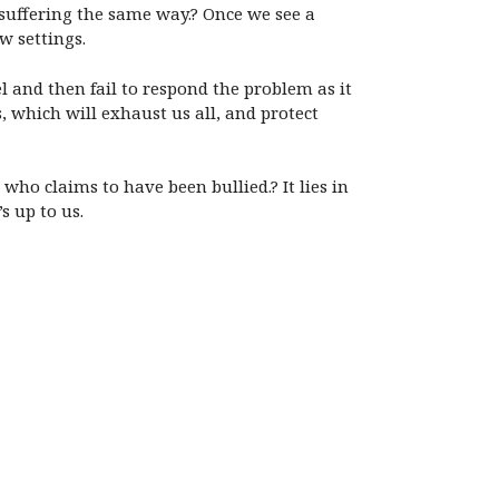
 suffering the same way.? Once we see a
w settings.
l and then fail to respond the problem as it
, which will exhaust us all, and protect
who claims to have been bullied.? It lies in
s up to us.