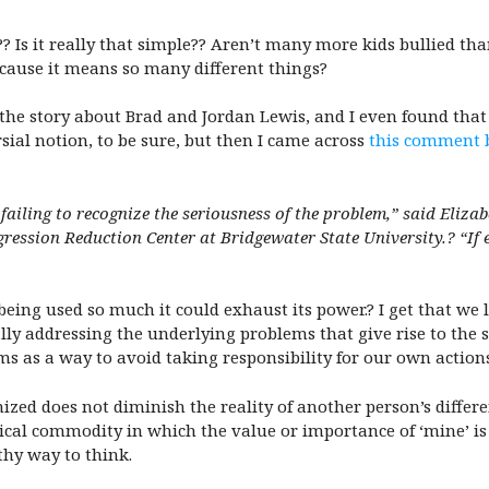
ng?? Is it really that simple?? Aren’t many more kids bullied 
ecause it means so many different things?
 the story about Brad and Jordan Lewis, and I even found tha
sial notion, to be sure, but then I came across
this comment 
 failing to recognize the seriousness of the problem,” said Eliz
ression Reduction Center at Bridgewater State University
.? “If
eing used so much it could exhaust its power.? I get that we l
ly addressing the underlying problems that give rise to the s
ms as a way to avoid taking responsibility for our own actio
ed does not diminish the reality of another person’s differen
sical commodity in which the value or importance of ‘mine’ is
lthy way to think.