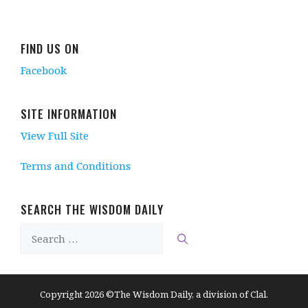
i
n
n
i
n
n
d
e
n
d
d
o
w
d
o
o
w
w
o
w
w
)
i
w
)
FIND US ON
)
n
)
d
Facebook
o
w
)
SITE INFORMATION
View Full Site
Terms and Conditions
SEARCH THE WISDOM DAILY
Search
for:
Copyright 2026 ©The Wisdom Daily, a division of Clal.