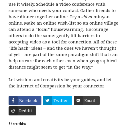
use it wisely. Schedule a video conference with
someone who needs your contact. Gather friends to
have dinner together online. Try a
shiva
minyan
online. Make an online wish-list so an online village
can attend a “local” housewarming. Encourage
others to do the same: gently lift barriers to
accepting video as a tool for connection. All of these
“life hack” ideas – and the ones we haven’t thought
of yet – are part of the same paradigm shift that can
help us care for each other even when geographical
distance might seem to get “in the way.”
Let wisdom and creativity be your guides, and let
the Internet of Compassion be your connector.
Facebook
Twitter
Email
Reddit
Share this: