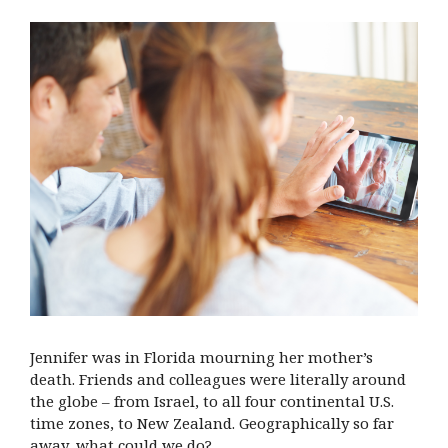
Jennifer was in Florida mourning her mother’s
death. Friends and colleagues were literally around
the globe – from Israel, to all four continental U.S.
time zones, to New Zealand. Geographically so far
away, what could we do?