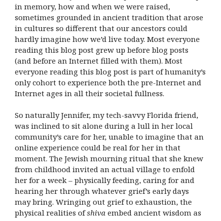
in memory, how and when we were raised,
sometimes grounded in ancient tradition that arose
in cultures so different that our ancestors could
hardly imagine how we’d live today. Most everyone
reading this blog post grew up before blog posts
(and before an Internet filled with them). Most
everyone reading this blog post is part of humanity’s
only cohort to experience both the pre-Internet and
Internet ages in all their societal fullness.
So naturally Jennifer, my tech-savvy Florida friend,
was inclined to sit alone during a lull in her local
community’s care for her, unable to imagine that an
online experience could be real for her in that
moment. The Jewish mourning ritual that she knew
from childhood invited an actual village to enfold
her for a week – physically feeding, caring for and
hearing her through whatever grief’s early days
may bring. Wringing out grief to exhaustion, the
physical realities of
shiva
embed ancient wisdom as