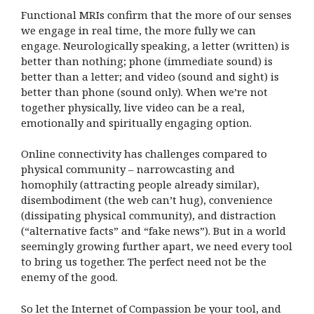
Functional MRIs confirm that the more of our senses
we engage in real time, the more fully we can
engage. Neurologically speaking, a letter (written) is
better than nothing; phone (immediate sound) is
better than a letter; and video (sound and sight) is
better than phone (sound only). When we’re not
together physically, live video can be a real,
emotionally and spiritually engaging option.
Online connectivity has challenges compared to
physical community – narrowcasting and
homophily (attracting people already similar),
disembodiment (the web can’t hug), convenience
(dissipating physical community), and distraction
(“alternative facts” and “fake news”). But in a world
seemingly growing further apart, we need every tool
to bring us together. The perfect need not be the
enemy of the good.
So let the Internet of Compassion be your tool, and