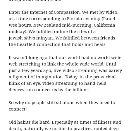
Enter the Internet of Compassion. We met by video,
at a time corresponding to Florida evening (Israel
wee hours, New Zealand mid-morning, California
midday). We fulfilled online the rites of a
Jewish
shiva
minyan
.
We fulfilled between friends
the heartfelt connection that holds and heals.
It wasn’t long ago that our world had no world wide
web stretching to link the whole wide world. Until
just a few years ago, live video streaming was barely
a figment of imagination. Today, in the proverbial
blink of an eye, video streaming to hand-held
devices can connect us by the billions.
So why do people still sit alone when they need to
connect?
Old habits die hard. Especially at times of illness and
death, naturally we incline to practices rooted deep