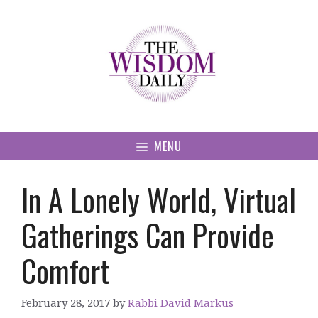
Skip
to
content
MENU
In A Lonely World, Virtual
Gatherings Can Provide
Comfort
February 28, 2017
by
Rabbi David Markus