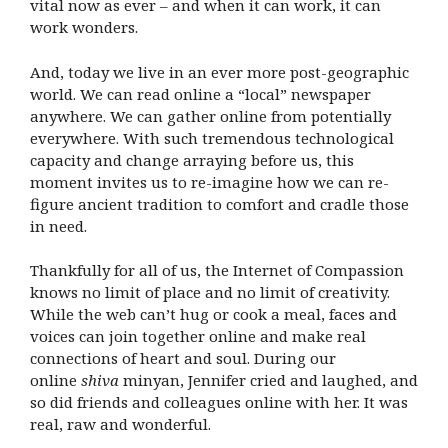
vital now as ever – and when it can work, it can
work wonders.
And, today we live in an ever more post-geographic
world. We can read online a “local” newspaper
anywhere. We can gather online from potentially
everywhere. With such tremendous technological
capacity and change arraying before us, this
moment invites us to re-imagine how we can re-
figure ancient tradition to comfort and cradle those
in need.
Thankfully for all of us, the Internet of Compassion
knows no limit of place and no limit of creativity.
While the web can’t hug or cook a meal, faces and
voices can join together online and make real
connections of heart and soul. During our
online
shiva
minyan, Jennifer cried and laughed, and
so did friends and colleagues online with her. It was
real, raw and wonderful.