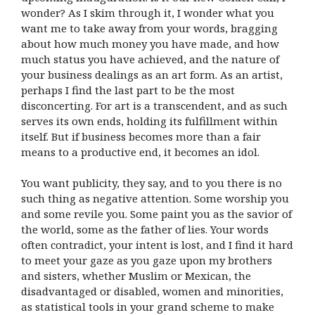
wonder? As I skim through it, I wonder what you
want me to take away from your words, bragging
about how much money you have made, and how
much status you have achieved, and the nature of
your business dealings as an art form. As an artist,
perhaps I find the last part to be the most
disconcerting. For art is a transcendent, and as such
serves its own ends, holding its fulfillment within
itself. But if business becomes more than a fair
means to a productive end, it becomes an idol.
You want publicity, they say, and to you there is no
such thing as negative attention. Some worship you
and some revile you. Some paint you as the savior of
the world, some as the father of lies. Your words
often contradict, your intent is lost, and I find it hard
to meet your gaze as you gaze upon my brothers
and sisters, whether Muslim or Mexican, the
disadvantaged or disabled, women and minorities,
as statistical tools in your grand scheme to make