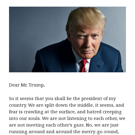
Dear Mr. Trump,
So it seems that you shall be the president of my
country. We are split down the middle, it seems, and
fear is crawling at the surface, and hatred creeping
into our souls. We are not listening to each other, we
are not meeting each other’s gaze. No, we are just
running around and around the merry-go-round,