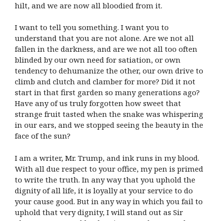
hilt, and we are now all bloodied from it.
I want to tell you something. I want you to
understand that you are not alone. Are we not all
fallen in the darkness, and are we not all too often
blinded by our own need for satiation, or own
tendency to dehumanize the other, our own drive to
climb and clutch and clamber for more? Did it not
start in that first garden so many generations ago?
Have any of us truly forgotten how sweet that
strange fruit tasted when the snake was whispering
in our ears, and we stopped seeing the beauty in the
face of the sun?
I am a writer, Mr. Trump, and ink runs in my blood.
With all due respect to your office, my pen is primed
to write the truth. In any way that you uphold the
dignity of all life, it is loyally at your service to do
your cause good. But in any way in which you fail to
uphold that very dignity, I will stand out as Sir