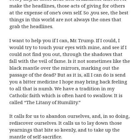
make the headlines, those acts of giving for others
at the expense of one’s own self. So ,you see, the best
things in this world are not always the ones that
grab the headlines.
I want to help you if I can, Mr. Trump. If I could, I
would try to touch your eyes with mine, and see if I
could not find you out, through the shadows that
fall with the veil of fame. Is it not sometimes like the
black mantle over the mirrors, marking out the
passage of the dead? But as it is, all I can do is send
you a bitter medicine I hope may bring back feeling
to all that is numb. We have a tradition in my
Catholic faith which is often hard to swallow. It is
called “The Litany of Humility.”
It calls for us to abandon ourselves, and, in so doing,
rediscover ourselves. It calls us to lay down those
yearnings that bite so keenly, and to take up the
mantle of self-sacrifice.