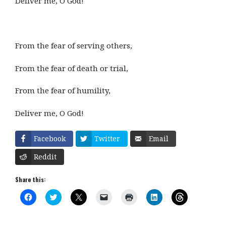
Deliver me, O God!
From the fear of serving others,
From the fear of death or trial,
From the fear of humility,
Deliver me, O God!
Facebook
Twitter
Email
Reddit
Share this:
C
C
C
C
C
C
C
l
l
l
l
l
l
l
i
i
i
i
i
i
i
c
c
c
c
c
c
c
k
k
k
k
k
k
k