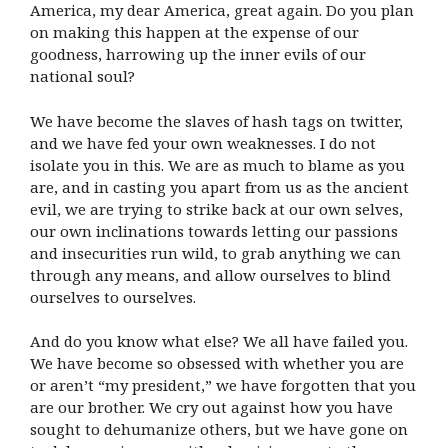
America, my dear America, great again. Do you plan
on making this happen at the expense of our
goodness, harrowing up the inner evils of our
national soul?
We have become the slaves of hash tags on twitter,
and we have fed your own weaknesses. I do not
isolate you in this. We are as much to blame as you
are, and in casting you apart from us as the ancient
evil, we are trying to strike back at our own selves,
our own inclinations towards letting our passions
and insecurities run wild, to grab anything we can
through any means, and allow ourselves to blind
ourselves to ourselves.
And do you know what else? We all have failed you.
We have become so obsessed with whether you are
or aren’t “my president,” we have forgotten that you
are our brother. We cry out against how you have
sought to dehumanize others, but we have gone on