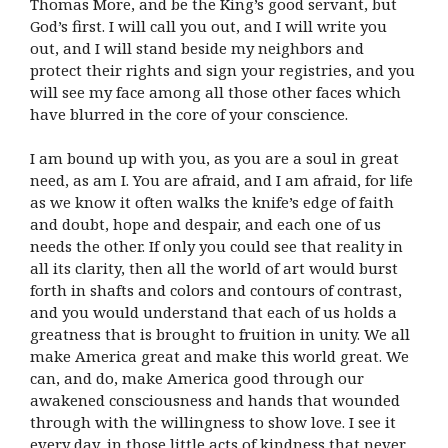
Thomas More, and be the King’s good servant, but
God’s first. I will call you out, and I will write you
out, and I will stand beside my neighbors and
protect their rights and sign your registries, and you
will see my face among all those other faces which
have blurred in the core of your conscience.
I am bound up with you, as you are a soul in great
need, as am I. You are afraid, and I am afraid, for life
as we know it often walks the knife’s edge of faith
and doubt, hope and despair, and each one of us
needs the other. If only you could see that reality in
all its clarity, then all the world of art would burst
forth in shafts and colors and contours of contrast,
and you would understand that each of us holds a
greatness that is brought to fruition in unity. We all
make America great and make this world great. We
can, and do, make America good through our
awakened consciousness and hands that wounded
through with the willingness to show love. I see it
every day, in those little acts of kindness that never