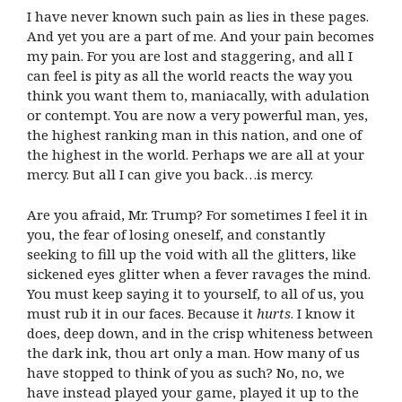
I have never known such pain as lies in these pages.
And yet you are a part of me. And your pain becomes
my pain. For you are lost and staggering, and all I
can feel is pity as all the world reacts the way you
think you want them to, maniacally, with adulation
or contempt. You are now a very powerful man, yes,
the highest ranking man in this nation, and one of
the highest in the world. Perhaps we are all at your
mercy. But all I can give you back…is mercy.
Are you afraid, Mr. Trump? For sometimes I feel it in
you, the fear of losing oneself, and constantly
seeking to fill up the void with all the glitters, like
sickened eyes glitter when a fever ravages the mind.
You must keep saying it to yourself, to all of us, you
must rub it in our faces. Because it
hurts
. I know it
does, deep down, and in the crisp whiteness between
the dark ink, thou art only a man. How many of us
have stopped to think of you as such? No, no, we
have instead played your game, played it up to the