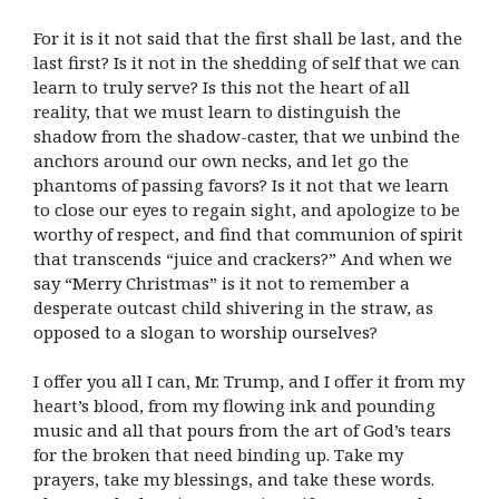
For it is it not said that the first shall be last, and the
last first? Is it not in the shedding of self that we can
learn to truly serve? Is this not the heart of all
reality, that we must learn to distinguish the
shadow from the shadow-caster, that we unbind the
anchors around our own necks, and let go the
phantoms of passing favors? Is it not that we learn
to close our eyes to regain sight, and apologize to be
worthy of respect, and find that communion of spirit
that transcends “juice and crackers?” And when we
say “Merry Christmas” is it not to remember a
desperate outcast child shivering in the straw, as
opposed to a slogan to worship ourselves?
I offer you all I can, Mr. Trump, and I offer it from my
heart’s blood, from my flowing ink and pounding
music and all that pours from the art of God’s tears
for the broken that need binding up. Take my
prayers, take my blessings, and take these words.