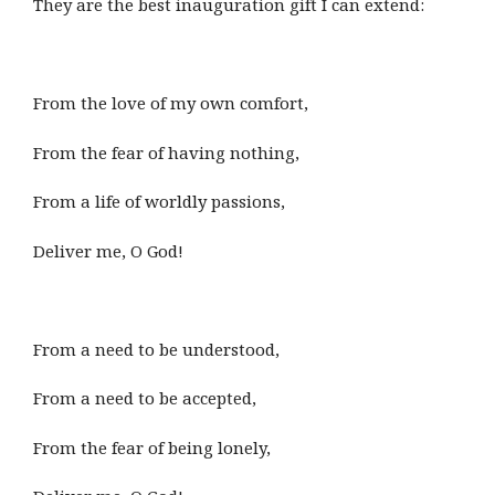
They are the best inauguration gift I can extend:
From the love of my own comfort,
From the fear of having nothing,
From a life of worldly passions,
Deliver me, O God!
From a need to be understood,
From a need to be accepted,
From the fear of being lonely,