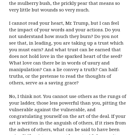
the mulberry bush, the prickly pear that means so
very little but wounds so very much.
I cannot read your heart, Mr. Trump, but I can feel
the impact of your words and your actions. Do you
not understand how much they burn? Do you not
see that, in leading, you are taking up a trust which
you must earn? And what trust can be earned that
does not hold love in the sparked heart of the seed?
What love can there be in words of usury and
manipulation? Can a lie convey a truth? Can half-
truths, or the pretense to read the thoughts of
others, serve as a saving grace?
No, I think not. You cannot use others as the rungs of
your ladder, those less powerful than you, pitting the
vulnerable against the vulnerable, and
congratulating yourself on the art of the deal. If your
art is written in the anguish of others, if it rises from
the ashes of others, what can be said to have been