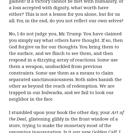
gained? If a victory cannot be met with humanity, or
a loss accepted with dignity, what worth have
either? This is not a lesson for you alone, but for us
all. For, in the end, do you not reflect our own selves?
No, I do not judge you, Mr. Trump. You have claimed
you simply say what others have thought. If so, then
God forgive us for our thoughts. You bring them to
the surface, and we flinch to see them, and then
respond in a dizzying array of reactions. Some use
them a weapon, unshackled from previous
constraints. Some use them as a means to claim
separated sanctimoniousness. Both sides banish the
other as beyond the reach of redemption. We are
trapped in our bulwarks, and we fail to look our
neighbor in the face.
I stumbled upon your book the other day, your
Art of
the Deal
, glistening glibly in the front window of a
store, trying to make the monetary most of the
upcoming inauguration. Is it our new Golden Calf, I