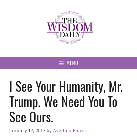
Skip
to
content
MENU
I See Your Humanity, Mr.
Trump. We Need You To
See Ours.
January 17, 2017
by
Avellina Balestri