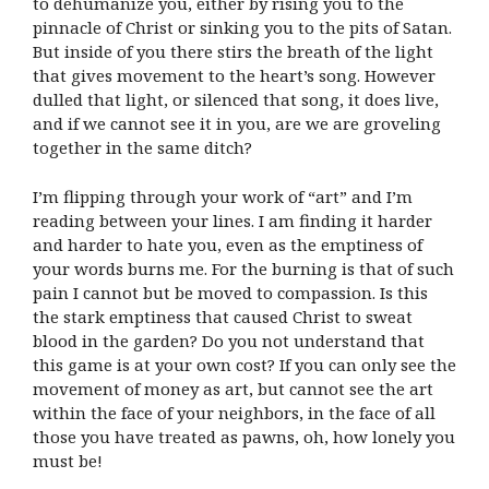
to dehumanize you, either by rising you to the
pinnacle of Christ or sinking you to the pits of Satan.
But inside of you there stirs the breath of the light
that gives movement to the heart’s song. However
dulled that light, or silenced that song, it does live,
and if we cannot see it in you, are we are groveling
together in the same ditch?
I’m flipping through your work of “art” and I’m
reading between your lines. I am finding it harder
and harder to hate you, even as the emptiness of
your words burns me. For the burning is that of such
pain I cannot but be moved to compassion. Is this
the stark emptiness that caused Christ to sweat
blood in the garden? Do you not understand that
this game is at your own cost? If you can only see the
movement of money as art, but cannot see the art
within the face of your neighbors, in the face of all
those you have treated as pawns, oh, how lonely you
must be!