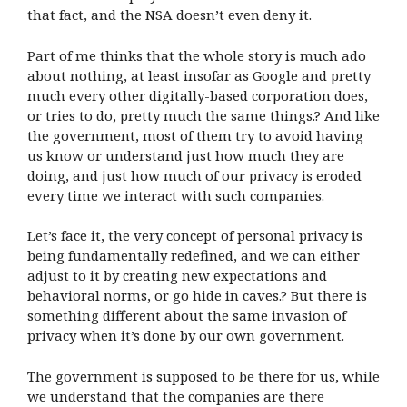
that fact, and the NSA doesn’t even deny it.
Part of me thinks that the whole story is much ado
about nothing, at least insofar as Google and pretty
much every other digitally-based corporation does,
or tries to do, pretty much the same things.? And like
the government, most of them try to avoid having
us know or understand just how much they are
doing, and just how much of our privacy is eroded
every time we interact with such companies.
Let’s face it, the very concept of personal privacy is
being fundamentally redefined, and we can either
adjust to it by creating new expectations and
behavioral norms, or go hide in caves.? But there is
something different about the same invasion of
privacy when it’s done by our own government.
The government is supposed to be there for us, while
we understand that the companies are there