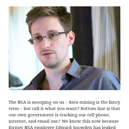
The NSA is snooping on us – data mining is the fancy
term – but call it what you want.? Bottom line is that
our own government is tracking our cell phone,
internet, and email use.? We know this now because
former NSA employee Edward Snowden has leaked