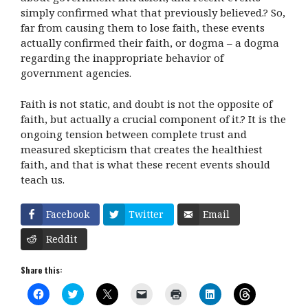
simply confirmed what that previously believed.? So,
far from causing them to lose faith, these events
actually confirmed their faith, or dogma – a dogma
regarding the inappropriate behavior of
government agencies.
Faith is not static, and doubt is not the opposite of
faith, but actually a crucial component of it.? It is the
ongoing tension between complete trust and
measured skepticism that creates the healthiest
faith, and that is what these recent events should
teach us.
Facebook
Twitter
Email
Reddit
Share this:
C
C
C
C
C
C
C
l
l
l
l
l
l
l