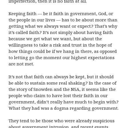
imperfection, then it is no faith at all.
Keeping faith — be it faith in government, God, or
the people in our lives — has to be about more than
getting what we always want or expect.? That’s why
it’s called faith.? It’s not simply about having faith
because we get what we want, but about the
willingness to take a risk and trust in the hope of
how things could be if we hang in there, as opposed
to letting go the moment our highest expectations
are not met.
It’s not that faith can always be kept, but it should
be able to sustain some real shaking.? In the case of
the story of Snowden and the NSA, it seems like the
people who claim to have lost their faith in our
government, didn’t really have much to begin with.?
What they had was a dogma regarding government.
They tend to be those who were already suspicious
about government intrusion, and recent events