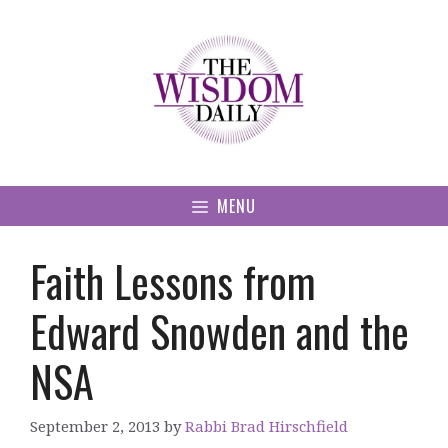
Skip
to
content
MENU
Faith Lessons from
Edward Snowden and the
NSA
September 2, 2013
by
Rabbi Brad Hirschfield