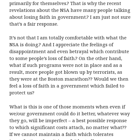
primarily for themselves.? That is why the recent
revelations about the NSA have many people talking
about losing faith in government.? I am just not sure
that’s a fair response.
It’s not that I am totally comfortable with what the
NSA is doing.? And I appreciate the feelings of
disappointment and even betrayal which contribute
to some people’s loss of faith.? On the other hand,
what if such programs were not in place and as a
result, more people got blown up by terrorists, as
they were at the Boston marathon?? Would we then
feel a loss of faith in a government which failed to
protect us?
What is this is one of those moments when even if
we/our government could do it better, whatever way
they go, will be imperfect – a best possible response
to which significant costs attach, no matter what??
If we cannot maintain a faith which tolerates