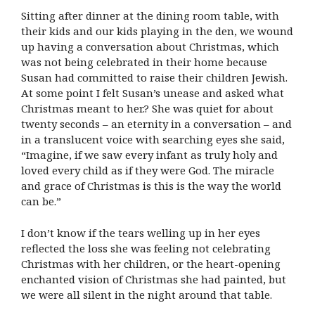
Sitting after dinner at the dining room table, with
their kids and our kids playing in the den, we wound
up having a conversation about Christmas, which
was not being celebrated in their home because
Susan had committed to raise their children Jewish.
At some point I felt Susan’s unease and asked what
Christmas meant to her.? She was quiet for about
twenty seconds – an eternity in a conversation – and
in a translucent voice with searching eyes she said,
“Imagine, if we saw every infant as truly holy and
loved every child as if they were God. The miracle
and grace of Christmas is this is the way the world
can be.”
I don’t know if the tears welling up in her eyes
reflected the loss she was feeling not celebrating
Christmas with her children, or the heart-opening
enchanted vision of Christmas she had painted, but
we were all silent in the night around that table.