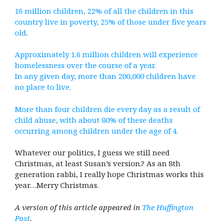
16 million children, 22% of all the children in this
country live in poverty, 25% of those under five years
old
.
Approximately 1.6 million children will experience
homelessness over the course of a year.
In any given day, more than 200,000 children have
no place to live.
More than four children die every day as a result of
child abuse, with about 80% of these deaths
occurring among children under the age of 4.
Whatever our politics, I guess we still need
Christmas, at least Susan’s version.? As an 8th
generation rabbi, I really hope Christmas works this
year…Merry Christmas.
A version of this article appeared in
The Huffington
Post
.