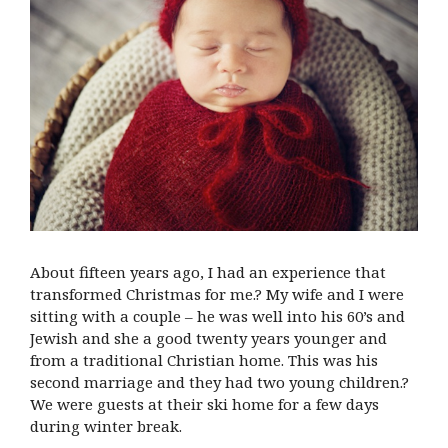
About fifteen years ago, I had an experience that
transformed Christmas for me.? My wife and I were
sitting with a couple – he was well into his 60’s and
Jewish and she a good twenty years younger and
from a traditional Christian home. This was his
second marriage and they had two young children.?
We were guests at their ski home for a few days
during winter break.