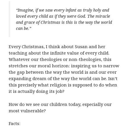
“Imagine, if we saw every infant as truly holy and
loved every child as if they were God. The miracle
and grace of Christmas is this is the way the world
can be.”
Every Christmas, I think about Susan and her
teaching about the infinite value of every child.
Whatever our theologies or non-theologies, this
stretches our moral horizon: inspiring us to narrow
the gap between the way the world is and our ever
expanding dream of the way the world can be. Isn’t
this precisely what religion is supposed to do when
it is actually doing its job?
How do we see our children today, especially our
most vulnerable?
Facts: