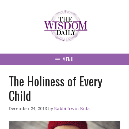
Skip
to
content
MENU
The Holiness of Every
Child
December 24, 2013
by
Rabbi Irwin Kula