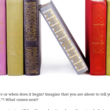
 or when does it begin? Imagine that you are about to tell y
s…”? What comes next?