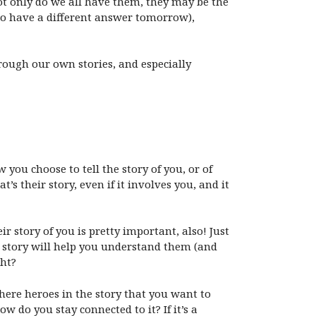
not only do we all have them, they may be the
to have a different answer tomorrow),
rough our own stories, and especially
ow you choose to tell the story of you, or of
’s their story, even if it involves you, and it
 story of you is pretty important, also! Just
t story will help you understand them (and
ght?
here heroes in the story that you want to
w do you stay connected to it? If it’s a