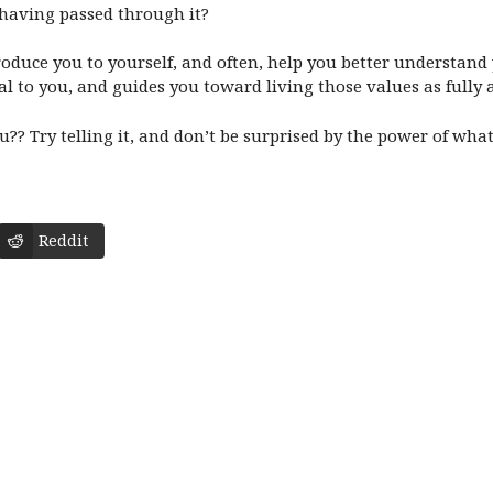
having passed through it?
roduce you to yourself, and often, help you better understand 
al to you, and guides you toward living those values as fully
ou?? Try telling it, and don’t be surprised by the power of wh
Reddit