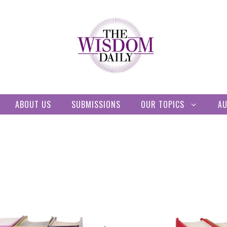
ABOUT US
SUBMISSIONS
OUR TOPICS
A