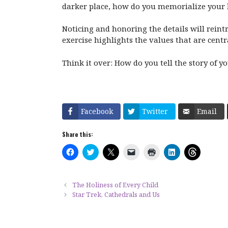
darker place, how do you memorialize your 
Noticing and honoring the details will reint
exercise highlights the values that are centr
Think it over: How do you tell the story of y
Facebook
Twitter
Email
Share this:
C
C
C
C
C
C
C
l
l
l
l
l
l
l
i
i
i
i
i
i
i
c
c
c
c
c
c
c
k
k
k
k
k
k
k
t
t
t
t
t
t
t
The Holiness of Every Child
o
o
o
o
o
o
o
Star Trek, Cathedrals and Us
s
s
s
e
p
s
s
h
h
h
m
r
h
h
a
a
a
a
i
a
a
r
r
r
i
n
r
r
e
e
e
l
t
e
e