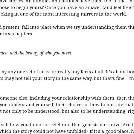
ave stories. All families and nations have them too. In fact, 
ose to begin yours? Once you have an answer (and feel free 
ooking in one of the most interesting mirrors in the world.
 present, fall into place when we try understanding them th
first chapters.
earn, and the beauty of who you meet.
 by any one set of facts, or really any facts at all. It’s about h
 may not tell your story in the same way, but that’s fine – that
omeone else, including your relationship with them, then their
 you understand yourself, their choices of how to narrate tha
not only to be understood, but also to be understanding, ri
self how you honor or celebrate that genesis narrative. Are t
ich the story could not have unfolded? If it’s a good place, ho