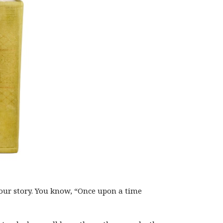
our story. You know, “Once upon a time