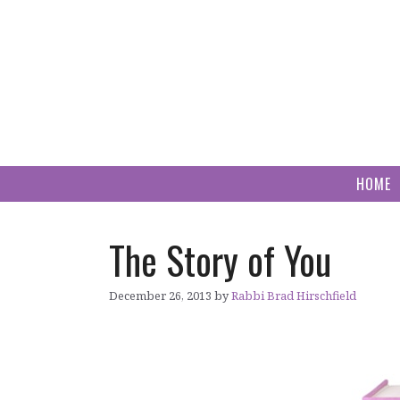
Skip
to
content
HOME
The Story of You
December 26, 2013
by
Rabbi Brad Hirschfield