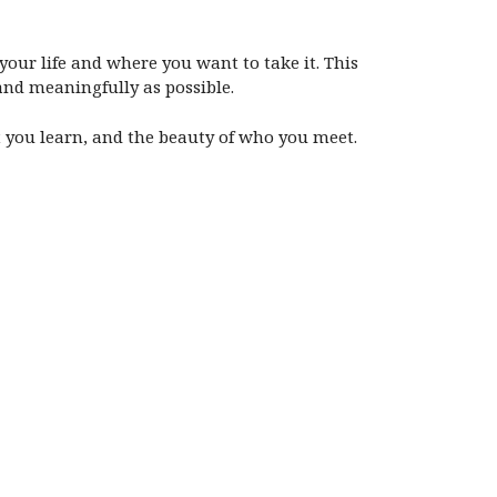
your life and where you want to take it. This
 and meaningfully as possible.
at you learn, and the beauty of who you meet.