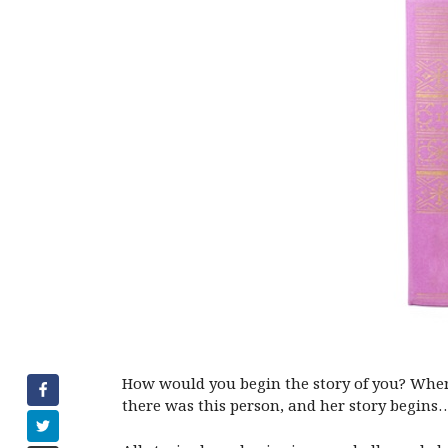
How would you begin the story of you? Where
there was this person, and her story begin