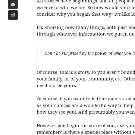
All stories have beginnings, and all people h
essence of who we are. So how would you cho
consider why you began that way.? It’s like l
It’s amazing how many things, both past and
through whatever information we put in our 
Don’t be surprised by the power of what you l
Of course, this is a story, so you aren’t bound
your family, or of your community, etc. Others
need not be yours.
Of course, if you want to better understand s
as your choices are a wonderful way to help
how they see you). And presumably you want 
However you begin the story of you, ask your
remember? Is there a special place without wh