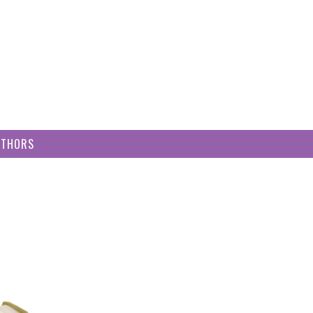
UTHORS