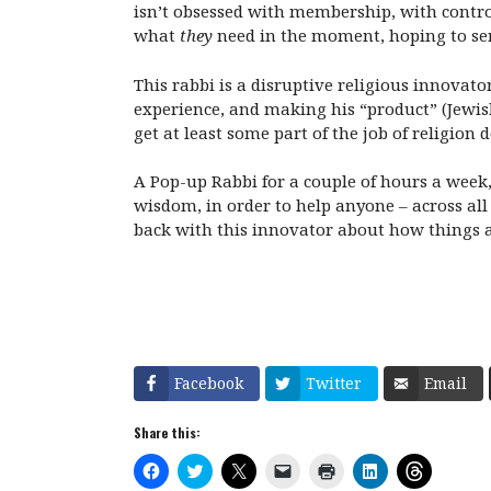
isn’t obsessed with membership, with contro
what
they
need in the moment, hoping to ser
This rabbi is a disruptive religious innovat
experience, and making his “product” (Jewi
get at least some part of the job of religion 
A Pop-up Rabbi for a couple of hours a week
wisdom, in order to help anyone – across all
back with this innovator about how things a
Facebook
Twitter
Email
Share this:
C
C
C
C
C
C
C
l
l
l
l
l
l
l