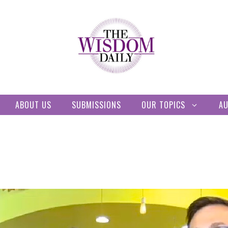
ABOUT US
SUBMISSIONS
OUR TOPICS
A