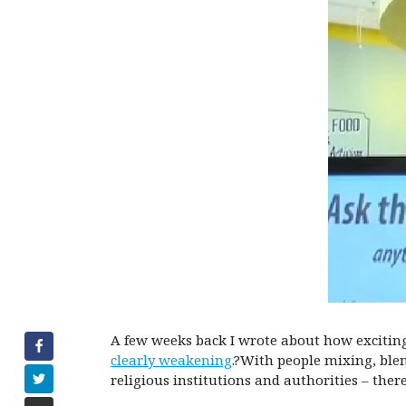
A few weeks back I wrote about how exciting
clearly weakening
.?With people mixing, blen
religious institutions and authorities – th