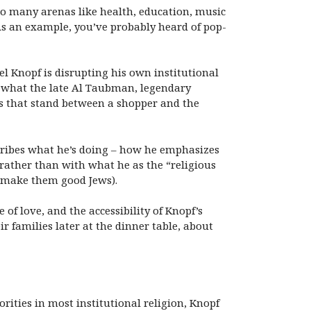
n so many arenas like health, education, music
As an example, you’ve probably heard of pop-
l Knopf is disrupting his own institutional
r what the late Al Taubman, legendary
ers that stand between a shopper and the
scribes what he’s doing – how he emphasizes
 rather than with what he as the “religious
o make them good Jews).
of love, and the accessibility of Knopf’s
 families later at the dinner table, about
rities in most institutional religion, Knopf