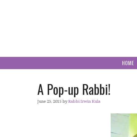
Skip
to
content
HOME
A Pop-up Rabbi!
June 25, 2015
by
Rabbi Irwin Kula