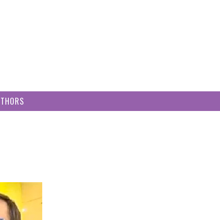
UTHORS