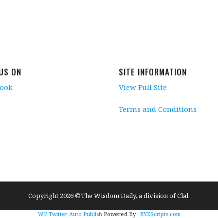
 US ON
SITE INFORMATION
book
View Full Site
Terms and Conditions
Copyright 2026 ©The Wisdom Daily, a division of Clal.
WP Twitter Auto Publish
Powered By :
XYZScripts.com