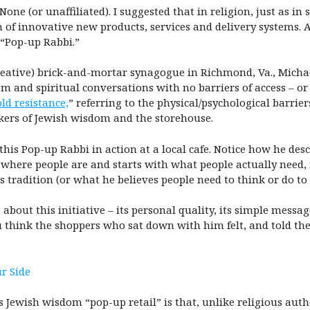
 None (or unaffiliated). I suggested that in religion, just as i
n of innovative new products, services and delivery systems. 
a “Pop-up Rabbi.”
reative) brick-and-mortar synagogue in Richmond, Va., Michae
om and spiritual conversations with no barriers of access – o
ld resistance,
” referring to the physical/psychological barri
eekers of Jewish wisdom and the storehouse.
this Pop-up Rabbi in action at a local cafe. Notice how he de
ly where people are and starts with what people actually need,
s tradition (or what he believes people need to think or do t
out this initiative – its personal quality, its simple message 
hink the shoppers who sat down with him felt, and told their
r Side
 Jewish wisdom “pop-up retail” is that, unlike religious autho