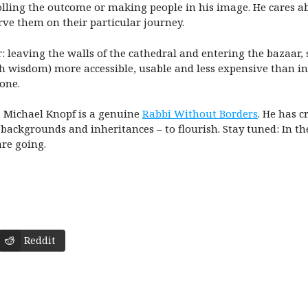
lling the outcome or making people in his image. He cares a
ve them on their particular journey.
or: leaving the walls of the cathedral and entering the bazaar
sh wisdom) more accessible, usable and less expensive than i
done.
, Michael Knopf is a genuine
Rabbi Without Borders
. He has c
 backgrounds and inheritances – to flourish. Stay tuned: In th
re going.
Reddit