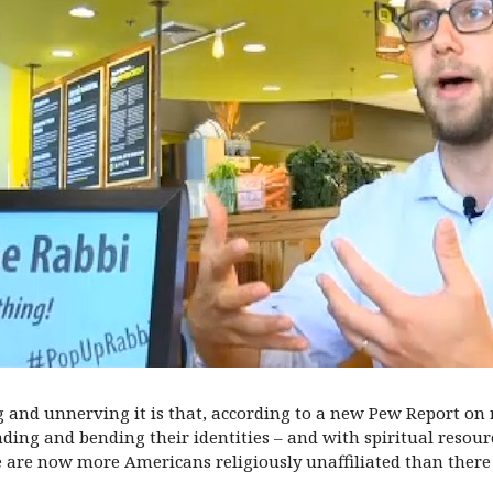
 and unnerving it is that, according to a new Pew Report on r
ding and bending their identities – and with spiritual resour
ere are now more Americans religiously unaffiliated than the