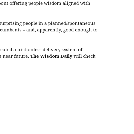
bout offering people wisdom aligned with
, surprising people in a planned/spontaneous
ncumbents – and, apparently, good enough to
reated a frictionless delivery system of
e near future,
The Wisdom Daily
will check