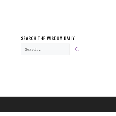
SEARCH THE WISDOM DAILY
Search
for: