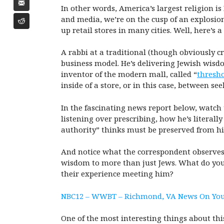
In other words, America’s largest religion is
and media, we’re on the cusp of an explosio
up retail stores in many cities. Well, here’s 
A rabbi at a traditional (though obviously c
business model. He’s delivering Jewish wisd
inventor of the modern mall, called “
thresho
inside of a store, or in this case, between s
In the fascinating news report below, watch 
listening over prescribing, how he’s literal
authority” thinks must be preserved from hi
And notice what the correspondent observes ab
wisdom to more than just Jews. What do you t
their experience meeting him?
NBC12 – WWBT – Richmond, VA News On You
One of the most interesting things about this