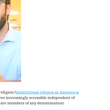
eligion,?
institutional religion in America is
ces increasingly accessible independent of
re are members of any denomination!