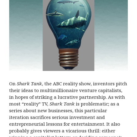
On
Shark Tank
, the ABC reality show, inventors pitch
their ideas to multimillionaire venture capitalists,
in hopes of striking a lucrative partnership. As with
most “reality” TV,
Shark Tank
is problematic; as a
series about new businesses, this particular
iteration sacrifices serious investment and
entrepreneurial lessons for entertainment. It also
probably gives viewers a vicarious thrill: either