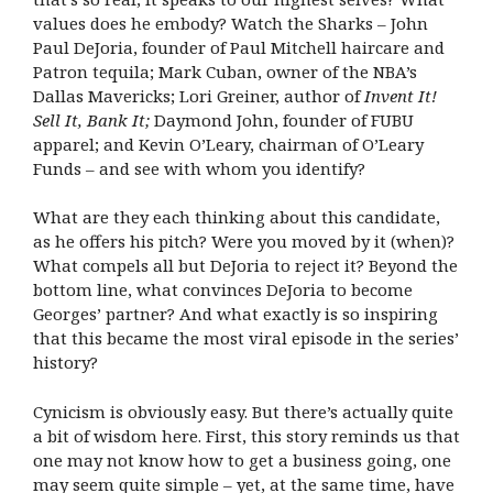
values does he embody? Watch the Sharks – John
Paul DeJoria, founder of Paul Mitchell haircare and
Patron tequila; Mark Cuban, owner of the NBA’s
Dallas Mavericks; Lori Greiner, author of
Invent It!
Sell It, Bank It;
Daymond John, founder of FUBU
apparel; and Kevin O’Leary, chairman of O’Leary
Funds – and see with whom you identify?
What are they each thinking about this candidate,
as he offers his pitch? Were you moved by it (when)?
What compels all but DeJoria to reject it? Beyond the
bottom line, what convinces DeJoria to become
Georges’ partner? And what exactly is so inspiring
that this became the most viral episode in the series’
history?
Cynicism is obviously easy. But there’s actually quite
a bit of wisdom here. First, this story reminds us that
one may not know how to get a business going, one
may seem quite simple – yet, at the same time, have