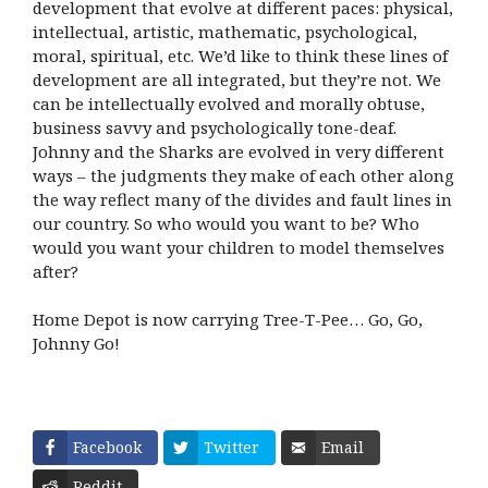
development that evolve at different paces: physical,
intellectual, artistic, mathematic, psychological,
moral, spiritual, etc. We’d like to think these lines of
development are all integrated, but they’re not. We
can be intellectually evolved and morally obtuse,
business savvy and psychologically tone-deaf.
Johnny and the Sharks are evolved in very different
ways – the judgments they make of each other along
the way reflect many of the divides and fault lines in
our country. So who would you want to be? Who
would you want your children to model themselves
after?
Home Depot is now carrying Tree-T-Pee… Go, Go,
Johnny Go!
Facebook
Twitter
Email
Reddit