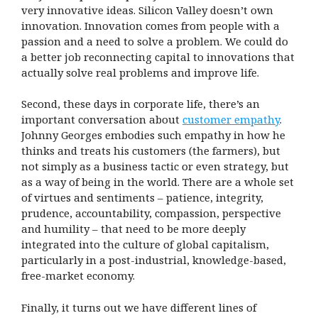
very innovative ideas. Silicon Valley doesn’t own
innovation. Innovation comes from people with a
passion and a need to solve a problem. We could do
a better job reconnecting capital to innovations that
actually solve real problems and improve life.
Second, these days in corporate life, there’s an
important conversation about
customer empathy
.
Johnny Georges embodies such empathy in how he
thinks and treats his customers (the farmers), but
not simply as a business tactic or even strategy, but
as a way of being in the world. There are a whole set
of virtues and sentiments – patience, integrity,
prudence, accountability, compassion, perspective
and humility – that need to be more deeply
integrated into the culture of global capitalism,
particularly in a post-industrial, knowledge-based,
free-market economy.
Finally, it turns out we have different lines of