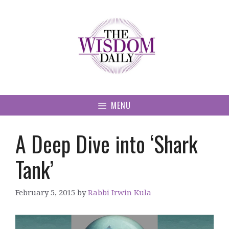
Skip
to
content
MENU
A Deep Dive into ‘Shark
Tank’
February 5, 2015
by
Rabbi Irwin Kula