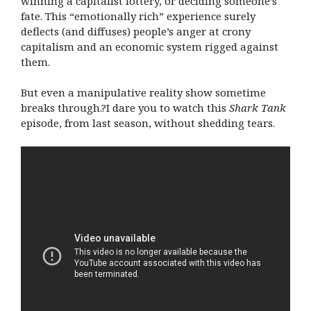
winning a capitalist lottery, or deciding someone’s
fate. This “emotionally rich” experience surely
deflects (and diffuses) people’s anger at crony
capitalism and an economic system rigged against
them.
But even a manipulative reality show sometime
breaks through.?I dare you to watch this
Shark Tank
episode, from last season, without shedding tears.