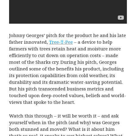
Johnny Georges’ pitch for the product he and his late
father innovated,
Tree-T-Pee
– a device to help
farmers with trees retain heat and moisture more
efficiently to cut down on operation costs – made
most of the Sharks cry. During his pitch, Georges
outlined some of the benefits his product, including
its protection capabilities from cold weather, its
durability and its dramatic water-saving potential.
But his pitch transcended business metrics and
touched upon deep-rooted values, beliefs and world-
views that spoke to the heart.
Watch this through – it will be worth it – and ask
yourself when in the pitch (and why) was Georges
both stunned and moved? What is it about him
that’s so real, it speaks to our highest selves? What