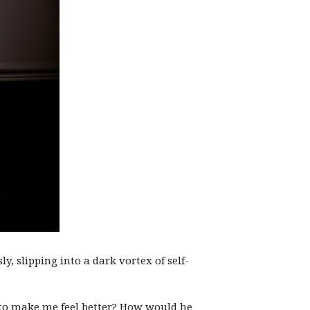
y, slipping into a dark vortex of self-
, to make me feel better? How would he