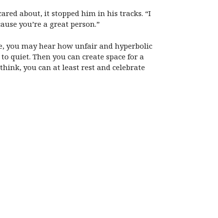
ared about, it stopped him in his tracks. “I
cause you’re a great person.”
ove, you may hear how unfair and hyperbolic
to quiet. Then you can create space for a
hink, you can at least rest and celebrate