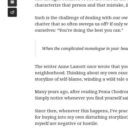
characterize that person and that mistake, 
Such is the challenge of dealing with our ow
chatter that so often sweeps us off? If only 
ourselves: “You’re doing the best you can.”
When the complicated monologue in your head b
The writer Anne Lamott once wrote that you 
neighborhood. Thinking about my own raucous
storyline of self-blame, winding a wild tale 
Many years ago, after reading Pema Chodro
Simply notice whenever you find yourself sa
Since then, whenever this happens, I’ve pr
for buying into my own disturbing storyline).
myself are negative or hostile.