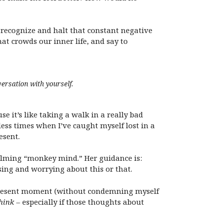
o recognize and halt that constant negative
at crowds our inner life, and say to
ersation with yourself.
it’s like taking a walk in a really bad
ess times when I’ve caught myself lost in a
esent.
calming “monkey mind.” Her guidance is:
ing and worrying about this or that.
e present moment (without condemning myself
think
– especially if those thoughts about