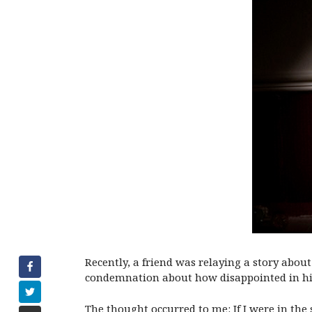
Recently, a friend was relaying a story about
condemnation about how disappointed in hi
The thought occurred to me: If I were in the