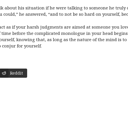
k about his situation if he were talking to someone he truly c
you could,” he answered, “and to not be so hard on yourself, be
nd act as if your harsh judgments are aimed at someone you l
 of time before the complicated monologue in your head begins 
rself, knowing that, as long as the nature of the mind is to t
conjur for yourself.
Reddit