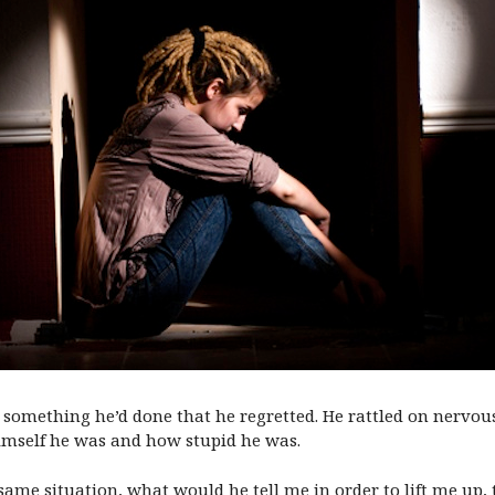
 something he’d done that he regretted. He rattled on nervousl
mself he was and how stupid he was.
 same situation, what would he tell me in order to lift me up