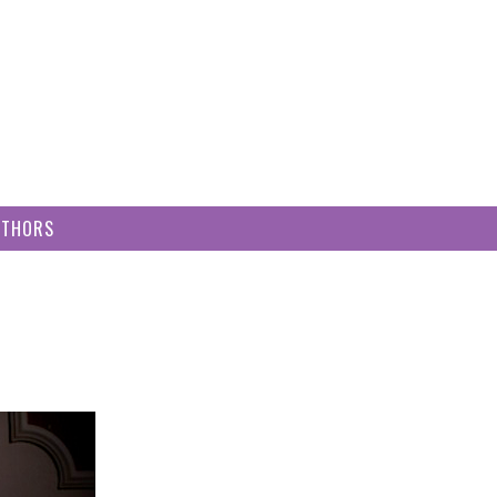
UTHORS