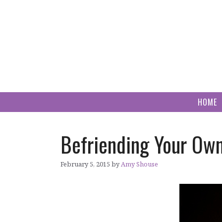
Skip
to
content
HOME
Befriending Your Own
February 5, 2015
by
Amy Shouse