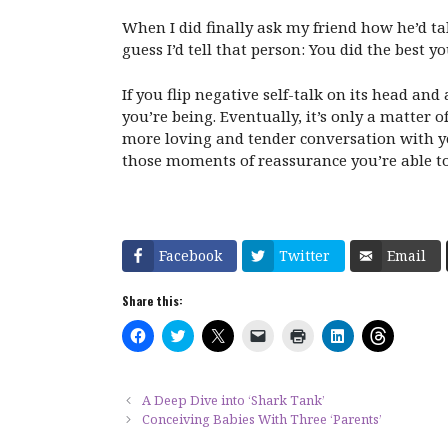
When I did finally ask my friend how he’d tal
guess I’d tell that person: You did the best 
If you flip negative self-talk on its head a
you’re being. Eventually, it’s only a matter
more loving and tender conversation with you
those moments of reassurance you’re able to 
Facebook
Twitter
Email
Share this:
C
C
C
C
C
C
C
l
l
l
l
l
l
l
i
i
i
i
i
i
i
c
c
c
c
c
c
c
k
k
k
k
k
k
k
t
t
t
t
t
t
t
A Deep Dive into ‘Shark Tank’
o
o
o
o
o
o
o
Conceiving Babies With Three ‘Parents’
s
s
s
e
p
s
s
h
h
h
m
r
h
h