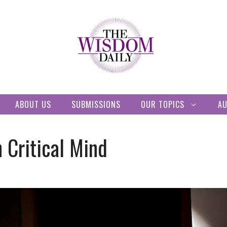
ABOUT US
SUBMISSIONS
OUR TOPICS
A
 Critical Mind