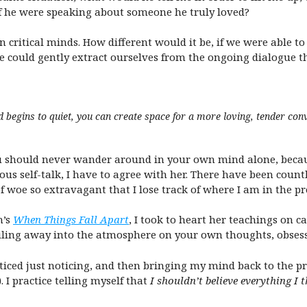
if he were speaking about someone he truly loved?
n critical minds. How different would it be, if we were able t
we could gently extract ourselves from the ongoing dialogue th
egins to quiet, you can create space for a more loving, tender conv
should never wander around in your own mind alone, because 
 self-talk, I have to agree with her. There have been countl
of woe so extravagant that I lose track of where I am in the pr
n’s
When Things Fall Apart
, I took to heart her teachings on 
iling away into the atmosphere on your own thoughts, obsess
acticed just noticing, and then bringing my mind back to th
 I practice telling myself that
I shouldn’t believe everything I 