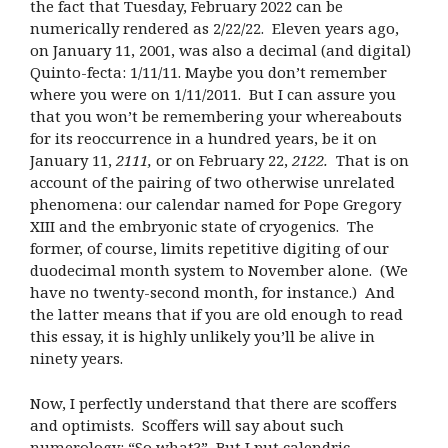
the fact that Tuesday, February 2022 can be
numerically rendered as 2/22/22. Eleven years ago,
on January 11, 2001, was also a decimal (and digital)
Quinto-fecta: 1/11/11. Maybe you don’t remember
where you were on 1/11/2011. But I can assure you
that you won’t be remembering your whereabouts
for its reoccurrence in a hundred years, be it on
January 11,
2111,
or on February 22,
2122
.
That is on
account of the pairing of two otherwise unrelated
phenomena: our calendar named for Pope Gregory
XIII and the embryonic state of cryogenics. The
former, of course, limits repetitive digiting of our
duodecimal month system to November alone. (We
have no twenty-second month, for instance.) And
the latter means that if you are old enough to read
this essay, it is highly unlikely you’ll be alive in
ninety years.
Now, I perfectly understand that there are scoffers
and optimists. Scoffers will say about such
numerology: “So what?” But I put calendric