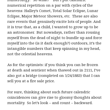
numerical repetition on a par with cycles of the
heavens: Halley’s Comet, Total Solar Eclipse, Lunar
Eclipse, Major Meteor Showers, etc. These are also
rare events that genuinely excite lots of people. And
it is true that, as a child, I wanted to grow up to be
an astronomer. But nowadays, rather than rousing
myself from the dead of night to bundle up and force
myself into the (is it dark enough?) outdoors, it’s the
intangible numbers that keep spinning in my head,
not the celestial heavens.
As for the optimists: if you think you can be frozen
at death and sentient when thawed out in 2111, I’ve
also got a bridge (completed on 5/24/1883) that I can
sell you at a fire sale price.
For sure, thinking about such future calendric
coincidences can give rise to gloomy thoughts about
mortality. So let’s look – and count – backward.