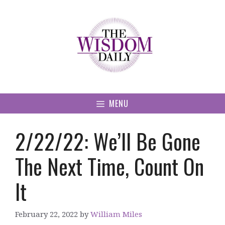
Skip
to
content
MENU
2/22/22: We’ll Be Gone
The Next Time, Count On
It
February 22, 2022
by
William Miles