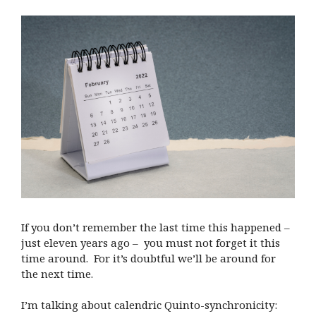
If you don’t remember the last time this happened –
just eleven years ago – you must not forget it this
time around. For it’s doubtful we’ll be around for
the next time.
I’m talking about calendric Quinto-synchronicity: