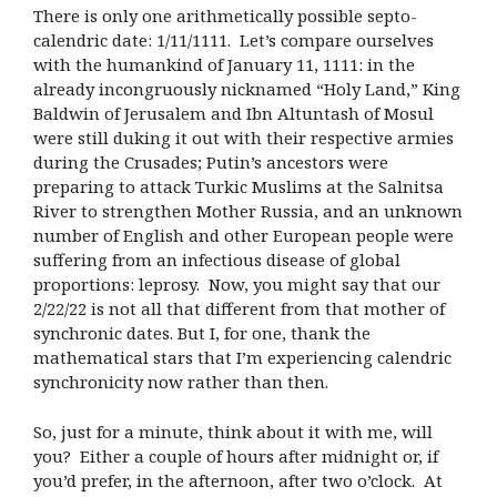
There is only one arithmetically possible septo-
calendric date: 1/11/1111. Let’s compare ourselves
with the humankind of January 11, 1111: in the
already incongruously nicknamed “Holy Land,” King
Baldwin of Jerusalem and Ibn Altuntash of Mosul
were still duking it out with their respective armies
during the Crusades; Putin’s ancestors were
preparing to attack Turkic Muslims at the Salnitsa
River to strengthen Mother Russia, and an unknown
number of English and other European people were
suffering from an infectious disease of global
proportions: leprosy. Now, you might say that our
2/22/22 is not all that different from that mother of
synchronic dates. But I, for one, thank the
mathematical stars that I’m experiencing calendric
synchronicity now rather than then.
So, just for a minute, think about it with me, will
you? Either a couple of hours after midnight or, if
you’d prefer, in the afternoon, after two o’clock. At