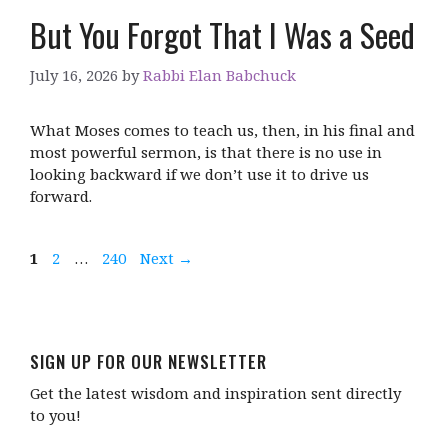
But You Forgot That I Was a Seed
July 16, 2026
by
Rabbi Elan Babchuck
What Moses comes to teach us, then, in his final and
most powerful sermon, is that there is no use in
looking backward if we don’t use it to drive us
forward.
Page
Page
Page
1
2
…
240
Next
→
SIGN UP FOR OUR NEWSLETTER
Get the latest wisdom and inspiration sent directly
to you!