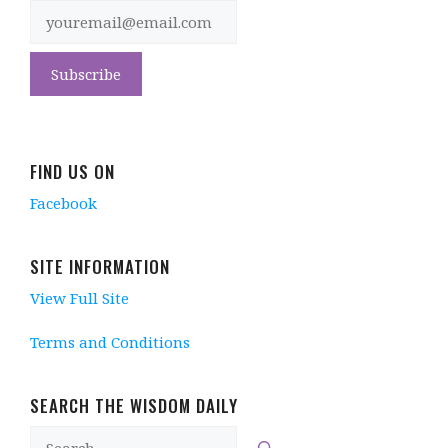
FIND US ON
Facebook
SITE INFORMATION
View Full Site
Terms and Conditions
SEARCH THE WISDOM DAILY
Search