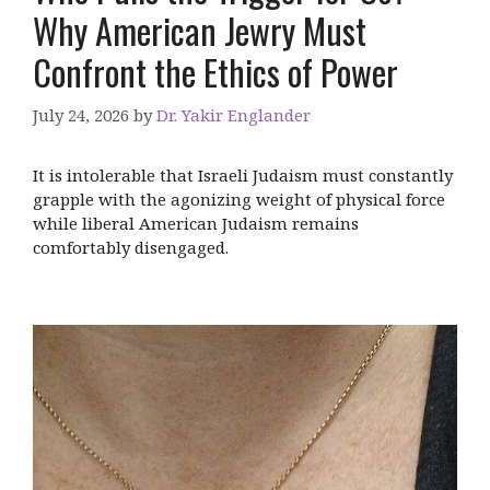
Why American Jewry Must
Confront the Ethics of Power
July 24, 2026
by
Dr. Yakir Englander
It is intolerable that Israeli Judaism must constantly
grapple with the agonizing weight of physical force
while liberal American Judaism remains
comfortably disengaged.