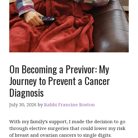
On Becoming a Previvor: My
Journey to Prevent a Cancer
Diagnosis
July 30, 2026
by
Rabbi Francine Roston
With my family’s support, I made the decision to go
through elective surgeries that could lower my risk
of breast and ovarian cancers to single digits.