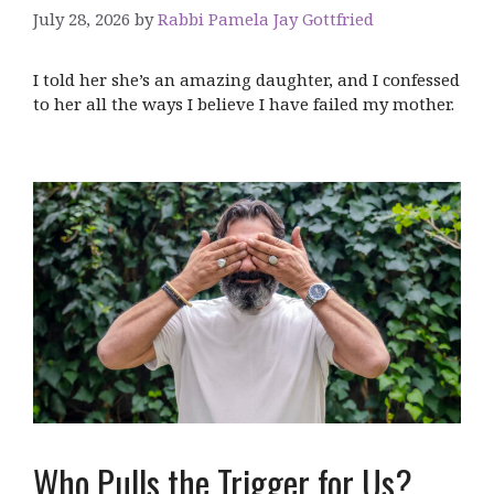
July 28, 2026
by
Rabbi Pamela Jay Gottfried
I told her she’s an amazing daughter, and I confessed
to her all the ways I believe I have failed my mother.
Who Pulls the Trigger for Us?