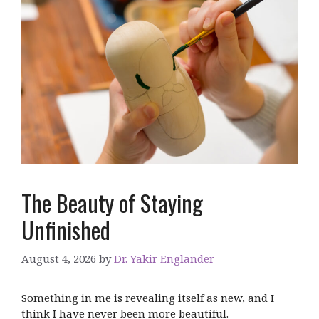
The Beauty of Staying
Unfinished
August 4, 2026
by
Dr. Yakir Englander
Something in me is revealing itself as new, and I
think I have never been more beautiful.