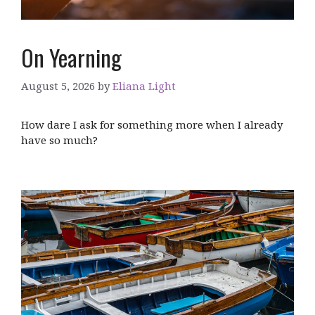
On Yearning
August 5, 2026
by
Eliana Light
How dare I ask for something more when I already
have so much?