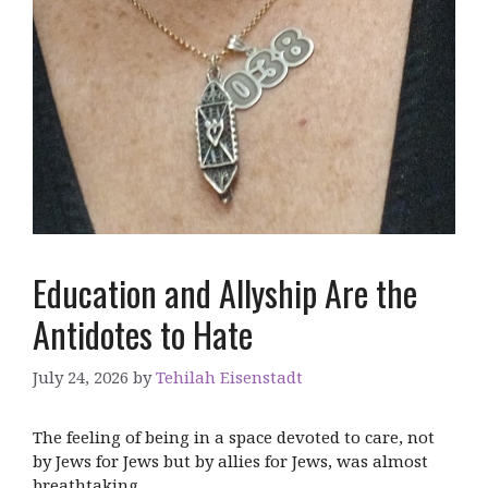
Education and Allyship Are the
Antidotes to Hate
July 24, 2026
by
Tehilah Eisenstadt
The feeling of being in a space devoted to care, not
by Jews for Jews but by allies for Jews, was almost
breathtaking.