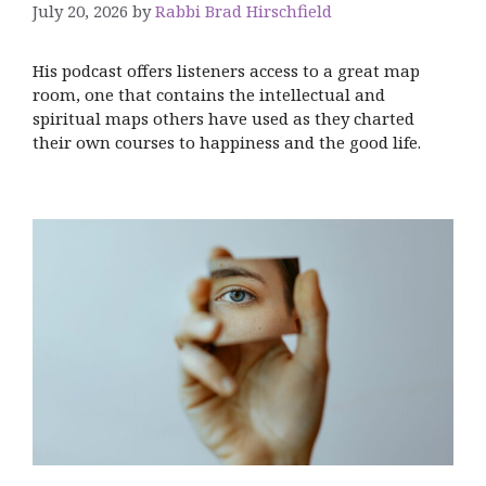
July 20, 2026
by
Rabbi Brad Hirschfield
His podcast offers listeners access to a great map
room, one that contains the intellectual and
spiritual maps others have used as they charted
their own courses to happiness and the good life.