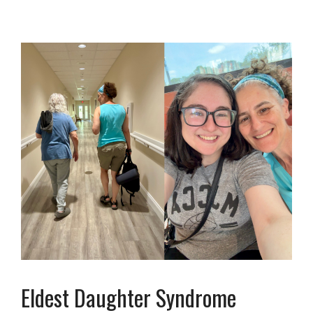
Eldest Daughter Syndrome