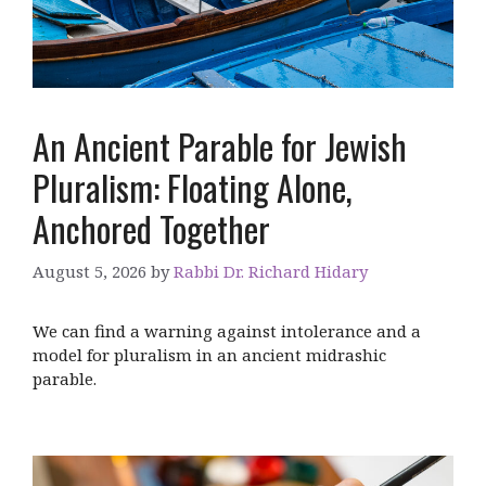
An Ancient Parable for Jewish
Pluralism: Floating Alone,
Anchored Together
August 5, 2026
by
Rabbi Dr. Richard Hidary
We can find a warning against intolerance and a
model for pluralism in an ancient midrashic
parable.