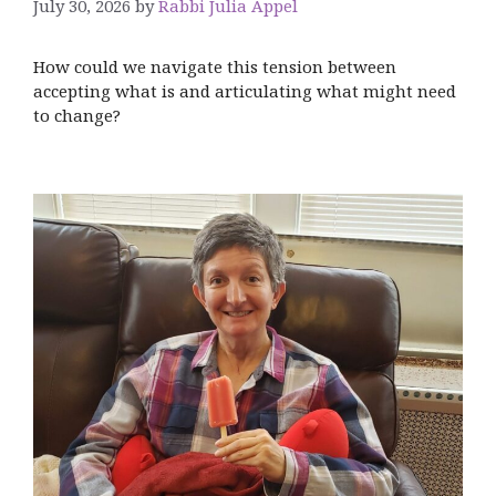
July 30, 2026
by
Rabbi Julia Appel
How could we navigate this tension between
accepting what is and articulating what might need
to change?