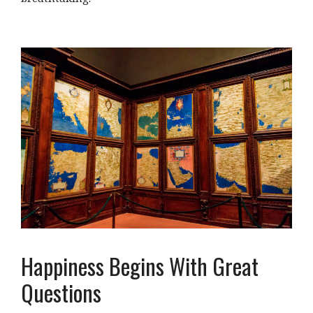
Happiness Begins With Great
Questions