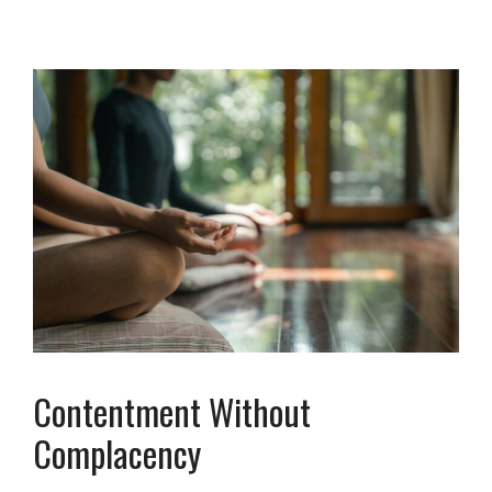
Contentment Without
Complacency