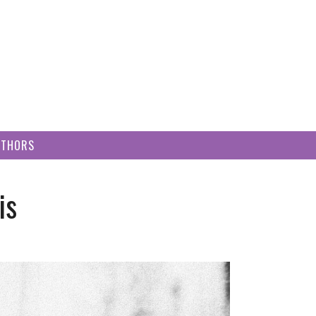
UTHORS
is