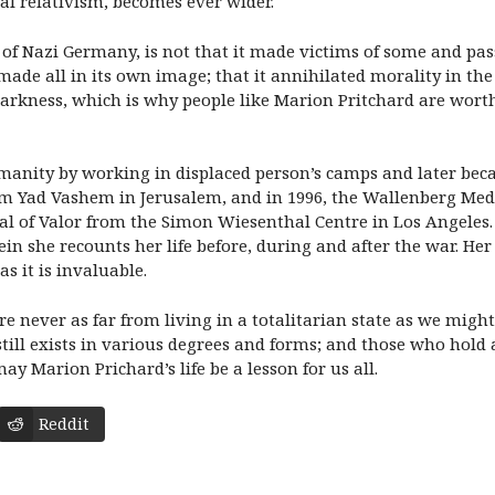
ral relativism, becomes ever wider.
hat of Nazi Germany, is not that it made victims of some and pa
t made all in its own image; that it annihilated morality in th
arkness, which is why people like Marion Pritchard are worthy
manity by working in displaced person’s camps and later beca
m Yad Vashem in Jerusalem, and in 1996, the Wallenberg M
dal of Valor from the Simon Wiesenthal Centre in Los Angeles
n she recounts her life before, during and after the war. He
s it is invaluable.
 are never as far from living in a totalitarian state as we mig
still exists in various degrees and forms; and those who hold
may Marion Prichard’s life be a lesson for us all.
Reddit