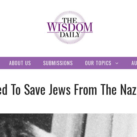
ABOUT US
SUBMISSIONS
OUR TOPICS
A
d To Save Jews From The Naz