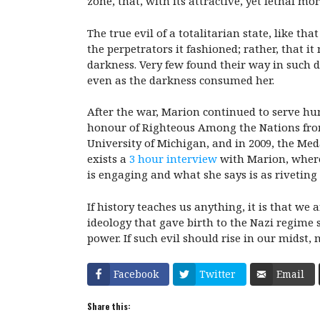
zone, that, with its attractive, yet lethal mo
The true evil of a totalitarian state, like t
the perpetrators it fashioned; rather, that i
darkness. Very few found their way in such d
even as the darkness consumed her.
After the war, Marion continued to serve hu
honour of Righteous Among the Nations fro
University of Michigan, and in 2009, the Me
exists a
3 hour interview
with Marion, wherei
is engaging and what she says is as riveting a
If history teaches us anything, it is that we
ideology that gave birth to the Nazi regime 
power. If such evil should rise in our midst, 
Facebook
Twitter
Email
Share this: