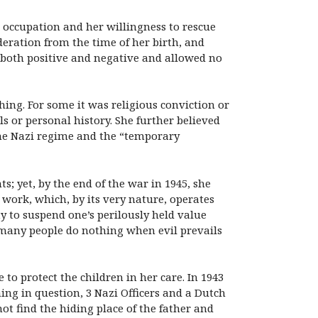
 occupation and her willingness to rescue
deration from the time of her birth, and
, both positive and negative and allowed no
ing. For some it was religious conviction or
els or personal history. She further believed
the Nazi regime and the “temporary
 yet, by the end of the war in 1945, she
e work, which, by its very nature, operates
ty to suspend one’s perilously held value
n many people do nothing when evil prevails
to protect the children in her care. In 1943
ing in question, 3 Nazi Officers and a Dutch
t find the hiding place of the father and