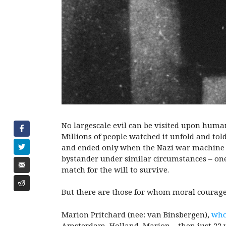
No largescale evil can be visited upon human
Millions of people watched it unfold and to
and ended only when the Nazi war machine gro
bystander under similar circumstances – one
match for the will to survive.
But there are those for whom moral courage
Marion Pritchard (nee: van Binsbergen),
who
Amsterdam, Holland, Marion – then just 22 ye