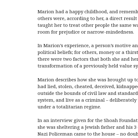
Marion had a happy childhood, and remembere
others were, according to her, a direct resu
taught her to treat other people the same wa
room for prejudice or narrow-mindedness.
In Marion’s experience, a person’s motive a
political beliefs; for others, money or a thir
there were two factors that both she and he
transformation of a previously held value s
Marion describes how she was brought up to 
had lied, stolen, cheated, deceived, kidnapped
outside the bounds of civil law and standard 
system, and live as a criminal – deliberatel
under a totalitarian regime.
In an interview given for the Shoah Foundati
she was sheltering a Jewish father and his 3 
Nazi Policeman came to the house – no doubt 