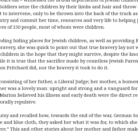
ldiers seize the children by their limbs and hair and throw i
 intervene, only to be thrown into the back of the truck as
ntry and commit her time, resources and very life to helping
ves of 150 people, most of whom were children.
ding hiding places for Jewish children, as well as providing f
bravery, she was quick to point out that true bravery lay not
r children in the hope that they might survive, despite the k
e it is true that the sacrifice made by countless Jewish Paren
n Pritchard did, nor the bravery it took to do it.
 consisting of her Father, a Liberal Judge; her mother, a ho
ather was a lovely man: upright and strong and a vanguard for 
arion believed his illness and early death were the direct re
rally repulsive.
tsy and recalled how, towards the end of the war, German Sol
te and blue cloth, they asked her what it was for, to which s
re.” This and other stories about her mother and father make