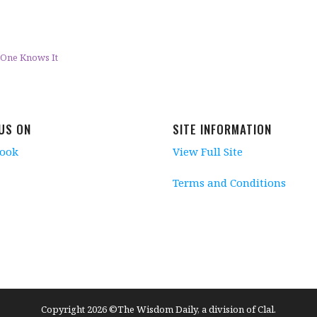
er One Knows It
 US ON
SITE INFORMATION
book
View Full Site
Terms and Conditions
Copyright 2026 ©The Wisdom Daily, a division of Clal.