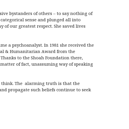
ssive bystanders of others – to say nothing of
e categorical sense and plunged all into
 of our greatest respect. She saved lives
me a psychoanalyst. In 1981 she received the
edal & Humanitarian Award from the
. Thanks to the Shoah Foundation there,
r matter of fact, unassuming way of speaking
ht think. The alarming truth is that the
 and propagate such beliefs continue to seek