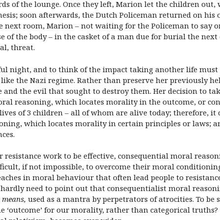
ds of the lounge. Once they left, Marion let the children out,
hesis; soon afterwards, the Dutch Policeman returned on his
e next room, Marion – not waiting for the Policeman to say o
 of the body – in the casket of a man due for burial the next 
al, threat.
ful night, and to think of the impact taking another life must
like the Nazi regime. Rather than preserve her previously hel
e and the evil that sought to destroy them. Her decision to ta
oral reasoning, which locates morality in the outcome, or co
ives of 3 children – all of whom are alive today; therefore, it
oning, which locates morality in certain principles or laws; a
nces.
t for resistance work to be effective, consequential moral reaso
fficult, if not impossible, to overcome their moral conditionin
breaches in moral behaviour that often lead people to resistance
I hardly need to point out that consequentialist moral reasoni
e means,
used as a mantra by perpetrators of atrocities. To be s
he ‘outcome’ for our morality, rather than categorical truths?