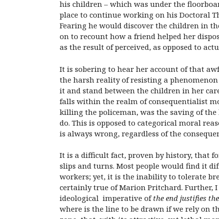
his children – which was under the floorboar
place to continue working on his Doctoral T
Fearing he would discover the children in th
on to recount how a friend helped her dispose
as the result of perceived, as opposed to actu
It is sobering to hear her account of that aw
the harsh reality of resisting a phenomenon 
it and stand between the children in her car
falls within the realm of consequentialist m
killing the policeman, was the saving of the l
do. This is opposed to categorical moral reas
is always wrong, regardless of the conseque
It is a difficult fact, proven by history, tha
slips and turns. Most people would find it di
workers; yet, it is the inability to tolerate 
certainly true of Marion Pritchard. Further, 
ideological imperative of
the end justifies th
where is the line to be drawn if we rely on t