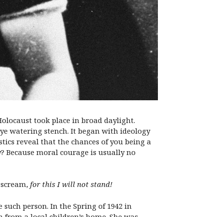
olocaust took place in broad daylight.
ye watering stench. It began with ideology
tics reveal that the chances of you being a
y? Because moral courage is usually no
d scream,
for this I will not stand!
e such person. In the Spring of 1942 in
n from a local children’s home. She was