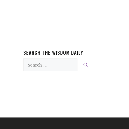
SEARCH THE WISDOM DAILY
Search
for: