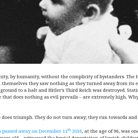
ity, by humanity, without the complicity of bystanders. The H
ld themselves they saw nothing as they turned away from its e
und to a halt and Hitler’s Third Reich was destroyed. Statis
 that does nothing as evil prevails – are extremely high. Wh
 does triumph. They do not turn away; they run towards an
th
 passed away on December 11
2016
, at the age of 96, was on
ars old – witnessed the brutal deportation of Jewish childre