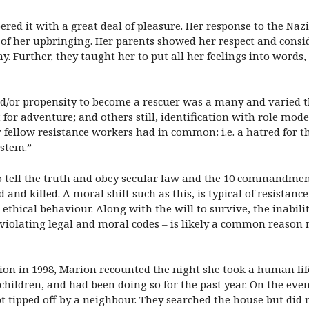
d it with a great deal of pleasure. Her response to the Nazi
lt of her upbringing. Her parents showed her respect and consi
y. Further, they taught her to put all her feelings into words
nd/or propensity to become a rescuer was a many and varied th
st for adventure; and others still, identification with role mod
r fellow resistance workers had in common: i.e. a hatred for 
ystem.”
tell the truth and obey secular law and the 10 commandments;
 and killed. A moral shift such as this, is typical of resistanc
ethical behaviour. Along with the will to survive, the inabili
y violating legal and moral codes – is likely a common reaso
on in 1998, Marion recounted the night she took a human life 
children, and had been doing so for the past year. On the even
tipped off by a neighbour. They searched the house but did no