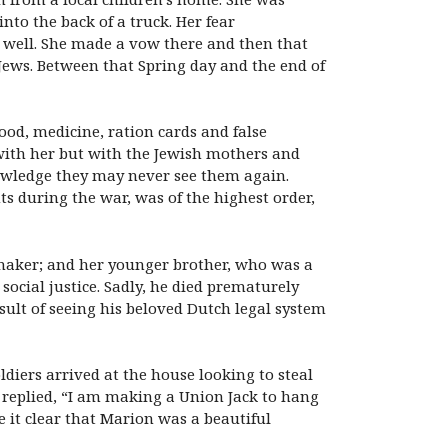
nto the back of a truck. Her fear
 well. She made a vow there and then that
 Jews. Between that Spring day and the end of
ood, medicine, ration cards and false
 with her but with the Jewish mothers and
nowledge they may never see them again.
ts during the war, was of the highest order,
memaker; and her younger brother, who was a
social justice. Sadly, he died prematurely
sult of seeing his beloved Dutch legal system
diers arrived at the house looking to steal
he replied, “I am making a Union Jack to hang
 it clear that Marion was a beautiful