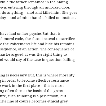
 while the father remained in the hiding
 own, entering through an unlocked door.
r do anything – shot and killed him. She goes
day – and admits that she killed on instinct,
 have had on her psyche. But that is
d moral code, she chose instead to sacrifice
ke the Policeman’s life and hide his remains
nsequence, of an action. The consequence of
 can be argued, it was the right thing to
nd would say of the case in question, killing
ning is necessary. But, this is where morality
g in order to become effective resistance
 work in the first place – this is most
ng often forms the basis of the gross
ure, such thinking is a perversion, but
 The line of course becomes ethical grey