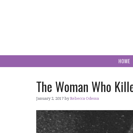
Skip
to
content
HOME
The Woman Who Kille
January 2, 2017
by
Rebecca Odessa