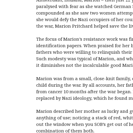
paralysed with fear as she watched German So
compounded as she saw two women attempt to
she would defy the Nazi occupiers of her cou
the war, Marion Pritchard helped save the li
The focus of Marion’s resistance work was fin
identification papers. When praised for her 
fathers who were willing to relinquish thei
Such modesty was typical of Marion, and whil
it diminishes not the incalculable good Mario
Marion was from a small, close-knit family,
child during the war. By all accounts, her f
from cancer 10 months after the war began. M
replaced by Nazi ideology, which he found mo
Marion described her mother as lucky and gu
anything of use; noticing a stack of red, whi
out the window when you SOB’s get out of he
combination of them both.