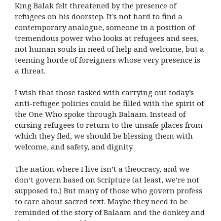
King Balak felt threatened by the presence of
refugees on his doorstep. It’s not hard to find a
contemporary analogue, someone in a position of
tremendous power who looks at refugees and sees,
not human souls in need of help and welcome, but a
teeming horde of foreigners whose very presence is
a threat.
I wish that those tasked with carrying out today’s
anti-refugee policies could be filled with the spirit of
the One Who spoke through Balaam. Instead of
cursing refugees to return to the unsafe places from
which they fled, we should be blessing them with
welcome, and safety, and dignity.
The nation where I live isn’t a theocracy, and we
don’t govern based on Scripture (at least, we’re not
supposed to.) But many of those who govern profess
to care about sacred text. Maybe they need to be
reminded of the story of Balaam and the donkey and