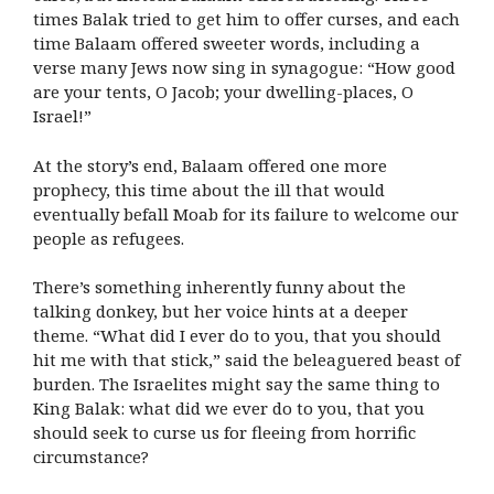
times Balak tried to get him to offer curses, and each
time Balaam offered sweeter words, including a
verse many Jews now sing in synagogue: “How good
are your tents, O Jacob; your dwelling-places, O
Israel!”
At the story’s end, Balaam offered one more
prophecy, this time about the ill that would
eventually befall Moab for its failure to welcome our
people as refugees.
There’s something inherently funny about the
talking donkey, but her voice hints at a deeper
theme. “What did I ever do to you, that you should
hit me with that stick,” said the beleaguered beast of
burden. The Israelites might say the same thing to
King Balak: what did we ever do to you, that you
should seek to curse us for fleeing from horrific
circumstance?