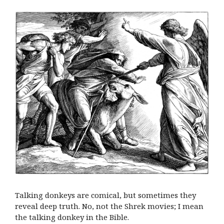
Talking donkeys are comical, but sometimes they
reveal deep truth. No, not the Shrek movies; I mean
the talking donkey in the Bible.