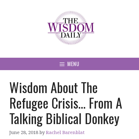
Skip
to
content
MENU
Wisdom About The
Refugee Crisis… From A
Talking Biblical Donkey
June 28, 2018
by
Rachel Barenblat