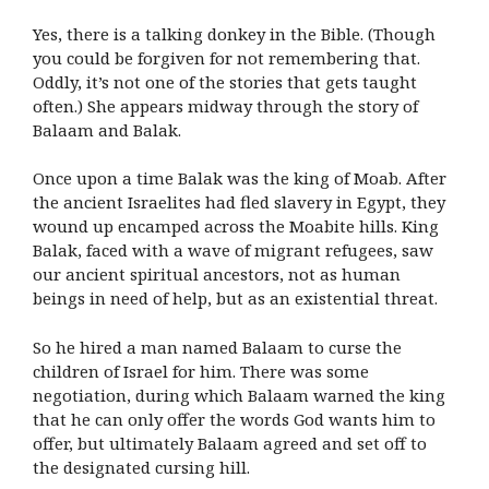
Yes, there is a talking donkey in the Bible. (Though
you could be forgiven for not remembering that.
Oddly, it’s not one of the stories that gets taught
often.) She appears midway through the story of
Balaam and Balak.
Once upon a time Balak was the king of Moab. After
the ancient Israelites had fled slavery in Egypt, they
wound up encamped across the Moabite hills. King
Balak, faced with a wave of migrant refugees, saw
our ancient spiritual ancestors, not as human
beings in need of help, but as an existential threat.
So he hired a man named Balaam to curse the
children of Israel for him. There was some
negotiation, during which Balaam warned the king
that he can only offer the words God wants him to
offer, but ultimately Balaam agreed and set off to
the designated cursing hill.