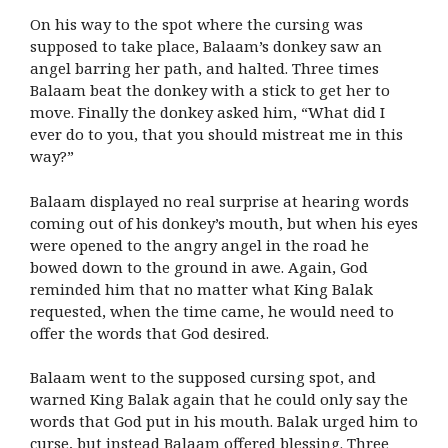
On his way to the spot where the cursing was
supposed to take place, Balaam’s donkey saw an
angel barring her path, and halted. Three times
Balaam beat the donkey with a stick to get her to
move. Finally the donkey asked him, “What did I
ever do to you, that you should mistreat me in this
way?”
Balaam displayed no real surprise at hearing words
coming out of his donkey’s mouth, but when his eyes
were opened to the angry angel in the road he
bowed down to the ground in awe. Again, God
reminded him that no matter what King Balak
requested, when the time came, he would need to
offer the words that God desired.
Balaam went to the supposed cursing spot, and
warned King Balak again that he could only say the
words that God put in his mouth. Balak urged him to
curse, but instead Balaam offered blessing. Three