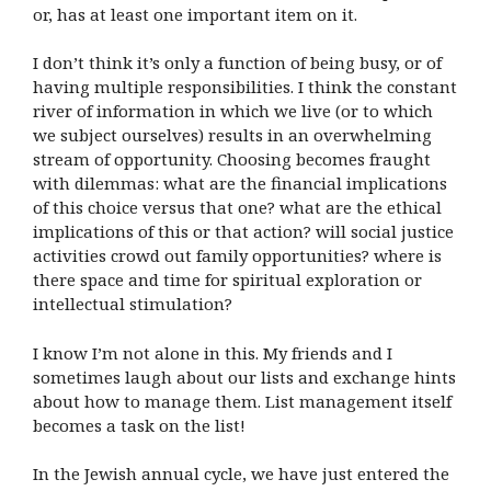
or, has at least one important item on it.
I don’t think it’s only a function of being busy, or of
having multiple responsibilities. I think the constant
river of information in which we live (or to which
we subject ourselves) results in an overwhelming
stream of opportunity. Choosing becomes fraught
with dilemmas: what are the financial implications
of this choice versus that one? what are the ethical
implications of this or that action? will social justice
activities crowd out family opportunities? where is
there space and time for spiritual exploration or
intellectual stimulation?
I know I’m not alone in this. My friends and I
sometimes laugh about our lists and exchange hints
about how to manage them. List management itself
becomes a task on the list!
In the Jewish annual cycle, we have just entered the