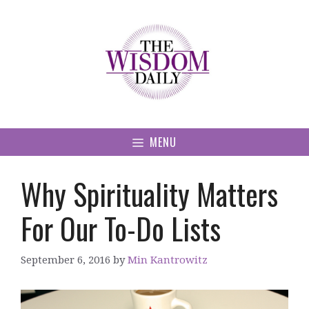
Skip
to
content
MENU
Why Spirituality Matters
For Our To-Do Lists
September 6, 2016
by
Min Kantrowitz