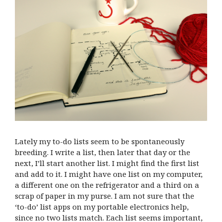
Lately my to-do lists seem to be spontaneously
breeding. I write a list, then later that day or the
next, I’ll start another list. I might find the first list
and add to it. I might have one list on my computer,
a different one on the refrigerator and a third on a
scrap of paper in my purse. I am not sure that the
‘to-do’ list apps on my portable electronics help,
since no two lists match. Each list seems important,