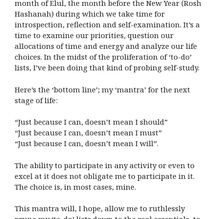
month of Elul, the month before the New Year (Rosh
Hashanah) during which we take time for
introspection, reflection and self-examination. It’s a
time to examine our priorities, question our
allocations of time and energy and analyze our life
choices. In the midst of the proliferation of ‘to-do’
lists, I’ve been doing that kind of probing self-study.
Here’s the ‘bottom line’; my ‘mantra’ for the next
stage of life:
“Just because I can, doesn’t mean I should”
“Just because I can, doesn’t mean I must”
“Just because I can, doesn’t mean I will”.
The ability to participate in any activity or even to
excel at it does not obligate me to participate in it.
The choice is, in most cases, mine.
This mantra will, I hope, allow me to ruthlessly