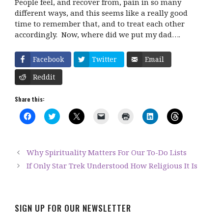
People feel, and recover from, pain in so many
different ways, and this seems like a really good
time to remember that, and to treat each other
accordingly.
Now, where did we put my dad….
Facebook
Twitter
Email
Reddit
Share this:
C
C
C
C
C
C
C
l
l
l
l
l
l
l
i
i
i
i
i
i
i
c
c
c
c
c
c
c
k
k
k
k
k
k
k
t
t
t
t
t
t
t
Why Spirituality Matters For Our To-Do Lists
o
o
o
o
o
o
o
s
s
s
e
p
s
s
If Only Star Trek Understood How Religious It Is
h
h
h
m
r
h
h
a
a
a
a
i
a
a
r
r
r
i
n
r
r
e
e
e
l
t
e
e
o
o
o
a
(
o
o
n
n
n
l
O
n
n
F
T
X
i
p
L
T
SIGN UP FOR OUR NEWSLETTER
a
w
(
n
e
i
h
c
i
O
k
n
n
r