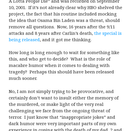
A Lotta People Die” and was recorded on September
10, 2001.
If it’s not already clear why HBO shelved the
project, the fact that his routine included mocking
the idea that Osama Bin Laden was a threat, should
remove all questions.
Now, 16 years after the 9/11
attacks and 8 years after Carlin’s death,
the special is
being released
, and it got me thinking.
How long is long enough to wait for something like
this, and who get to decide?
What is the role of
macabre humor when it comes to dealing with
tragedy?
Perhaps this should have been released
much sooner.
No, I am not simply trying to be provocative, and
certainly don’t want to insult either the memory of
the murdered, or make light of the very real
challenging we face from the ongoing threat of
terror.
I just know that “inappropriate jokes” and
dark humor were very important parts of my own
experience in coping with the death of my dad, 2 and