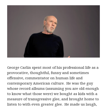
George Carlin spent most of his professional life as a
provocative, thoughtful, funny and sometimes
offensive, commentator on human life and
contemporary American culture. He was the guy
whose record albums (assuming you are old enough
to know what those were) we bought as kids with a
measure of transgressive glee, and brought home to
listen to with even greater glee. He made us laugh,