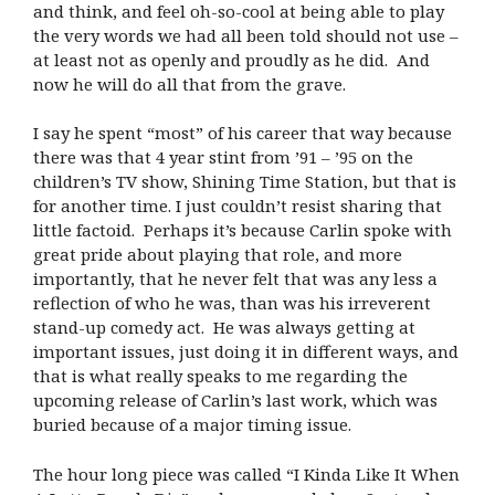
and think, and feel oh-so-cool at being able to play
the very words we had all been told should not use –
at least not as openly and proudly as he did. And
now he will do all that from the grave.
I say he spent “most” of his career that way because
there was that 4 year stint from ’91 – ’95 on the
children’s TV show, Shining Time Station, but that is
for another time. I just couldn’t resist sharing that
little factoid.
Perhaps it’s because Carlin spoke with
great pride about playing that role, and more
importantly, that he never felt that was any less a
reflection of who he was, than was his irreverent
stand-up comedy act.
He was always getting at
important issues, just doing it in different ways, and
that is what really speaks to me regarding the
upcoming release of Carlin’s last work, which was
buried because of a major timing issue.
The hour long piece was called “I Kinda Like It When