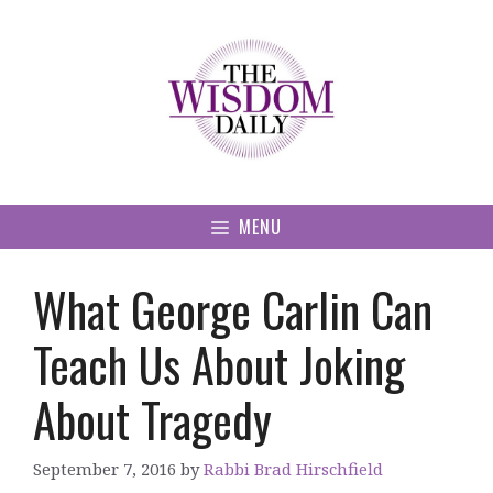
Skip
to
content
MENU
What George Carlin Can
Teach Us About Joking
About Tragedy
September 7, 2016
by
Rabbi Brad Hirschfield