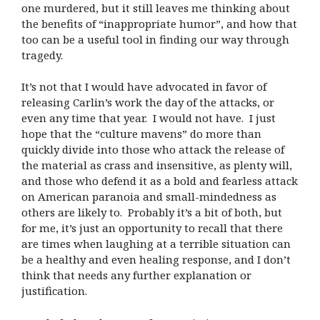
one murdered, but it still leaves me thinking about
the benefits of “inappropriate humor”, and how that
too can be a useful tool in finding our way through
tragedy.
It’s not that I would have advocated in favor of
releasing Carlin’s work the day of the attacks, or
even any time that year.
I would not have.
I just
hope that the “culture mavens” do more than
quickly divide into those who attack the release of
the material as crass and insensitive, as plenty will,
and those who defend it as a bold and fearless attack
on American paranoia and small-mindedness as
others are likely to.
Probably it’s a bit of both, but
for me, it’s just an opportunity to recall that there
are times when laughing at a terrible situation can
be a healthy and even healing response, and I don’t
think that needs any further explanation or
justification.