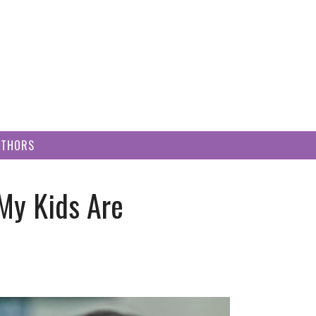
UTHORS
My Kids Are