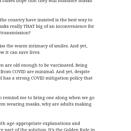
DOH raises hope that they will mandate masks
he country have insisted is the best way to
masks really THAT big of an inconvenience for
 transmission?
iss the warm intimacy of smiles. And yet,
 it can save lives.
en are old enough to be vaccinated. Being
l from COVID are minimal. And yet, despite
ol has a strong COVID mitigation policy that
 to remind me to bring one along when we go
blem wearing masks, why are adults making
 with age-appropriate explanations and
 part of the solution. It’s the Golden Rule in