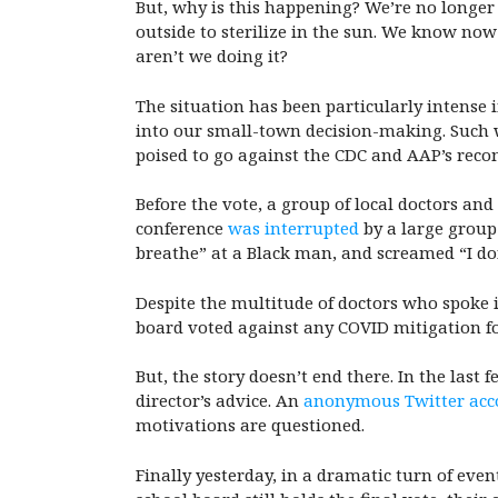
But, why is this happening? We’re no longer
outside to sterilize in the sun. We know no
aren’t we doing it?
The situation has been particularly intense i
into our small-town decision-making. Such w
poised to go against the CDC and AAP’s re
Before the vote, a group of local doctors a
conference
was interrupted
by a large group
breathe” at a Black man, and screamed “I don
Despite the multitude of doctors who spoke i
board voted against any COVID mitigation fo
But, the story doesn’t end there. In the las
director’s advice. An
anonymous Twitter acc
motivations are questioned.
Finally yesterday, in a dramatic turn of e