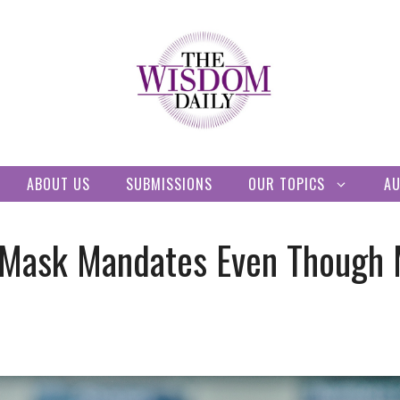
ABOUT US
SUBMISSIONS
OUR TOPICS
A
r Mask Mandates Even Though 