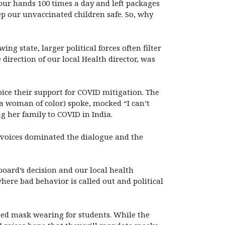
our hands 100 times a day and left packages
p our unvaccinated children safe. So, why
ng state, larger political forces often filter
irection of our local Health director, was
ice their support for COVID mitigation. The
(a woman of color) spoke, mocked “I can’t
g her family to COVID in India.
e voices dominated the dialogue and the
board’s decision and our local health
where bad behavior is called out and political
ded mask wearing for students. While the