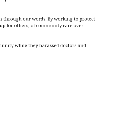
n through our words. By working to protect
up for others, of community care over
mmunity while they harassed doctors and