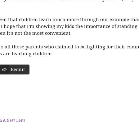
 seen that children learn much more through our example tha
 hope that I’m showing my kids the importance of standing 
hen it’s not the most convenient.
 to all those parents who claimed to be fighting for their co
s are teaching children.
Reddit
gh A New Lens