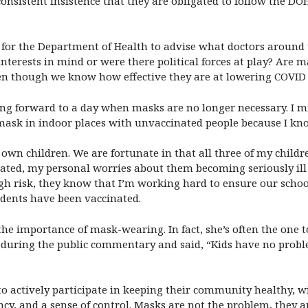
r consistent insistence that they are obligated to follow the 
 for the Department of Health to advise what doctors around t
interests in mind or were there political forces at play? Are 
ven though we know how effective they are at lowering COVID
oking forward to a day when masks are no longer necessary. I m
mask in indoor places with unvaccinated people because I know
own children. We are fortunate in that all three of my childr
inated, my personal worries about them becoming seriously il
 high risk, they know that I’m working hard to ensure our scho
udents have been vaccinated.
he importance of mask-wearing. In fact, she’s often the one
ke during the public commentary and said, “Kids have no pro
 to actively participate in keeping their community healthy,
cy, and a sense of control. Masks are not the problem, they are