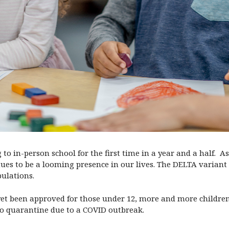
 to in-person school for the first time in a year and a half.
es to be a looming presence in our lives. The DELTA variant
pulations.
et been approved for those under 12, more and more children 
to quarantine due to a COVID outbreak.