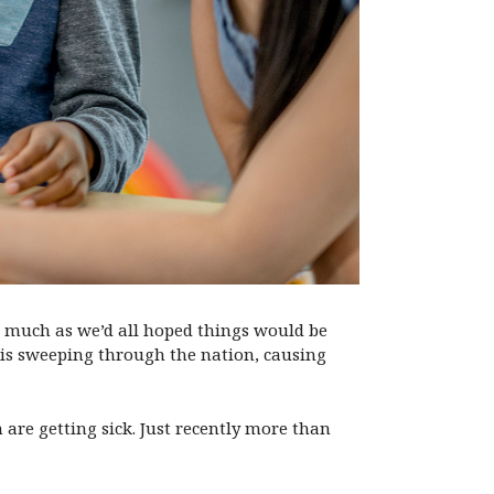
 As much as we’d all hoped things would be
 is sweeping through the nation, causing
are getting sick. Just recently more than