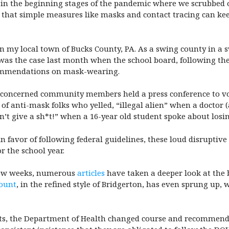
 in the beginning stages of the pandemic where we scrubbed 
w that simple measures like masks and contact tracing can kee
n my local town of Bucks County, PA. As a swing county in a swi
as the case last month when the school board, following the d
commendations on mask-wearing.
nd concerned community members held a press conference to vo
 of anti-mask folks who yelled, “illegal alien” when a doctor 
’t give a sh*t!” when a 16-year old student spoke about losin
n favor of following federal guidelines, these loud disruptiv
r the school year.
t few weeks, numerous
articles
have taken a deeper look at the 
ount
, in the refined style of Bridgerton, has even sprung up, 
vents, the Department of Health changed course and recommen