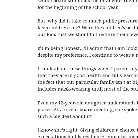
school board still holds the final vote, thei
for the beginning of the school year.
But, why did it take so much public pressure
keep children safe? Were the children’s best 
our kids that we shouldn’t require them, e
If I’m being honest, I’ll admit that I am lo
despite my preference, I continue to wear a 
I think about these things when I parent my 
that they are in good health and fully vacc
the fact that our particular family isn’t at
includes mask-wearing until most of the st
Even my 12-year-old daughter understands t
places. At a recent board meeting, she spo
such a big deal about it?”
I know she’s right. Giving children a chance
expectations builds resilience, empathy, agen