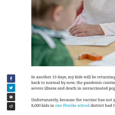
In another 13 days, my kids will be returning
back to normal by now, the pandemic continu
severe illness and death in unvaccinated po
Unfortunately, because the vaccine has not y
8,000 kids in
one Florida school
district had 