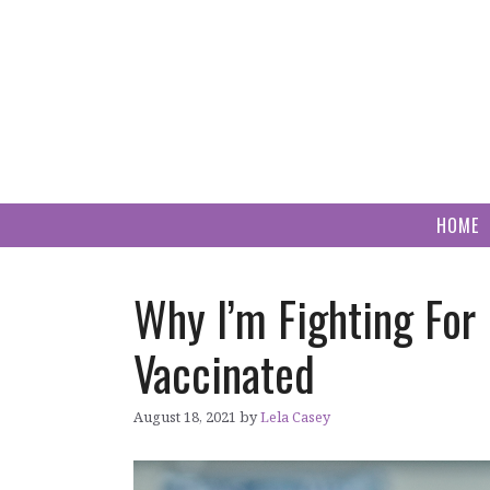
Skip
to
content
HOME
Why I’m Fighting Fo
Vaccinated
August 18, 2021
by
Lela Casey