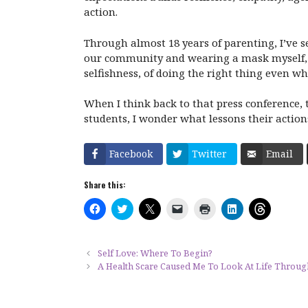
action.
Through almost 18 years of parenting, I’ve
our community and wearing a mask myself, I
selfishness, of doing the right thing even w
When I think back to that press conference,
students, I wonder what lessons their action
Facebook
Twitter
Email
Share this:
C
C
C
C
C
C
C
l
l
l
l
l
l
l
i
i
i
i
i
i
i
c
c
c
c
c
c
c
k
k
k
k
k
k
k
t
t
t
t
t
t
t
Self Love: Where To Begin?
o
o
o
o
o
o
o
A Health Scare Caused Me To Look At Life Throu
s
s
s
e
p
s
s
h
h
h
m
r
h
h
a
a
a
a
i
a
a
r
r
r
i
n
r
r
e
e
e
l
t
e
e