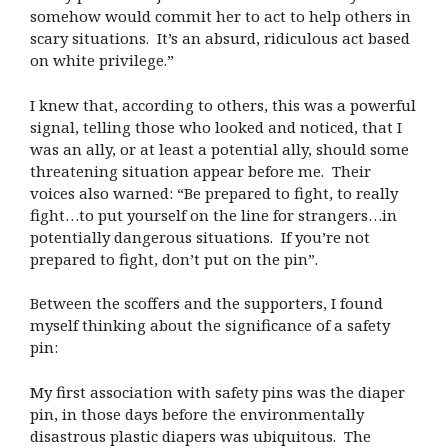
somehow would commit her to act to help others in
scary situations. It’s an absurd, ridiculous act based
on white privilege.”
I knew that, according to others, this was a powerful
signal, telling those who looked and noticed, that I
was an ally, or at least a potential ally, should some
threatening situation appear before me. Their
voices also warned: “Be prepared to fight, to really
fight…to put yourself on the line for strangers…in
potentially dangerous situations. If you’re not
prepared to fight, don’t put on the pin”.
Between the scoffers and the supporters, I found
myself thinking about the significance of a safety
pin:
My first association with safety pins was the diaper
pin, in those days before the environmentally
disastrous plastic diapers was ubiquitous. The