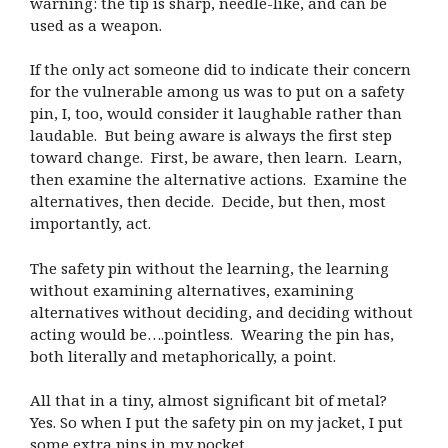
warning: the tip is sharp, needle-like, and can be
used as a weapon.
If the only act someone did to indicate their concern
for the vulnerable among us was to put on a safety
pin, I, too, would consider it laughable rather than
laudable. But being aware is always the first step
toward change. First, be aware, then learn. Learn,
then examine the alternative actions. Examine the
alternatives, then decide. Decide, but then, most
importantly, act.
The safety pin without the learning, the learning
without examining alternatives, examining
alternatives without deciding, and deciding without
acting would be….pointless. Wearing the pin has,
both literally and metaphorically, a point.
All that in a tiny, almost significant bit of metal?
Yes. So when I put the safety pin on my jacket, I put
some extra pins in my pocket.