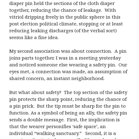
diaper pin held the sections of the cloth diaper
together, reducing the chance of leakage. With
vitriol dripping freely in the public sphere in this
post election political climate, stopping or at least
reducing leaking discharges (of the verbal sort)
seems like a fine idea.
My second association was about connection. A pin
joins parts together. I was in a meeting yesterday
and noticed someone else wearing a safety pin. Our
eyes met, a connection was made, an assumption of
shared concern, an instant neighborhood.
But what about safety? The top section of the safety
pin protects the sharp point, reducing the chance of
a pin prick. But the tip must be sharp for the pin to
function. As a symbol of being an ally, the safety pin
sends a double message. First, the implication is
that the wearer personifies ‘safe space’, an
individual “walking sanctuary.” Second, it is a