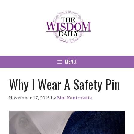
Skip
to
content
MENU
Why I Wear A Safety Pin
November 17, 2016
by
Min Kantrowitz