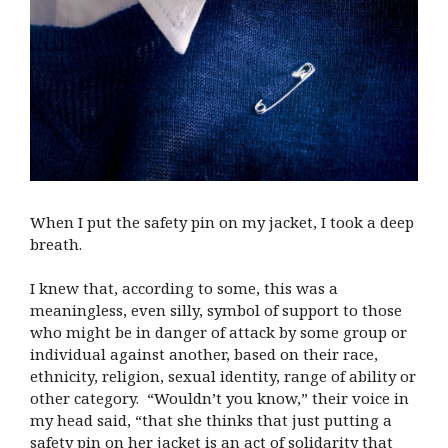
When I put the safety pin on my jacket, I took a deep
breath.
I knew that, according to some, this was a
meaningless, even silly, symbol of support to those
who might be in danger of attack by some group or
individual against another, based on their race,
ethnicity, religion, sexual identity, range of ability or
other category. “Wouldn’t you know,” their voice in
my head said, “that she thinks that just putting a
safety pin on her jacket is an act of solidarity that