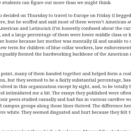
e students can figure out more than we might think.
 decided on Thursday to travel to Europe on Friday. (I begge
re, but he scoffed and said most of them weren’t American at 
American and Latino/a/x (I’m honestly confused about the cu
s, and a large percentage of them were lower middle class or 
ster home because her mother was mentally ill and unable to c
ew term for children of blue collar workers, law enforcement 
 arguably formed the hardworking backbone of the American 
 point, many of them banded together and helped form a coali
on, but they seemed to be a fairly substantial percentage, ba
lved in this organization except by sight, and, to be totally 
nd intimidated me a bit. The essays they published were often
eir peers studied casually and had fun in various carefree w
 campus groups along those lines thrived. The difference her
e white. They seemed disgusted and hurt because they felt t