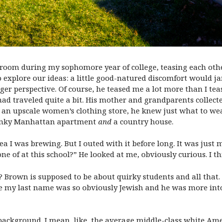
m room during my sophomore year of college, teasing each ot
o explore our ideas: a little good-natured discomfort would ja
ger perspective. Of course, he teased me a lot more than I te
d traveled quite a bit. His mother and grandparents collected 
 upscale women’s clothing store, he knew just what to wear f
funky Manhattan apartment
and
a country house.
 idea I was brewing. But I outed with it before long. It was ju
none of at this school?” He looked at me, obviously curious. I 
t? Brown is supposed to be about quirky students and all that.
se my last name was so obviously Jewish and he was more into
 background. I mean, like, the average middle-class white Am