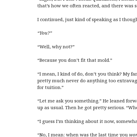
that’s how we often reacted, and there was 
I continued, just kind of speaking as I thoug
“You?”
“Well, why not?”
“Because you don’t fit that mold.”
“I mean, I kind of do, don’t you think? My f
pretty much never do anything too extravaga
for tuition.”
“Let me ask you something.” He leaned forwar
up as usual. Then he got pretty serious. “W
“I guess I’m thinking about it now, somewha
“No, I mean: when was the last time you
wor