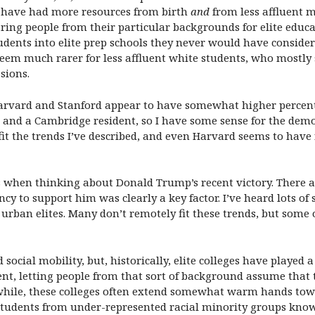
o have had more resources from birth
and
from less affluent m
ng people from their particular backgrounds for elite educati
udents into elite prep schools they never would have conside
 seem much rarer for less affluent white students, who mostly
sions.
arvard and Stanford appear to have somewhat higher percenta
and a Cambridge resident, so I have some sense for the demog
fit the trends I’ve described, and even Harvard seems to have
s when thinking about Donald Trump’s recent victory. There
ncy to support him was clearly a key factor. I’ve heard lots of
 urban elites. Many don’t remotely fit these trends, but some
cial mobility, but, historically, elite colleges have played a
ent, letting people from that sort of background assume that 
while, these colleges often extend somewhat warm hands towa
g students from under-represented racial minority groups know