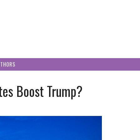
UTHORS
ites Boost Trump?