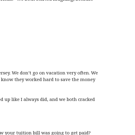
ersey. We don’t go on vacation very often. We
. I know they worked hard to save the money
d up like I always did, and we both cracked
our tuition bill was going to get paid?