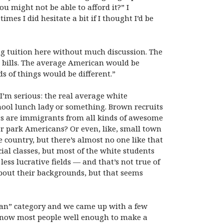
 might not be able to afford it?” I
es I did hesitate a bit if I thought I’d be
ng tuition here without much discussion. The
 bills. The average American would be
s of things would be different.”
 I’m serious: the real average white
chool lunch lady or something. Brown recruits
ts are immigrants from all kinds of awesome
ler park Americans? Or even, like, small town
ountry, but there’s almost no one like that
cial classes, but most of the white students
ss lucrative fields — and that’s not true of
about their backgrounds, but that seems
ican” category and we came up with a few
t know most people well enough to make a