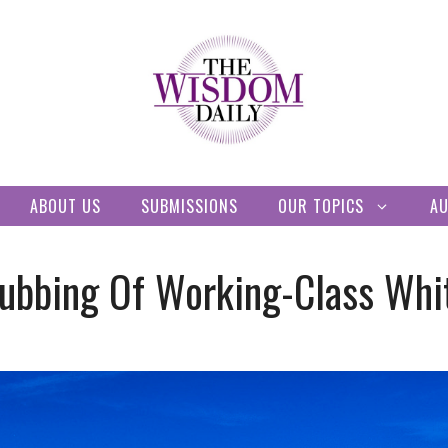
ABOUT US
SUBMISSIONS
OUR TOPICS
A
Snubbing Of Working-Class Wh