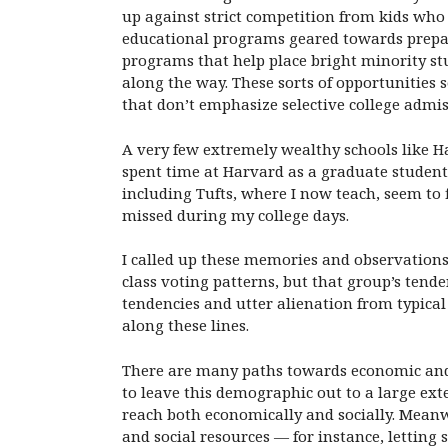
up against strict competition from kids wh
educational programs geared towards prepari
programs that help place bright minority st
along the way. These sorts of opportunities
that don’t emphasize selective college admis
A very few extremely wealthy schools like H
spent time at Harvard as a graduate student 
including Tufts, where I now teach, seem to 
missed during my college days.
I called up these memories and observation
class voting patterns, but that group’s tende
tendencies and utter alienation from typical
along these lines.
There are many paths towards economic and so
to leave this demographic out to a large ext
reach both economically and socially. Mean
and social resources — for instance, lettin