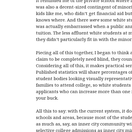
It reminded me of the private school where 
was also a decent-sized contingent of minor
kids like me, who didn’t get financial aid 
knows where. And there
were
some white stud
was actually embarrassed when a public ann
tuition. The less affluent white students at
they didn’t particularly fit in with the minor
Piecing all of this together, I began to think
claim to be completely need blind, they coun
Considering all of this, it makes practical 
Published statistics will share percentages 
student bodies looking visually representativ
families to attend college, so white students 
applicants who can increase more than one 
your buck.
All this to say: with the current system, it 
schools and areas, because most of the stude
as much as, say, an inner city community wit
selective college admissions as inner city m