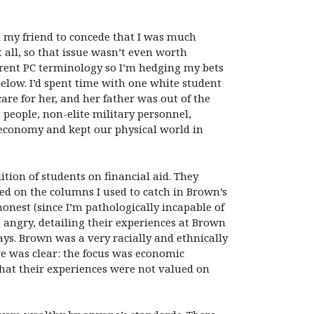
d my friend to concede that I was much
all, so that issue wasn’t even worth
rrent PC terminology so I’m hedging my bets
below. I’d spent time with one white student
are for her, and her father was out of the
people, non-elite military personnel,
economy and kept our physical world in
tion of students on financial aid. They
sed on the columns I used to catch in Brown’s
honest (since I’m pathologically incapable of
 angry, detailing their experiences at Brown
ays. Brown was a very racially and ethnically
e was clear: the focus was economic
hat their experiences were not valued on