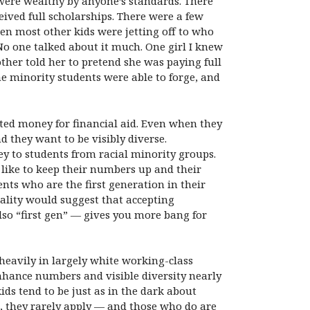
 were wealthy by anyone’s standards. There
ived full scholarships. There were a few
en most other kids were jetting off to who
 No one talked about it much. One girl I knew
er told her to pretend she was paying full
he minority students were able to forge, and
imited money for financial aid. Even when they
d they want to be visibly diverse.
ey to students from racial minority groups.
 like to keep their numbers up and their
ents who are the first generation in their
icality would suggest that accepting
so “first gen” — gives you more bang for
 heavily in largely white working-class
enhance numbers and visible diversity nearly
ds tend to be just as in the dark about
s, they rarely apply — and those who do are