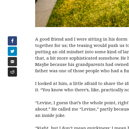
A good friend and I were sitting in his dor
together for us; the teasing would push us t
putting an old mindset into some kind of lar
that, a bit more sophisticated somehow. He ha
Maybe because his grandparents had owned an
father was one of those people who had a 
I looked at him, a little afraid to share the
it. “You know who there’s, like, practically 
“Levine, I guess that’s the whole point, righ
about.” He called me “Levine,” partly becau
an inside joke.
“Right, but I don’t mean quirkiness; I mean