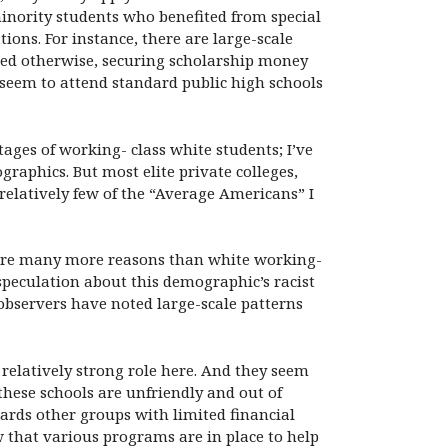
inority students who benefited from special
ons. For instance, there are large-scale
red otherwise, securing scholarship money
 seem to attend standard public high schools
ges of working- class white students; I’ve
raphics. But most elite private colleges,
 relatively few of the “Average Americans” I
 are many more reasons than white working-
 speculation about this demographic’s racist
 observers have noted large-scale patterns
 relatively strong role here. And they seem
these schools are unfriendly and out of
rds other groups with limited financial
 that various programs are in place to help