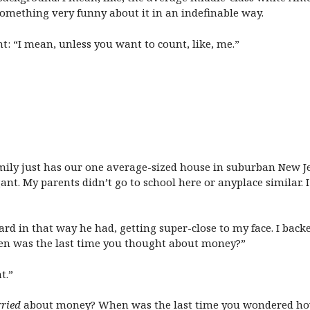
something very funny about it in an indefinable way.
ht: “I mean, unless you want to count, like, me.”
amily just has our one average-sized house in suburban New J
nt. My parents didn’t go to school here or anyplace similar
d in that way he had, getting super-close to my face. I backe
hen was the last time you thought about money?”
t.”
ried
about money? When was the last time you wondered how y