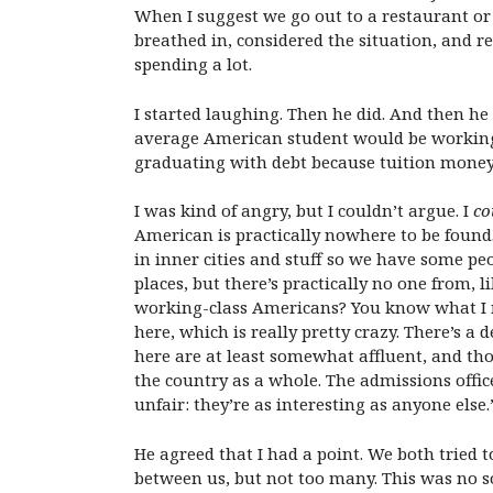
When I suggest we go out to a restaurant or
breathed in, considered the situation, and re
spending a lot.
I started laughing. Then he did. And then h
average American student would be working h
graduating with debt because tuition money w
I was kind of angry, but I couldn’t argue. I
co
American is practically nowhere to be found.
in inner cities and stuff so we have some 
places, but there’s practically no one from, 
working-class Americans? You know what I m
here, which is really pretty crazy. There’s a
here are at least somewhat affluent, and tho
the country as a whole. The admissions offi
unfair: they’re as interesting as anyone else.
He agreed that I had a point. We both tried
between us, but not too many. This was no s