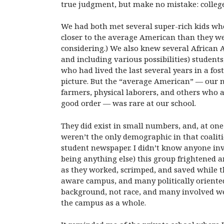
true judgment, but make no mistake: colleg
We had both met several super-rich kids who
closer to the average American than they we
considering.) We also knew several African 
and including various possibilities) student
who had lived the last several years in a fo
picture. But the “average American” — our n
farmers, physical laborers, and others who
good order — was rare at our school.
They did exist in small numbers, and, at one
weren’t the only demographic in that coaliti
student newspaper. I didn’t know anyone invo
being anything else) this group frightened a
as they worked, scrimped, and saved while th
aware campus, and many politically oriented
background, not race, and many involved wer
the campus as a whole.