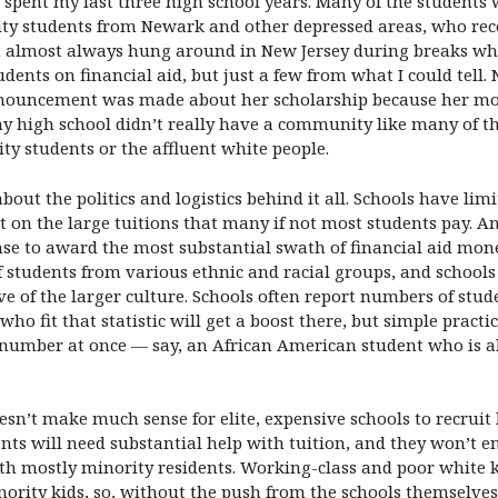
I spent my last three high school years. Many of the students
ity students from Newark and other depressed areas, who rece
but almost always hung around in New Jersey during breaks wh
ents on financial aid, but just a few from what I could tell.
ouncement was made about her scholarship because her moth
 my high school didn’t really have a community like many of t
ity students or the affluent white people.
 about the politics and logistics behind it all. Schools have l
t on the large tuitions that many if not most students pay. An
sense to award the most substantial swath of financial aid mon
of students from various ethnic and racial groups, and schools
e of the larger culture. Schools often report numbers of stud
who fit that statistic will get a boost there, but simple pract
number at once — say, an African American student who is al
doesn’t make much sense for elite, expensive schools to recruit
nts will need substantial help with tuition, and they won’t 
h mostly minority residents. Working-class and poor white ki
inority kids, so, without the push from the schools themselve