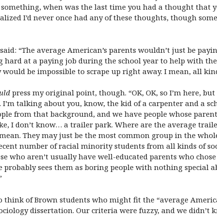
 something, when was the last time you had a thought that you
alized I’d never once had any of these thoughts, though sometim
e said: “The average American’s parents wouldn’t just be payi
ard at a paying job during the school year to help with the
ould be impossible to scrape up right away. I mean, all kind
uld
press my original point, though. “OK, OK, so I’m here, but
 I’m talking about you, know, the kid of a carpenter and a s
people from that background, and we have people whose paren
like, I don’t know… a trailer park. Where are the average trai
ean. They may just be the most common group in the whole c
 decent number of racial minority students from all kinds of so
se who aren’t usually have well-educated parents who chose le
ce probably sees them as boring people with nothing special 
”
 to think of Brown students who might fit the “average Amer
ociology dissertation. Our criteria were fuzzy, and we didn’