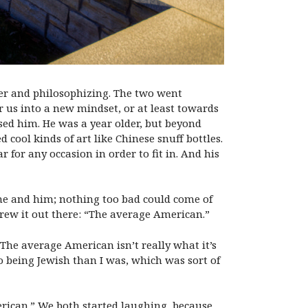
her and philosophizing. The two went
r us into a new mindset, or at least towards
ased him. He was a year older, but beyond
cool kinds of art like Chinese snuff bottles.
or any occasion in order to fit in. And his
st me and him; nothing too bad could come of
threw it out there: “The average American.”
 The average American isn’t really what it’s
 being Jewish than I was, which was sort of
erican.” We both started laughing, because