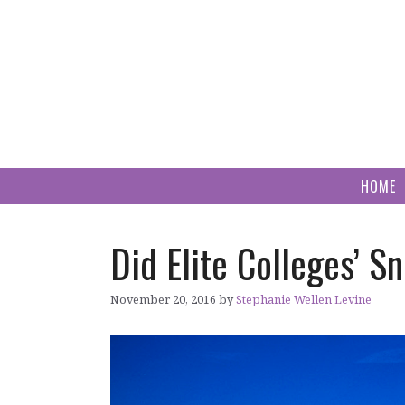
Skip
to
content
HOME
Did Elite Colleges’ 
November 20, 2016
by
Stephanie Wellen Levine