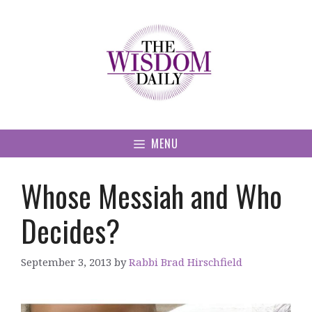
Skip
to
content
MENU
Whose Messiah and Who
Decides?
September 3, 2013
by
Rabbi Brad Hirschfield