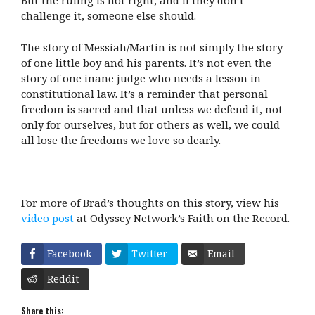
But the ruling is not right, and if they don’t
challenge it, someone else should.
The story of Messiah/Martin is not simply the story
of one little boy and his parents. It’s not even the
story of one inane judge who needs a lesson in
constitutional law. It’s a reminder that personal
freedom is sacred and that unless we defend it, not
only for ourselves, but for others as well, we could
all lose the freedoms we love so dearly.
For more of Brad’s thoughts on this story, view his
video post
at Odyssey Network’s Faith on the Record.
Facebook
Twitter
Email
Reddit
Share this: