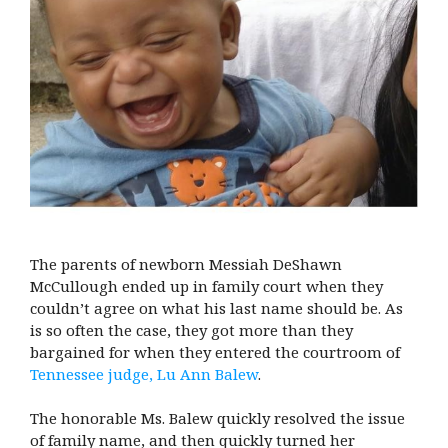
The parents of newborn Messiah DeShawn
McCullough ended up in family court when they
couldn’t agree on what his last name should be. As
is so often the case, they got more than they
bargained for when they entered the courtroom of
Tennessee judge, Lu Ann Balew
.
The honorable Ms. Balew quickly resolved the issue
of family name, and then quickly turned her