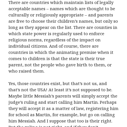
There are countries which maintain lists of legally
acceptable names – names which are thought to be
culturally or religiously appropriate – and parents
are free to choose their children’s names, but only so
long as they appear on the list. There are counties in
which state power is regularly used to enforce
religious norms, regardless of the impact on
individual citizens. And of course, there are
countries in which the animating premise when it
comes to children is that the state is their true
parent, not the people who gave birth to them, or
who raised them.
Yes, those countries exist, but that’s not us, and
that’s not the USA! At least it’s not supposed to be.
Maybe little Messiah’s parents will simply accept the
judge’s ruling and start calling him Martin. Perhaps
they will accept it as a matter of law, registering him
for school as Martin, for example, but go on calling
him Messiah. And I suppose that too is their right.