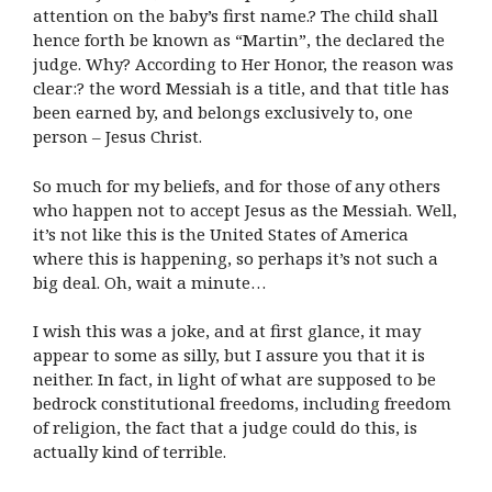
attention on the baby’s first name.? The child shall
hence forth be known as “Martin”, the declared the
judge. Why? According to Her Honor, the reason was
clear:? the word Messiah is a title, and that title has
been earned by, and belongs exclusively to, one
person – Jesus Christ.
So much for my beliefs, and for those of any others
who happen not to accept Jesus as the Messiah. Well,
it’s not like this is the United States of America
where this is happening, so perhaps it’s not such a
big deal. Oh, wait a minute…
I wish this was a joke, and at first glance, it may
appear to some as silly, but I assure you that it is
neither. In fact, in light of what are supposed to be
bedrock constitutional freedoms, including freedom
of religion, the fact that a judge could do this, is
actually kind of terrible.