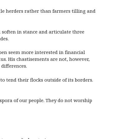
tle herders rather than farmers tilling and
 soften in stance and articulate three
des.
ben seem more interested in financial
dus. His chastisements are not, however,
 differences.
 tend their flocks outside of its borders.
spora of our people. They do not worship