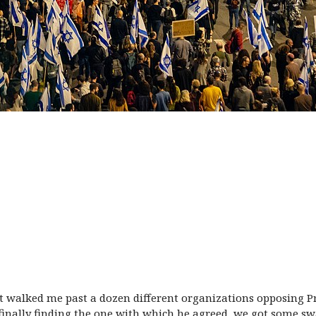
ust walked me past a dozen different organizations opposing P
er finally finding the one with which he agreed, we got some