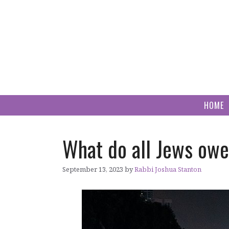
Skip
to
content
HOME
What do all Jews owe
September 13, 2023
by
Rabbi Joshua Stanton