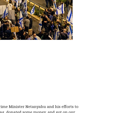
rime Minister Netanyahu and his efforts to
 swag, donated some money, and got on our