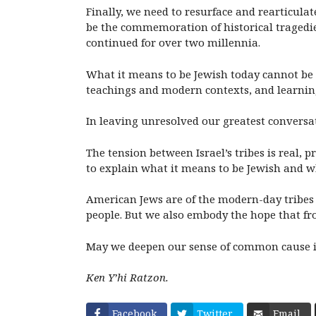
Finally, we need to resurface and rearticula
be the commemoration of historical tragedie
continued for over two millennia.
What it means to be Jewish today cannot be d
teachings and modern contexts, and learnin
In leaving unresolved our greatest conversa
The tension between Israel’s tribes is real, p
to explain what it means to be Jewish and wh
American Jews are of the modern-day tribes 
people. But we also embody the hope that fro
May we deepen our sense of common cause in
Ken Y’hi Ratzon.
Facebook
Twitter
Email