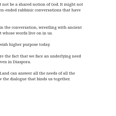
t not be a shared notion of God. It might not
pen-ended rabbinic conversations that have
 in the conversation, wrestling with ancient
 whose words live on in us.
wish higher purpose today.
bare the fact that we face an underlying need
even in Diaspora.
and can answer all the needs of all the
 the dialogue that binds us together.