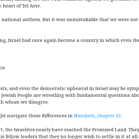
 heart of Tel Aviv.
’s national anthem. But it was unmistakable that we were no
ng, Israel had once again become a country in which even the
dox
tests, and even the democratic upheaval in Israel may be sym
nd the Jewish People are wrestling with fundamental questions
ith whom we disagree.
t navigate these differences in
Numbers, chapter 32
.
t, the Israelites nearly have reached the Promised Land. They
ellow leaders that they no longer wish to settle in it at all.