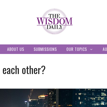
ABOUT US
SUBMISSIONS
OUR TOPICS
A
 each other?