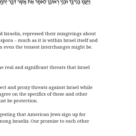
 Israelis, repressed their misgivings about
ora – much as it is within Israel itself and
n even the tensest interchanges might be.
e real and significant threats that Israel
ct and proxy threats against Israel while
gree on the specifics of these and other
ust be protection.
ggesting that American Jews sign up for
mong Israelis. Our promise to each other