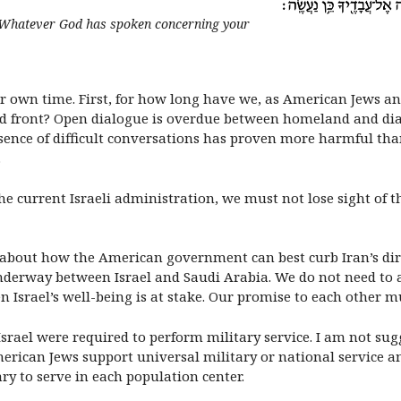
, ‘Whatever God has spoken concerning your
r own time. First, for how long have we, as American Jews and
ed front? Open dialogue is overdue between homeland and diasp
ence of difficult conversations has proven more harmful tha
.
e current Israeli administration, we must not lose sight of th
about how the American government can best curb Iran’s dire
nderway between Israel and Saudi Arabia. We do not need to a
n Israel’s well-being is at stake. Our promise to each other m
 Israel were required to perform military service. I am not su
merican Jews support universal military or national service a
ry to serve in each population center.