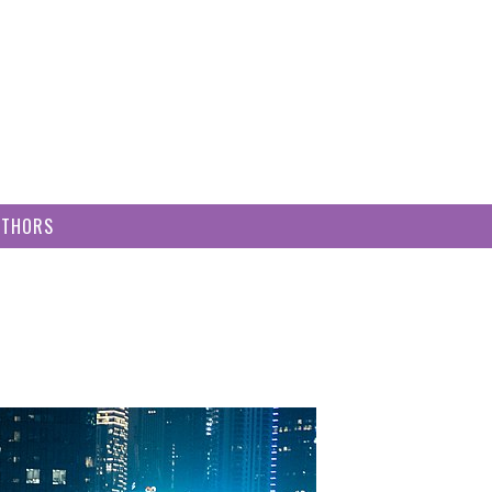
UTHORS