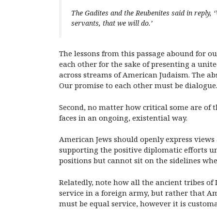
The Gadites and the Reubenites said in reply
servants, that we will do.’
The lessons from this passage abound for ou
each other for the sake of presenting a unit
across streams of American Judaism. The abs
Our promise to each other must be dialogue
Second, no matter how critical some are of th
faces in an ongoing, existential way.
American Jews should openly express views 
supporting the positive diplomatic efforts u
positions but cannot sit on the sidelines whe
Relatedly, note how all the ancient tribes of
service in a foreign army, but rather that A
must be equal service, however it is customa