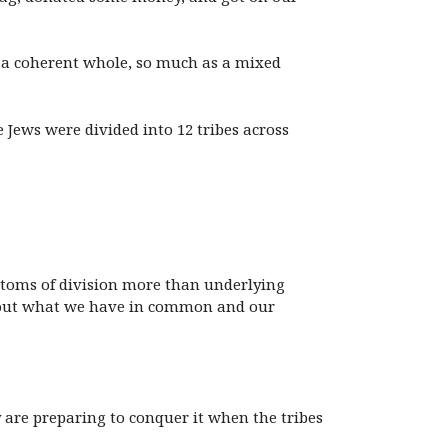
t a coherent whole, so much as a mixed
 Jews were divided into 12 tribes across
ptoms of division more than underlying
 about what we have in common and our
 are preparing to conquer it when the tribes