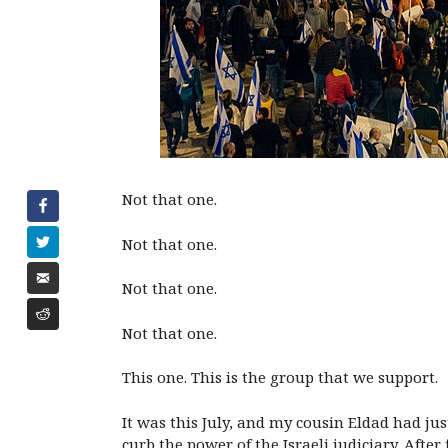
Not that one.
Not that one.
Not that one.
Not that one.
This one. This is the group that we support.
It was this July, and my cousin Eldad had j
curb the power of the Israeli judiciary. Aft