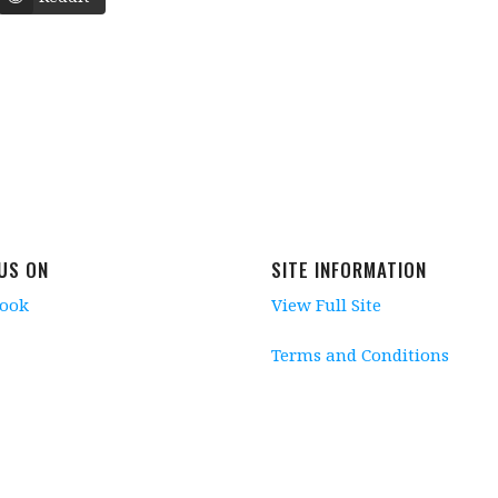
 US ON
SITE INFORMATION
book
View Full Site
Terms and Conditions