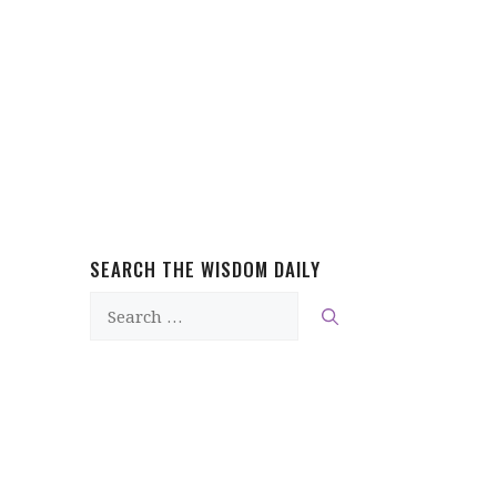
SEARCH THE WISDOM DAILY
Search
for: