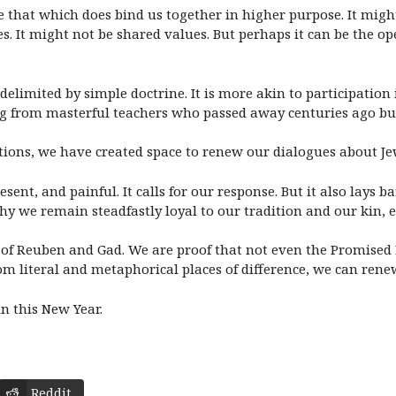
te that which does bind us together in higher purpose. It migh
s. It might not be shared values. But perhaps it can be the o
elimited by simple doctrine. It is more akin to participation
g from masterful teachers who passed away centuries ago but
tions, we have created space to renew our dialogues about Je
resent, and painful. It calls for our response. But it also lays 
y we remain steadfastly loyal to our tradition and our kin, 
of Reuben and Gad. We are proof that not even the Promised L
m literal and metaphorical places of difference, we can renew
 this New Year.
Reddit