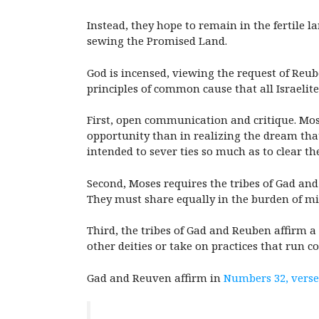
Instead, they hope to remain in the fertile l
sewing the Promised Land.
God is incensed, viewing the request of Reub
principles of common cause that all Israelit
First, open communication and critique. Mos
opportunity than in realizing the dream that
intended to sever ties so much as to clear th
Second, Moses requires the tribes of Gad and
They must share equally in the burden of mili
Third, the tribes of Gad and Reuben affirm 
other deities or take on practices that run co
Gad and Reuven affirm in
Numbers 32, verse