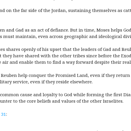
and on the far side of the Jordan, sustaining themselves as cat
en and Gad as an act of defiance. But in time, Moses helps God
es must maintain, even across geographic and ideological divi
es shares openly of his upset that the leaders of Gad and Reu
 they have shared with the other tribes since before the Exo
e air and enable them to find a way forward despite their real
 Reuben help conquer the Promised Land, even if they return to
tary service, even if they reside elsewhere.
a common cause and loyalty to God while forming the first Dia
unter to the core beliefs and values of the other Israelites.
 31
: