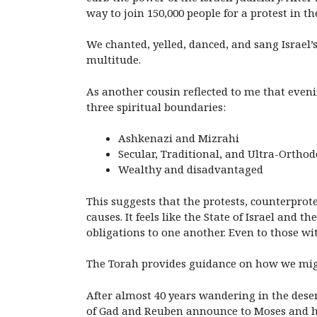
way to join 150,000 people for a protest in the
We chanted, yelled, danced, and sang Israel
multitude.
As another cousin reflected to me that eveni
three spiritual boundaries:
Ashkenazi and Mizrahi
Secular, Traditional, and Ultra-Ortho
Wealthy and disadvantaged
This suggests that the protests, counterpro
causes. It feels like the State of Israel a
obligations to one another. Even to those w
The Torah provides guidance on how we migh
After almost 40 years wandering in the deser
of Gad and Reuben announce to Moses and his f