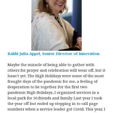
Rabbi Julia Appel, Senior Director of Innovation
Maybe the miracle of being able to gather with
others for prayer and celebration will wear off, but it
hasn’t yet. The High Holidays were some of the most
fraught days of the pandemic for me, a feeling of
desperation to be together. For the first two
pandemic High Holidays, I organized services in a
local park for 50 friends and family. Last year I took
the year off but ended up stepping in to call page
numbers when a service leader got Covid. This year, I