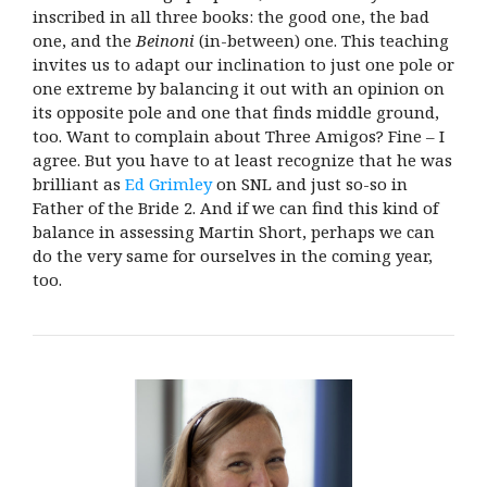
inscribed in all three books: the good one, the bad
one, and the
Beinoni
(in-between) one. This teaching
invites us to adapt our inclination to just one pole or
one extreme by balancing it out with an opinion on
its opposite pole and one that finds middle ground,
too. Want to complain about Three Amigos? Fine – I
agree. But you have to at least recognize that he was
brilliant as
Ed Grimley
on SNL and just so-so in
Father of the Bride 2. And if we can find this kind of
balance in assessing Martin Short, perhaps we can
do the very same for ourselves in the coming year,
too.