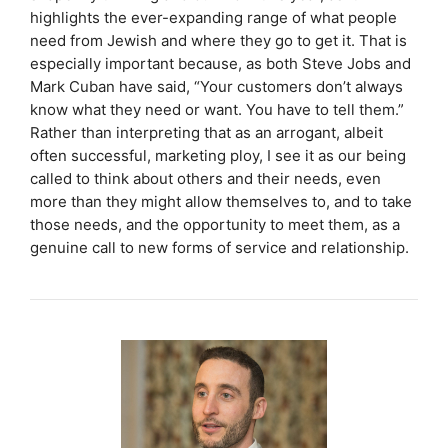
highlights the ever-expanding range of what people
need from Jewish and where they go to get it. That is
especially important because, as both Steve Jobs and
Mark Cuban have said, “Your customers don’t always
know what they need or want. You have to tell them.”
Rather than interpreting that as an arrogant, albeit
often successful, marketing ploy, I see it as our being
called to think about others and their needs, even
more than they might allow themselves to, and to take
those needs, and the opportunity to meet them, as a
genuine call to new forms of service and relationship.