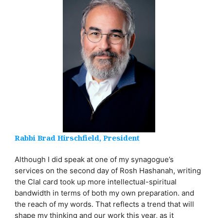
Rabbi Brad Hirschfield, President
Although I did speak at one of my synagogue’s
services on the second day of Rosh Hashanah, writing
the Clal card took up more intellectual-spiritual
bandwidth in terms of both my own preparation. and
the reach of my words. That reflects a trend that will
shape my thinking and our work this year, as it