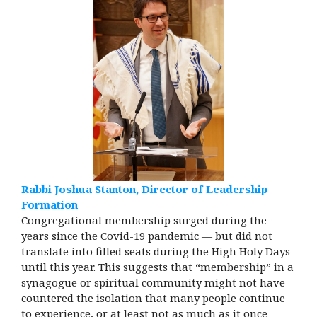
Rabbi Joshua Stanton, Director of Leadership
Formation
Congregational membership surged during the
years since the Covid-19 pandemic — but did not
translate into filled seats during the High Holy Days
until this year. This suggests that “membership” in a
synagogue or spiritual community might not have
countered the isolation that many people continue
to experience, or at least not as much as it once