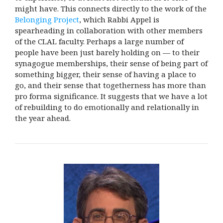
might have. This connects directly to the work of the
Belonging Project
, which Rabbi Appel is
spearheading in collaboration with other members
of the CLAL faculty. Perhaps a large number of
people have been just barely holding on — to their
synagogue memberships, their sense of being part of
something bigger, their sense of having a place to
go, and their sense that togetherness has more than
pro forma significance. It suggests that we have a lot
of rebuilding to do emotionally and relationally in
the year ahead.