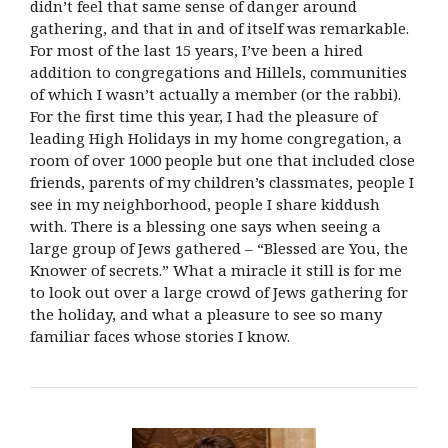
didn’t feel that same sense of danger around
gathering, and that in and of itself was remarkable.
For most of the last 15 years, I’ve been a hired
addition to congregations and Hillels, communities
of which I wasn’t actually a member (or the rabbi).
For the first time this year, I had the pleasure of
leading High Holidays in my home congregation, a
room of over 1000 people but one that included close
friends, parents of my children’s classmates, people I
see in my neighborhood, people I share kiddush
with. There is a blessing one says when seeing a
large group of Jews gathered – “Blessed are You, the
Knower of secrets.” What a miracle it still is for me
to look out over a large crowd of Jews gathering for
the holiday, and what a pleasure to see so many
familiar faces whose stories I know.