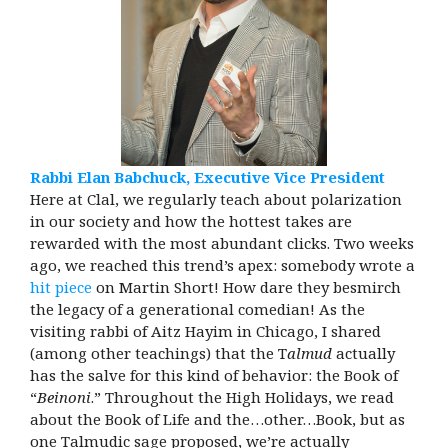
Rabbi Elan Babchuck, Executive Vice President
Here at Clal, we regularly teach about polarization
in our society and how the hottest takes are
rewarded with the most abundant clicks. Two weeks
ago, we reached this trend’s apex: somebody wrote a
hit piece
on Martin Short! How dare they besmirch
the legacy of a generational comedian! As the
visiting rabbi of Aitz Hayim in Chicago, I shared
(among other teachings) that the T
almud
actually
has the salve for this kind of behavior: the Book of
“
Beinoni
.” Throughout the High Holidays, we read
about the Book of Life and the…other…Book, but as
one Talmudic sage proposed, we’re actually