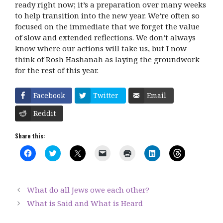
ready right now; it’s a preparation over many weeks
to help transition into the new year. We’re often so
focused on the immediate that we forget the value
of slow and extended reflections. We don’t always
know where our actions will take us, but I now
think of Rosh Hashanah as laying the groundwork
for the rest of this year.
Facebook
Twitter
Email
Reddit
Share this:
C
C
C
C
C
C
C
l
l
l
l
l
l
l
i
i
i
i
i
i
i
c
c
c
c
c
c
c
k
k
k
k
k
k
k
t
t
t
t
t
t
t
What do all Jews owe each other?
o
o
o
o
o
o
o
s
s
s
e
p
s
s
What is Said and What is Heard
h
h
h
m
r
h
h
a
a
a
a
i
a
a
r
r
r
i
n
r
r