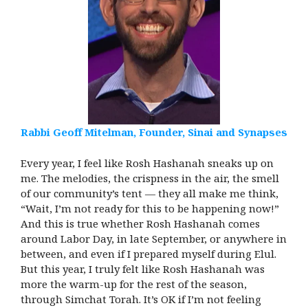
Rabbi Geoff Mitelman, Founder, Sinai and Synapses
Every year, I feel like Rosh Hashanah sneaks up on
me. The melodies, the crispness in the air, the smell
of our community’s tent — they all make me think,
“Wait, I’m not ready for this to be happening now!”
And this is true whether Rosh Hashanah comes
around Labor Day, in late September, or anywhere in
between, and even if I prepared myself during Elul.
But this year, I truly felt like Rosh Hashanah was
more the warm-up for the rest of the season,
through Simchat Torah. It’s OK if I’m not feeling