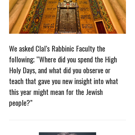
We asked Clal’s Rabbinic Faculty the
following; “Where did you spend the High
Holy Days, and what did you observe or
teach that gave you new insight into what
this year might mean for the Jewish
people?”