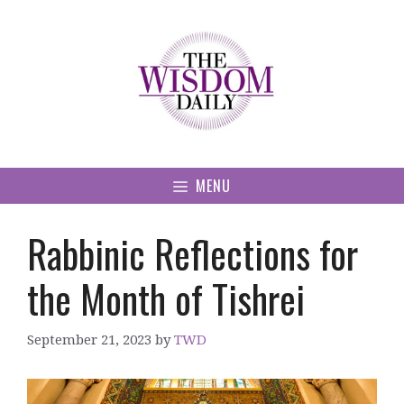
Skip
to
content
MENU
Rabbinic Reflections for
the Month of Tishrei
September 21, 2023
by
TWD