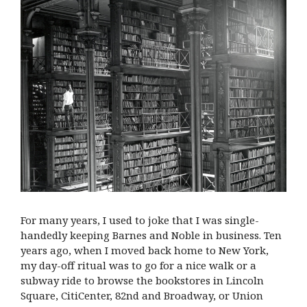
For many years, I used to joke that I was single-
handedly keeping Barnes and Noble in business. Ten
years ago, when I moved back home to New York,
my day-off ritual was to go for a nice walk or a
subway ride to browse the bookstores in Lincoln
Square, CitiCenter, 82nd and Broadway, or Union