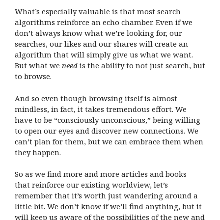
What’s especially valuable is that most search
algorithms reinforce an echo chamber. Even if we
don’t always know what we’re looking for, our
searches, our likes and our shares will create an
algorithm that will simply give us what we want.
But what we
need
is the ability to not just search, but
to browse.
And so even though browsing itself is almost
mindless, in fact, it takes tremendous effort. We
have to be “consciously unconscious,” being willing
to open our eyes and discover new connections. We
can’t plan for them, but we can embrace them when
they happen.
So as we find more and more articles and books
that reinforce our existing worldview, let’s
remember that it’s worth just wandering around a
little bit. We don’t know if we’ll find anything, but it
will keep us aware of the possibilities of the new and