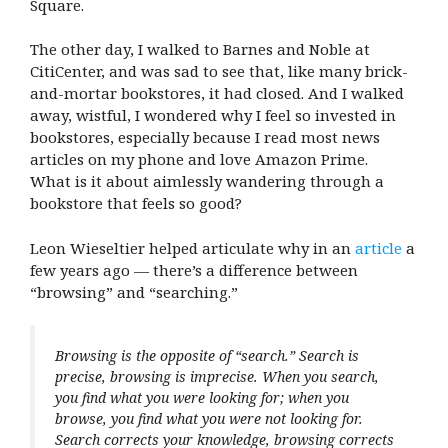
Square.
The other day, I walked to Barnes and Noble at
CitiCenter, and was sad to see that, like many brick-
and-mortar bookstores, it had closed. And I walked
away, wistful, I wondered why I feel so invested in
bookstores, especially because I read most news
articles on my phone and love Amazon Prime.
What is it about aimlessly wandering through a
bookstore that feels so good?
Leon Wieseltier helped articulate why in an
article
a
few years ago — there’s a difference between
“browsing” and “searching.”
Browsing is the opposite of “search.” Search is
precise, browsing is imprecise. When you search,
you find what you were looking for; when you
browse, you find what you were not looking for.
Search corrects your knowledge, browsing corrects