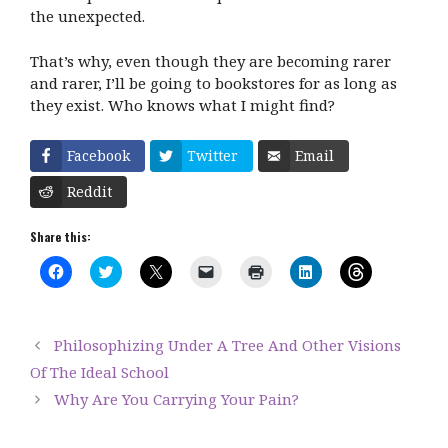
the unexpected.
That’s why, even though they are becoming rarer
and rarer, I’ll be going to bookstores for as long as
they exist. Who knows what I might find?
Facebook
Twitter
Email
Reddit
Share this:
C
C
C
C
C
C
C
l
l
l
l
l
l
l
i
i
i
i
i
i
i
c
c
c
c
c
c
c
k
k
k
k
k
k
k
t
t
t
t
t
t
t
Philosophizing Under A Tree And Other Visions
o
o
o
o
o
o
o
s
s
s
e
p
s
s
Of The Ideal School
h
h
h
m
r
h
h
a
a
a
a
i
a
a
Why Are You Carrying Your Pain?
r
r
r
i
n
r
r
e
e
e
l
t
e
e
o
o
o
a
(
o
o
n
n
n
l
O
n
n