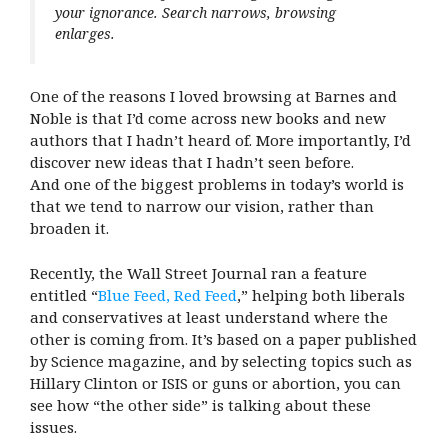
your ignorance. Search narrows, browsing
enlarges.
One of the reasons I loved browsing at Barnes and
Noble is that I’d come across new books and new
authors that I hadn’t heard of. More importantly, I’d
discover new ideas that I hadn’t seen before.
And one of the biggest problems in today’s world is
that we tend to narrow our vision, rather than
broaden it.
Recently, the Wall Street Journal ran a feature
entitled “
Blue Feed, Red Feed
,” helping both liberals
and conservatives at least understand where the
other is coming from. It’s based on a paper published
by Science magazine, and by selecting topics such as
Hillary Clinton or ISIS or guns or abortion, you can
see how “the other side” is talking about these
issues.