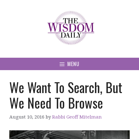
Skip
to
content
MENU
We Want To Search, But
We Need To Browse
August 10, 2016
by
Rabbi Geoff Mitelman