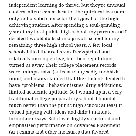
independent learning do thrive, but they’re unusual
choices, often seen as best for the quirkiest learners
only, not a valid choice for the typical or the high-
achieving student. After spending a soul-grinding
year at my local public high school, my parents and I
decided I would do best in a private school for my
remaining three high school years. A few local
schools billed themselves as free-spirited and
relatively uncompetitive, but their reputations
turned us away. Their college placement records
were unimpressive (at least to my sadly snobbish
mind) and many claimed that the students tended to
have “problems”: behavior issues, drug addictions,
limited academic aptitude. So I wound up in a very
traditional college preparatory school. I found it
much better than the public high school; at least it
valued playing with ideas and didn’t mandate
formulaic essays. But it was highly structured and
emphasized performance on Advanced Placement
(AP) exams and other measures that favored