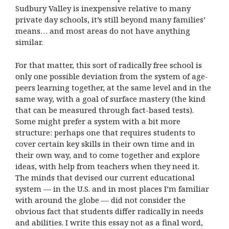
Sudbury Valley is inexpensive relative to many
private day schools, it’s still beyond many families’
means… and most areas do not have anything
similar.
For that matter, this sort of radically free school is
only one possible deviation from the system of age-
peers learning together, at the same level and in the
same way, with a goal of surface mastery (the kind
that can be measured through fact-based tests).
Some might prefer a system with a bit more
structure: perhaps one that requires students to
cover certain key skills in their own time and in
their own way, and to come together and explore
ideas, with help from teachers when they need it.
The minds that devised our current educational
system — in the U.S. and in most places I’m familiar
with around the globe — did not consider the
obvious fact that students differ radically in needs
and abilities. I write this essay not as a final word,