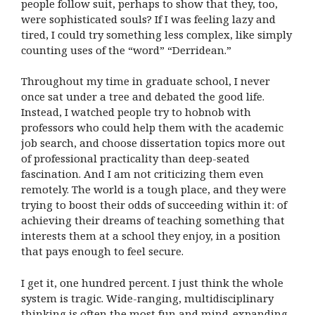
people follow suit, perhaps to show that they, too,
were sophisticated souls? If I was feeling lazy and
tired, I could try something less complex, like simply
counting uses of the “word” “Derridean.”
Throughout my time in graduate school, I never
once sat under a tree and debated the good life.
Instead, I watched people try to hobnob with
professors who could help them with the academic
job search, and choose dissertation topics more out
of professional practicality than deep-seated
fascination. And I am not criticizing them even
remotely. The world is a tough place, and they were
trying to boost their odds of succeeding within it: of
achieving their dreams of teaching something that
interests them at a school they enjoy, in a position
that pays enough to feel secure.
I get it, one hundred percent. I just think the whole
system is tragic. Wide-ranging, multidisciplinary
thinking is often the most fun and mind-expanding