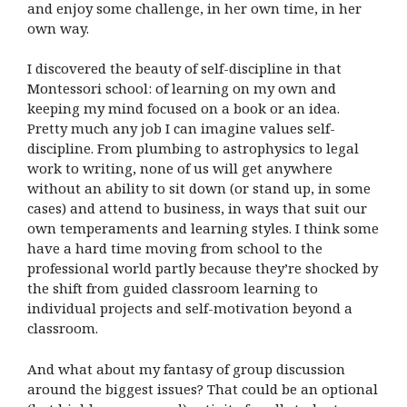
and enjoy some challenge, in her own time, in her
own way.
I discovered the beauty of self-discipline in that
Montessori school: of learning on my own and
keeping my mind focused on a book or an idea.
Pretty much any job I can imagine values self-
discipline. From plumbing to astrophysics to legal
work to writing, none of us will get anywhere
without an ability to sit down (or stand up, in some
cases) and attend to business, in ways that suit our
own temperaments and learning styles. I think some
have a hard time moving from school to the
professional world partly because they’re shocked by
the shift from guided classroom learning to
individual projects and self-motivation beyond a
classroom.
And what about my fantasy of group discussion
around the biggest issues? That could be an optional