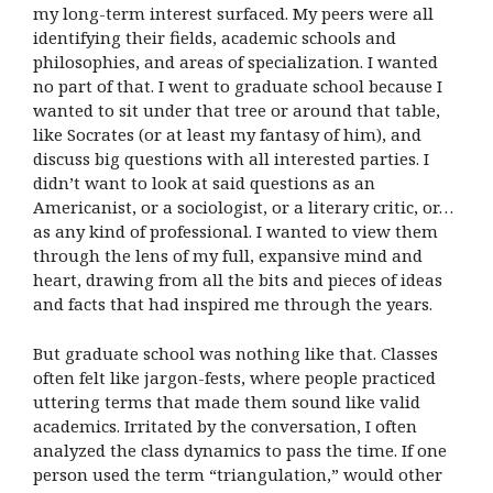
my long-term interest surfaced. My peers were all
identifying their fields, academic schools and
philosophies, and areas of specialization. I wanted
no part of that. I went to graduate school because I
wanted to sit under that tree or around that table,
like Socrates (or at least my fantasy of him), and
discuss big questions with all interested parties. I
didn’t want to look at said questions as an
Americanist, or a sociologist, or a literary critic, or…
as any kind of professional. I wanted to view them
through the lens of my full, expansive mind and
heart, drawing from all the bits and pieces of ideas
and facts that had inspired me through the years.
But graduate school was nothing like that. Classes
often felt like jargon-fests, where people practiced
uttering terms that made them sound like valid
academics. Irritated by the conversation, I often
analyzed the class dynamics to pass the time. If one
person used the term “triangulation,” would other