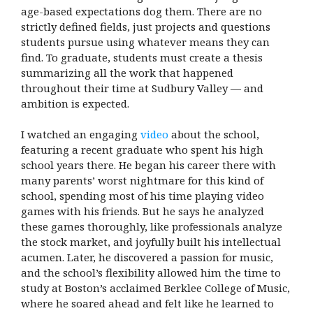
age-based expectations dog them. There are no
strictly defined fields, just projects and questions
students pursue using whatever means they can
find. To graduate, students must create a thesis
summarizing all the work that happened
throughout their time at Sudbury Valley — and
ambition is expected.
I watched an engaging
video
about the school,
featuring a recent graduate who spent his high
school years there. He began his career there with
many parents’ worst nightmare for this kind of
school, spending most of his time playing video
games with his friends. But he says he analyzed
these games thoroughly, like professionals analyze
the stock market, and joyfully built his intellectual
acumen. Later, he discovered a passion for music,
and the school’s flexibility allowed him the time to
study at Boston’s acclaimed Berklee College of Music,
where he soared ahead and felt like he learned to