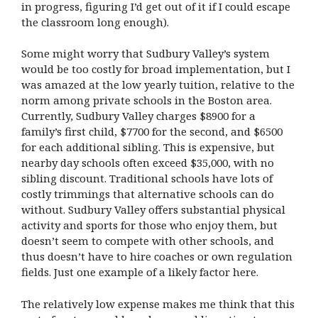
in progress, figuring I’d get out of it if I could escape
the classroom long enough).
Some might worry that Sudbury Valley’s system
would be too costly for broad implementation, but I
was amazed at the low yearly tuition, relative to the
norm among private schools in the Boston area.
Currently, Sudbury Valley charges $8900 for a
family’s first child, $7700 for the second, and $6500
for each additional sibling. This is expensive, but
nearby day schools often exceed $35,000, with no
sibling discount. Traditional schools have lots of
costly trimmings that alternative schools can do
without. Sudbury Valley offers substantial physical
activity and sports for those who enjoy them, but
doesn’t seem to compete with other schools, and
thus doesn’t have to hire coaches or own regulation
fields. Just one example of a likely factor here.
The relatively low expense makes me think that this