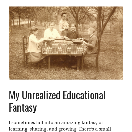
My Unrealized Educational
Fantasy
I sometimes fall into an amazing fantasy of
learning, sharing, and growing. There’s a small