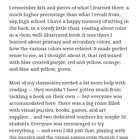
I remember bits and pieces of what I learned there: a
much higher percentage than what I recall from,
say, high school. I have a happy memory of sitting in
the back, in a comfy little chair, reading about color
in a clear, well-illustrated book. It was there I
learned about primary and secondary colors, and
how the various colors were related. It made perfect
sense to me, as I thought about it, that red mixed
with blue created purple; red and yellow, orange;
and blue and yellow, green.
Most of my classmates needed a bit more help with
reading — they wouldn’t have gotten much from
tackling a book on their own — but everyone was
accommodated here. There was a big room filled
with visual puzzles, books, games, and art
supplies… and two dedicated teachers for maybe 20
students. Everyone was encouraged to try
everything — and even I did just that, playing with
the puzzles and the visual games even though I was