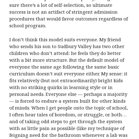
sure there’s a lot of self-selection, so ultimate
success is not an artifact of stringent admission
procedures that would favor outcomes regardless of
school program.
I don’t think this model suits everyone. My friend
who sends his son to Sudbury Valley has two other
children who don’t attend: he feels they do better
with a bit more structure. But the default model of
everyone the same age following the same basic
curriculum doesn’t suit everyone either. My sense: it
fits relatively (but not extraordinarily) bright kids
with no striking quirks in learning style or in
personal needs. Everyone else — perhaps a majority
— is forced to endure a system built for other kinds
of minds. When I get people onto the topic of school,
I often hear tales of boredom, or struggle, or both…
and of taking odd steps to get through the system
with as little pain as possible (like my technique of
feigning need for the bathroom whenever a lab was