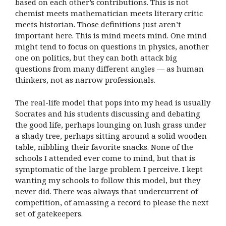
based on each other’s contributions. This is not
chemist meets mathematician meets literary critic
meets historian. Those definitions just aren’t
important here. This is mind meets mind. One mind
might tend to focus on questions in physics, another
one on politics, but they can both attack big
questions from many different angles — as human
thinkers, not as narrow professionals.
The real-life model that pops into my head is usually
Socrates and his students discussing and debating
the good life, perhaps lounging on lush grass under
a shady tree, perhaps sitting around a solid wooden
table, nibbling their favorite snacks. None of the
schools I attended ever come to mind, but that is
symptomatic of the large problem I perceive. I kept
wanting my schools to follow this model, but they
never did. There was always that undercurrent of
competition, of amassing a record to please the next
set of gatekeepers.