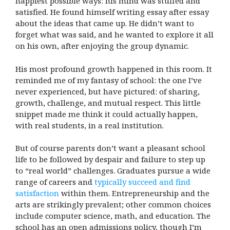
happiest possible ways: his mind was stuffed and
satisfied. He found himself writing essay after essay
about the ideas that came up. He didn’t want to
forget what was said, and he wanted to explore it all
on his own, after enjoying the group dynamic.
His most profound growth happened in this room. It
reminded me of my fantasy of school: the one I’ve
never experienced, but have pictured: of sharing,
growth, challenge, and mutual respect. This little
snippet made me think it could actually happen,
with real students, in a real institution.
But of course parents don’t want a pleasant school
life to be followed by despair and failure to step up
to “real world” challenges. Graduates pursue a wide
range of careers and
typically succeed and find
satisfaction
within them. Entrepreneurship and the
arts are strikingly prevalent; other common choices
include computer science, math, and education. The
school has an open admissions policy, though I’m