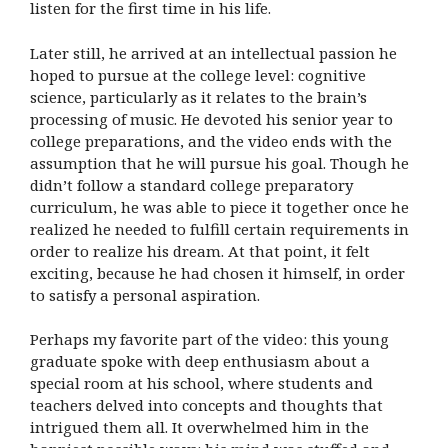
listen for the first time in his life.
Later still, he arrived at an intellectual passion he
hoped to pursue at the college level: cognitive
science, particularly as it relates to the brain’s
processing of music. He devoted his senior year to
college preparations, and the video ends with the
assumption that he will pursue his goal. Though he
didn’t follow a standard college preparatory
curriculum, he was able to piece it together once he
realized he needed to fulfill certain requirements in
order to realize his dream. At that point, it felt
exciting, because he had chosen it himself, in order
to satisfy a personal aspiration.
Perhaps my favorite part of the video: this young
graduate spoke with deep enthusiasm about a
special room at his school, where students and
teachers delved into concepts and thoughts that
intrigued them all. It overwhelmed him in the