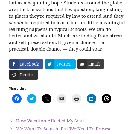
but as a beginning hope. Students around the globe
are stuck in systems that few question, languishing
in places they’re required by law to attend. And they
should
be required to learn, but too little meaningful
learning happens in typical schools. We can do
better, and we should. Minds are folding from stress
and self-preservation. If given a chance — a
practical, doable chance — they could soar.
Facebook
Twitter
Email
Reddit
Share this:
C
C
C
C
C
C
C
l
l
l
l
l
l
l
i
i
i
i
i
i
i
c
c
c
c
c
c
c
k
k
k
k
k
k
k
t
t
t
t
t
t
t
How Vacation Affected My Soul
o
o
o
o
o
o
o
s
s
s
e
p
s
s
We Want To Search, But We Need To Browse
h
h
h
m
r
h
h
a
a
a
a
i
a
a