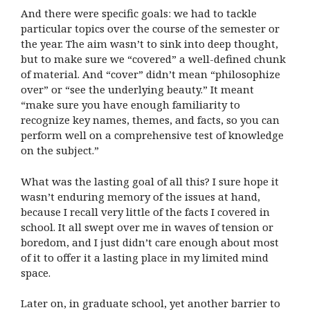
And there were specific goals: we had to tackle
particular topics over the course of the semester or
the year. The aim wasn’t to sink into deep thought,
but to make sure we “covered” a well-defined chunk
of material. And “cover” didn’t mean “philosophize
over” or “see the underlying beauty.” It meant
“make sure you have enough familiarity to
recognize key names, themes, and facts, so you can
perform well on a comprehensive test of knowledge
on the subject.”
What was the lasting goal of all this? I sure hope it
wasn’t enduring memory of the issues at hand,
because I recall very little of the facts I covered in
school. It all swept over me in waves of tension or
boredom, and I just didn’t care enough about most
of it to offer it a lasting place in my limited mind
space.
Later on, in graduate school, yet another barrier to