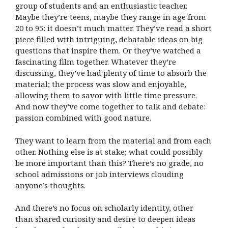
group of students and an enthusiastic teacher.
Maybe they’re teens, maybe they range in age from
20 to 95: it doesn’t much matter. They’ve read a short
piece filled with intriguing, debatable ideas on big
questions that inspire them. Or they’ve watched a
fascinating film together. Whatever they’re
discussing, they’ve had plenty of time to absorb the
material; the process was slow and enjoyable,
allowing them to savor with little time pressure.
And now they’ve come together to talk and debate:
passion combined with good nature.
They want to learn from the material and from each
other. Nothing else is at stake; what could possibly
be more important than this? There’s no grade, no
school admissions or job interviews clouding
anyone’s thoughts.
And there’s no focus on scholarly identity, other
than shared curiosity and desire to deepen ideas