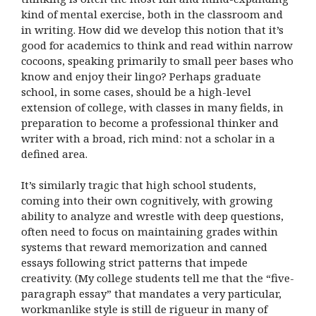
kind of mental exercise, both in the classroom and
in writing. How did we develop this notion that it’s
good for academics to think and read within narrow
cocoons, speaking primarily to small peer bases who
know and enjoy their lingo? Perhaps graduate
school, in some cases, should be a high-level
extension of college, with classes in many fields, in
preparation to become a professional thinker and
writer with a broad, rich mind: not a scholar in a
defined area.
It’s similarly tragic that high school students,
coming into their own cognitively, with growing
ability to analyze and wrestle with deep questions,
often need to focus on maintaining grades within
systems that reward memorization and canned
essays following strict patterns that impede
creativity. (My college students tell me that the “five-
paragraph essay” that mandates a very particular,
workmanlike style is still de rigueur in many of