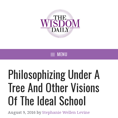
Skip
to
content
MENU
Philosophizing Under A
Tree And Other Visions
Of The Ideal School
August 9, 2016
by
Stephanie Wellen Levine