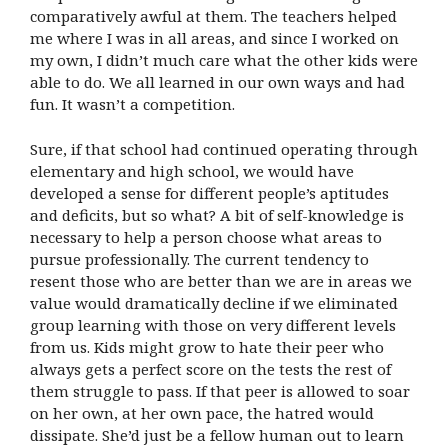
comparatively awful at them. The teachers helped
me where I was in all areas, and since I worked on
my own, I didn’t much care what the other kids were
able to do. We all learned in our own ways and had
fun. It wasn’t a competition.
Sure, if that school had continued operating through
elementary and high school, we would have
developed a sense for different people’s aptitudes
and deficits, but so what? A bit of self-knowledge is
necessary to help a person choose what areas to
pursue professionally. The current tendency to
resent those who are better than we are in areas we
value would dramatically decline if we eliminated
group learning with those on very different levels
from us. Kids might grow to hate their peer who
always gets a perfect score on the tests the rest of
them struggle to pass. If that peer is allowed to soar
on her own, at her own pace, the hatred would
dissipate. She’d just be a fellow human out to learn