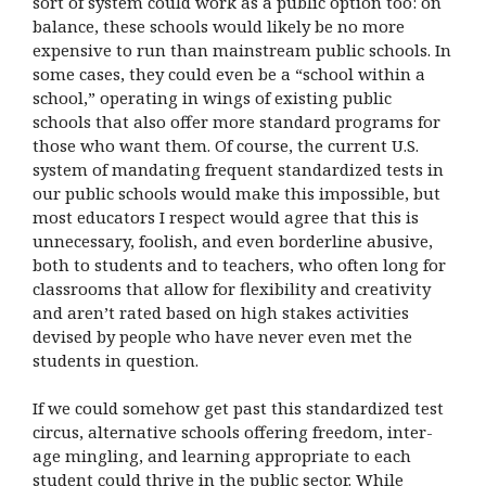
sort of system could work as a public option too: on
balance, these schools would likely be no more
expensive to run than mainstream public schools. In
some cases, they could even be a “school within a
school,” operating in wings of existing public
schools that also offer more standard programs for
those who want them. Of course, the current U.S.
system of mandating frequent standardized tests in
our public schools would make this impossible, but
most educators I respect would agree that this is
unnecessary, foolish, and even borderline abusive,
both to students and to teachers, who often long for
classrooms that allow for flexibility and creativity
and aren’t rated based on high stakes activities
devised by people who have never even met the
students in question.
If we could somehow get past this standardized test
circus, alternative schools offering freedom, inter-
age mingling, and learning appropriate to each
student could thrive in the public sector. While