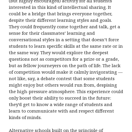
(but highly encouraged) activity for all students
interested in this kind of intellectual sharing. It
could be a bridge that brings everyone together,
despite their different learning styles and goals.
They could frequently come together and talk, get a
sense for their classmates’ learning and
conversational styles in a setting that doesn’t force
students to learn specific skills at the same rate or in
the same way. They would explore the deepest
questions not as competitors for a prize or a grade,
but as fellow journeyers on the path of life. The lack
of competition would make it calmly invigorating —
not like, say, a debate contest that some students
might enjoy but others would run from, despising
the high-pressure atmosphere. This experience could
only boost their ability to succeed in the future:
they’d get to know a wide range of students and
learn to communicate with and respect different
kinds of minds.
Alternative schools built on the principle of