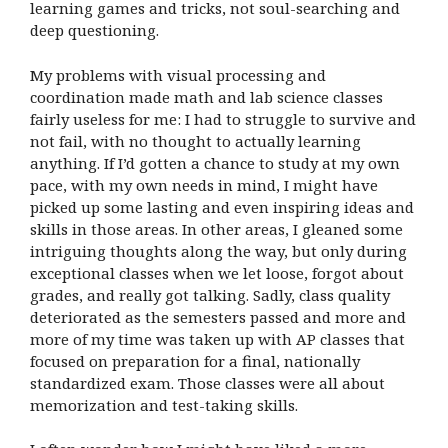
learning games and tricks, not soul-searching and
deep questioning.
My problems with visual processing and
coordination made math and lab science classes
fairly useless for me: I had to struggle to survive and
not fail, with no thought to actually learning
anything. If I’d gotten a chance to study at my own
pace, with my own needs in mind, I might have
picked up some lasting and even inspiring ideas and
skills in those areas. In other areas, I gleaned some
intriguing thoughts along the way, but only during
exceptional classes when we let loose, forgot about
grades, and really got talking. Sadly, class quality
deteriorated as the semesters passed and more and
more of my time was taken up with AP classes that
focused on preparation for a final, nationally
standardized exam. Those classes were all about
memorization and test-taking skills.