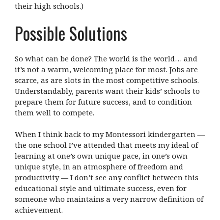
their high schools.)
Possible Solutions
So what can be done? The world is the world… and
it’s not a warm, welcoming place for most. Jobs are
scarce, as are slots in the most competitive schools.
Understandably, parents want their kids’ schools to
prepare them for future success, and to condition
them well to compete.
When I think back to my Montessori kindergarten —
the one school I’ve attended that meets my ideal of
learning at one’s own unique pace, in one’s own
unique style, in an atmosphere of freedom and
productivity — I don’t see any conflict between this
educational style and ultimate success, even for
someone who maintains a very narrow definition of
achievement.