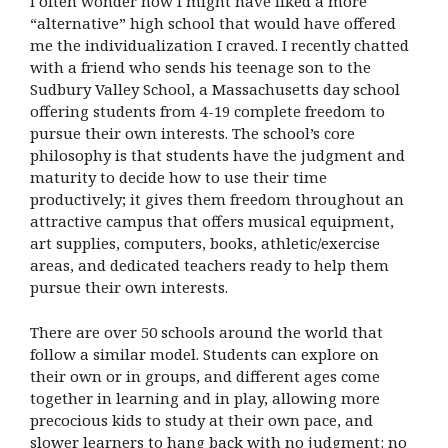
I often wonder how I might have liked a more
“alternative” high school that would have offered
me the individualization I craved. I recently chatted
with a friend who sends his teenage son to the
Sudbury Valley School, a Massachusetts day school
offering students from 4-19 complete freedom to
pursue their own interests. The school’s core
philosophy is that students have the judgment and
maturity to decide how to use their time
productively; it gives them freedom throughout an
attractive campus that offers musical equipment,
art supplies, computers, books, athletic/exercise
areas, and dedicated teachers ready to help them
pursue their own interests.
There are over 50 schools around the world that
follow a similar model. Students can explore on
their own or in groups, and different ages come
together in learning and in play, allowing more
precocious kids to study at their own pace, and
slower learners to hang back with no judgment: no