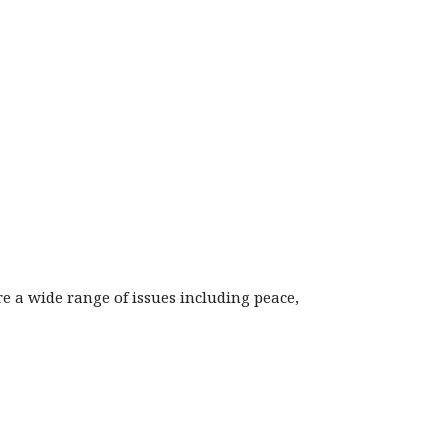
ore a wide range of issues including peace,