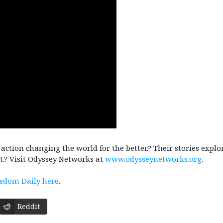
n action changing the world for the better.? Their stories expl
t.? Visit Odyssey Networks at
www.odysseynetworks.org
.
isdom Daily here
.
Reddit