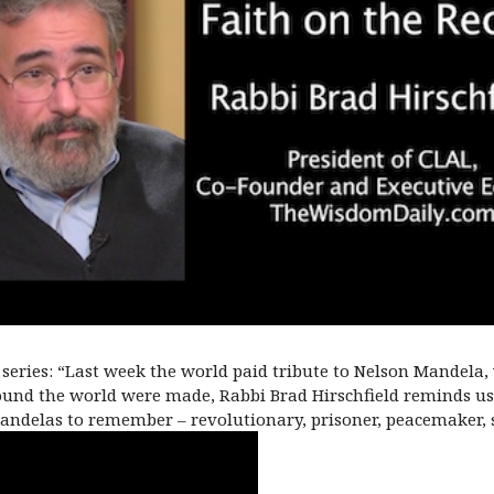
series: “Last week the world paid tribute to Nelson Mandela,
und the world were made, Rabbi Brad Hirschfield reminds us
ndelas to remember – revolutionary, prisoner, peacemaker, s