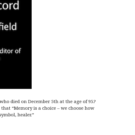
 who died on December 5th at the age of 95.?
 that “Memory is a choice – we choose how
ymbol, healer.”