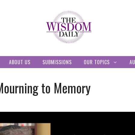
ABOUT US
SUBMISSIONS
OUR TOPICS
A
Mourning to Memory