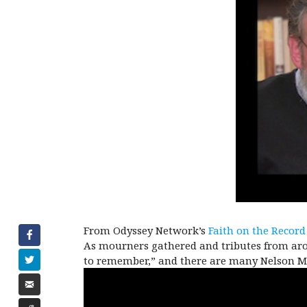
From Odyssey Network’s
Faith on the Record
As mourners gathered and tributes from aro
to remember,” and there are many Nelson Ma