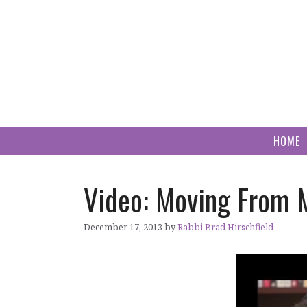
Skip
to
content
HOME
Video: Moving From 
December 17, 2013
by
Rabbi Brad Hirschfield