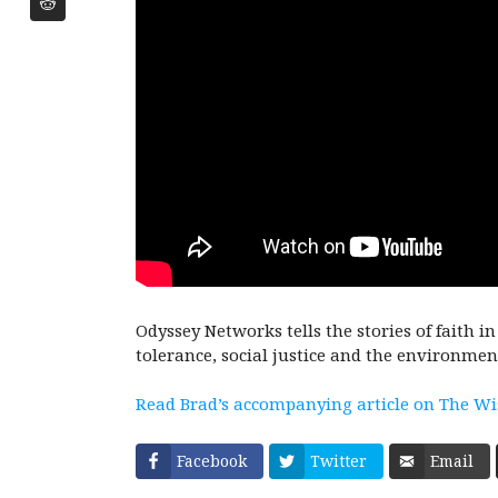
Odyssey Networks tells the stories of faith i
tolerance, social justice and the environmen
Read Brad’s accompanying article on The W
Facebook
Twitter
Email