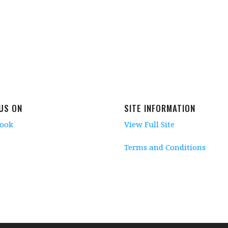
 US ON
SITE INFORMATION
book
View Full Site
Terms and Conditions