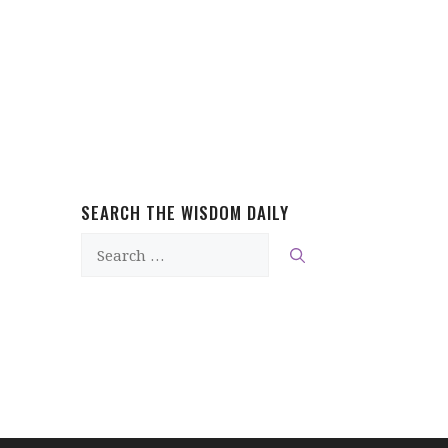
SEARCH THE WISDOM DAILY
Search
for: