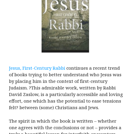
Jesus, First-Century Rabbi
continues a recent trend
of books trying to better understand who Jesus was
by placing him in the context of first-century
Judaism. ?This admirable work, written by Rabbi
David Zaslow, is a particularly accessible and loving
effort, one which has the potential to ease tensions
felt? between (some) Christians and Jews.
The spirit in which the book is written – whether
one agrees with the conclusions or not – provides a
truly a beautiful lesson for interfaith encounters.