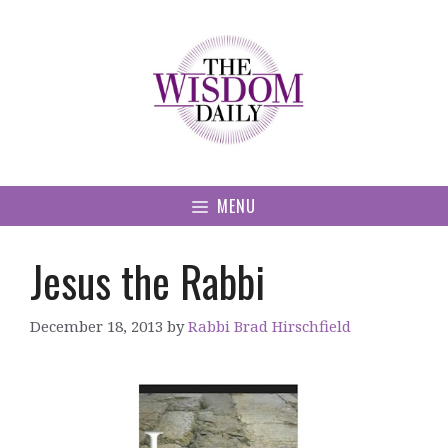
Skip
to
content
MENU
Jesus the Rabbi
December 18, 2013
by
Rabbi Brad Hirschfield