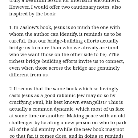
However, I would offer two cautionary notes, also
inspired by the book:
1. In Zaslow’s book, Jesus is so much the one with
whom the author can identify, it reminds us to be
careful, that our bridge-building efforts actually
bridge us to more than who we already are (and
who we want those on the other side to be). ?The
richest bridge-building efforts invite us to connect,
even when those across the bridge are genuinely
different from us.
2. It seems that the same book which so lovingly
casts Jesus as a good rabbinic Jew may do so by
crucifying Paul, his best known evangelist.? This is
actually a common dynamic, which most of us face
at some time or another: Making peace with an old
challenger by locating a new person on who to park
all of the old enmity. ?While the new book may not
go that far, it comes close, and in doing so reminds