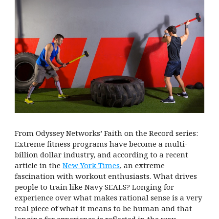
From Odyssey Networks’ Faith on the Record series:
Extreme fitness programs have become a multi-
billion dollar industry, and according to a recent
article in the
New York Times
, an extreme
fascination with workout enthusiasts. What drives
people to train like Navy SEALS? Longing for
experience over what makes rational sense is a very
real piece of what it means to be human and that