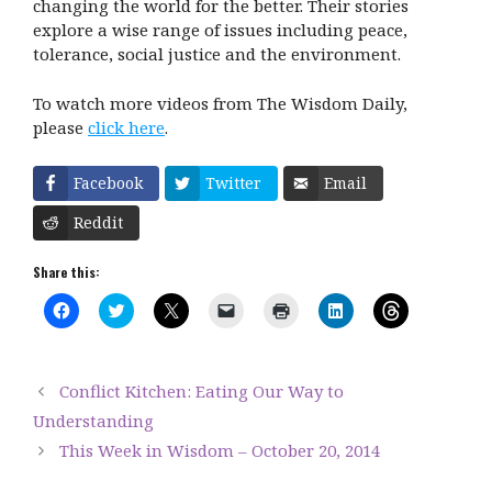
changing the world for the better. Their stories
explore a wise range of issues including peace,
tolerance, social justice and the environment.
To watch more videos from The Wisdom Daily,
please
click here
.
Facebook
Twitter
Email
Reddit
Share this:
C
C
C
C
C
C
C
l
l
l
l
l
l
l
i
i
i
i
i
i
i
c
c
c
c
c
c
c
k
k
k
k
k
k
k
t
t
t
t
t
t
t
Conflict Kitchen: Eating Our Way to
o
o
o
o
o
o
o
s
s
s
e
p
s
s
Understanding
h
h
h
m
r
h
h
a
a
a
a
i
a
a
This Week in Wisdom – October 20, 2014
r
r
r
i
n
r
r
e
e
e
l
t
e
e
o
o
o
a
(
o
o