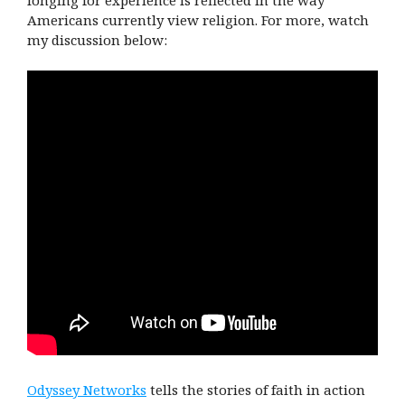
longing for experience is reflected in the way
Americans currently view religion. For more, watch
my discussion below:
Odyssey Networks
tells the stories of faith in action