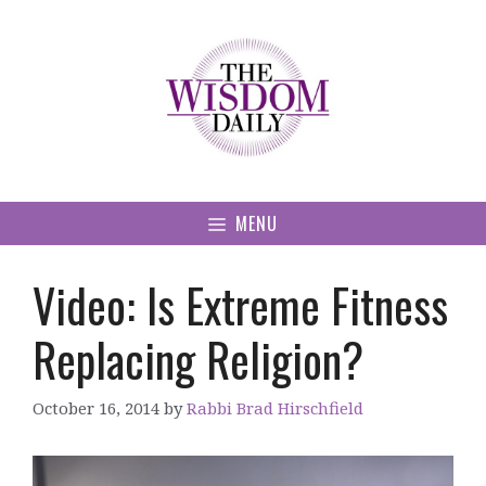
Skip
to
content
MENU
Video: Is Extreme Fitness
Replacing Religion?
October 16, 2014
by
Rabbi Brad Hirschfield