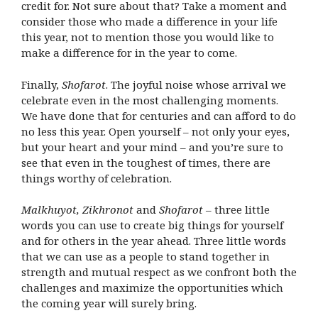
credit for. Not sure about that? Take a moment and
consider those who made a difference in your life
this year, not to mention those you would like to
make a difference for in the year to come.
Finally,
Shofarot
. The joyful noise whose arrival we
celebrate even in the most challenging moments.
We have done that for centuries and can afford to do
no less this year. Open yourself – not only your eyes,
but your heart and your mind – and you’re sure to
see that even in the toughest of times, there are
things worthy of celebration.
Malkhuyot, Zikhronot
and
Shofarot
– three little
words you can use to create big things for yourself
and for others in the year ahead. Three little words
that we can use as a people to stand together in
strength and mutual respect as we confront both the
challenges and maximize the opportunities which
the coming year will surely bring.