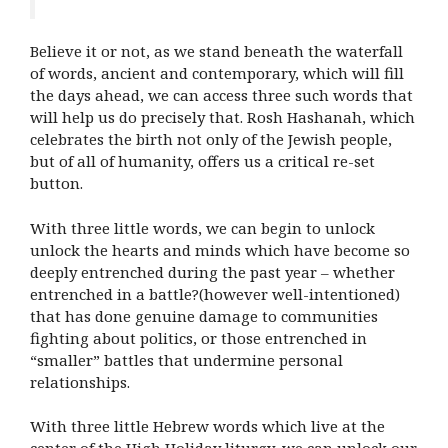
Believe it or not, as we stand beneath the waterfall
of words, ancient and contemporary, which will fill
the days ahead, we can access three such words that
will help us do precisely that. Rosh Hashanah, which
celebrates the birth not only of the Jewish people,
but of all of humanity, offers us a critical re-set
button.
With three little words, we can begin to unlock
unlock the hearts and minds which have become so
deeply entrenched during the past year – whether
entrenched in a battle?(however well-intentioned)
that has done genuine damage to communities
fighting about politics, or those entrenched in
“smaller” battles that undermine personal
relationships.
With three little Hebrew words which live at the