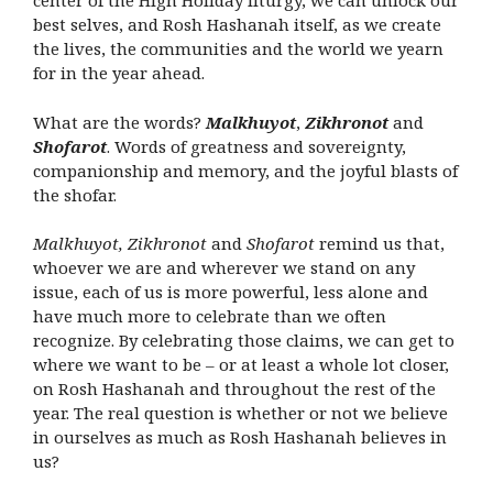
center of the High Holiday liturgy, we can unlock our
best selves, and Rosh Hashanah itself, as we create
the lives, the communities and the world we yearn
for in the year ahead.
What are the words?
Malkhuyot
,
Zikhronot
and
Shofarot
. Words of greatness and sovereignty,
companionship and memory, and the joyful blasts of
the shofar.
Malkhuyot, Zikhronot
and
Shofarot
remind us that,
whoever we are and wherever we stand on any
issue, each of us is more powerful, less alone and
have much more to celebrate than we often
recognize. By celebrating those claims, we can get to
where we want to be – or at least a whole lot closer,
on Rosh Hashanah and throughout the rest of the
year. The real question is whether or not we believe
in ourselves as much as Rosh Hashanah believes in
us?