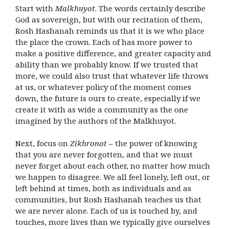
Start with
Malkhuyot
. The words certainly describe
God as sovereign, but with our recitation of them,
Rosh Hashanah reminds us that it is we who place
the place the crown. Each of has more power to
make a positive difference, and greater capacity and
ability than we probably know. If we trusted that
more, we could also trust that whatever life throws
at us, or whatever policy of the moment comes
down, the future is ours to create, especially if we
create it with as wide a community as the one
imagined by the authors of the Malkhuyot.
Next, focus on
Zikhronot
– the power of knowing
that you are never forgotten, and that we must
never forget about each other, no matter how much
we happen to disagree. We all feel lonely, left out, or
left behind at times, both as individuals and as
communities, but Rosh Hashanah teaches us that
we are never alone. Each of us is touched by, and
touches, more lives than we typically give ourselves