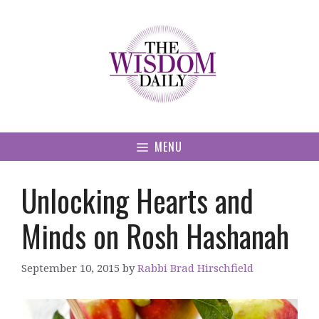
Skip
to
content
MENU
Unlocking Hearts and
Minds on Rosh Hashanah
September 10, 2015
by
Rabbi Brad Hirschfield