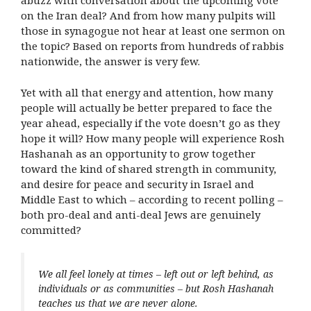
abuzz with conversation about the upcoming vote
on the Iran deal? And from how many pulpits will
those in synagogue not hear at least one sermon on
the topic? Based on reports from hundreds of rabbis
nationwide, the answer is very few.
Yet with all that energy and attention, how many
people will actually be better prepared to face the
year ahead, especially if the vote doesn’t go as they
hope it will? How many people will experience Rosh
Hashanah as an opportunity to grow together
toward the kind of shared strength in community,
and desire for peace and security in Israel and
Middle East to which – according to recent polling –
both pro-deal and anti-deal Jews are genuinely
committed?
We all feel lonely at times – left out or left behind, as
individuals or as communities – but Rosh Hashanah
teaches us that we are never alone.