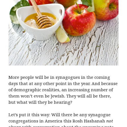
More people will be in synagogues in the coming
days that at any other point in the year. And because
of demographic realities, an increasing number of
them won’t even be Jewish. They will all be there,
but what will they be hearing?
Let’s put it this way: Will there be any synagogue
congregations in America this Rosh Hashanah
not