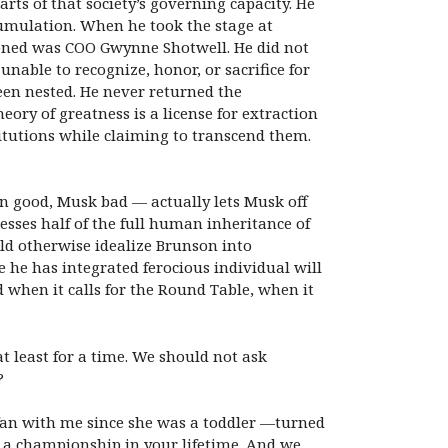
arts of that society’s governing capacity. He
ccumulation. When he took the stage at
ioned was COO Gwynne Shotwell. He did not
nable to recognize, honor, or sacrifice for
en nested. He never returned the
heory of greatness is a license for extraction
itutions while claiming to transcend them.
 good, Musk bad — actually lets Musk off
esses half of the full human inheritance of
uld otherwise idealize Brunson into
e he has integrated ferocious individual will
hen it calls for the Round Table, when it
 at least for a time. We should not ask
?
an with me since she was a toddler —
turned
n a championship in your lifetime. And we