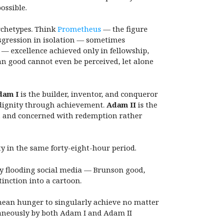
ossible.
rchetypes.
Think
Prometheus
— the figure
nsgression in isolation — sometimes
— excellence achieved only in fellowship,
man good cannot even be perceived, let alone
dam I
is the builder, inventor, and conqueror
 dignity through achievement.
Adam II
is the
l, and concerned with redemption rather
 in the same forty-eight-hour period.
y flooding social media — Brunson good,
tinction into a cartoon.
thean hunger to singularly achieve no matter
taneously by both Adam I and Adam II