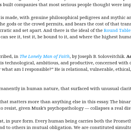
as built companies that most serious people thought were imp
 is made, with genuine philosophical pedigrees and mythic a
the gods or the crowd permits, and bears the cost of that tra
ratic and set apart. And there is the ideal of the
Round Table
can see it, test it, be bound to it, and where the highest hu
ribed, in
The Lonely Man of Faith
, by Joseph B. Soloveitchik.
A
is technological, ambitious, and productive, concerned with
hat am I responsible?” He is relational, vulnerable, ethica
anently in human nature, that surfaced with unusual clarity
d that matters more than anything else in this essay.
The binar
o resist, given Musk’s psychopathology — collapses a real dis
exist, in pure form. Every human being carries both the Prome
nd to others in mutual obligation. We are constituted simul