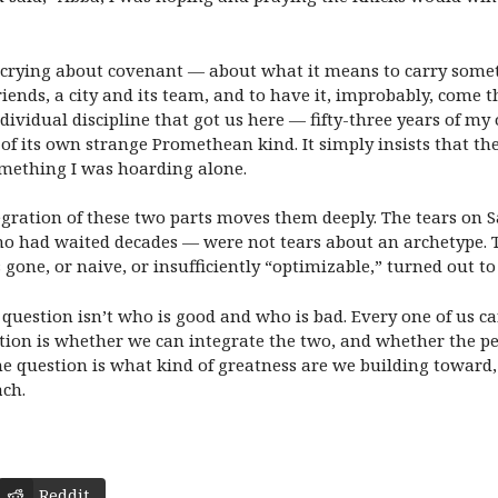
 crying about covenant — about what it means to carry somet
iends, a city and its team, and to have it, improbably, come t
 individual discipline that got us here — fifty-three years of 
ne of its own strange Promethean kind. It simply insists that th
mething I was hoarding alone.
gration of these two parts moves them deeply. The tears on S
 had waited decades — were not tears about an archetype. Th
one, or naive, or insufficiently “optimizable,” turned out to s
question isn’t who is good and who is bad. Every one of us ca
uestion is whether we can integrate the two, and whether the 
e question is what kind of greatness are we building towar
ach.
Reddit