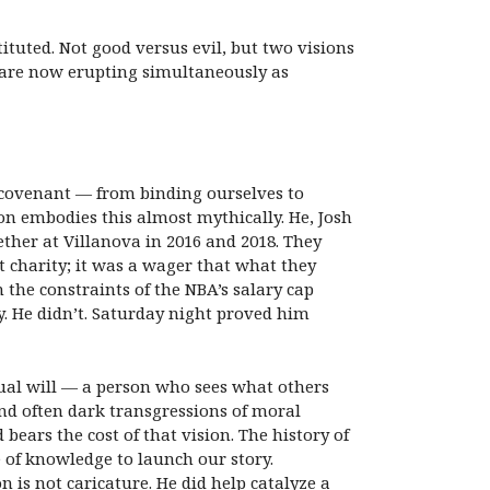
tuted. Not good versus evil, but two visions
 are now erupting simultaneously as
 covenant — from binding ourselves to
n embodies this almost mythically. He, Josh
her at Villanova in 2016 and 2018. They
t charity; it was a wager that what they
the constraints of the NBA’s salary cap
y. He didn’t. Saturday night proved him
idual will — a person who sees what others
 and often dark transgressions of moral
ars the cost of that vision. The history of
 of knowledge to launch our story.
is not caricature. He did help catalyze a