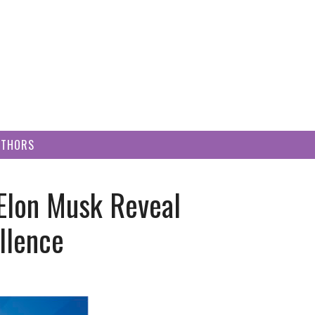
UTHORS
Elon Musk Reveal
llence