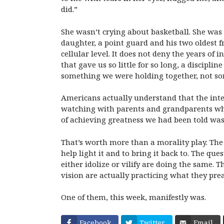
did.”
She wasn’t crying about basketball. She was
daughter, a point guard and his two oldest fr
cellular level. It does not deny the years of
that gave us so little for so long, a discipli
something we were holding together, not so
Americans actually understand that the inte
watching with parents and grandparents who
of achieving greatness we had been told was g
That’s worth more than a morality play. The 
help light it and to bring it back to. The q
either idolize or vilify are doing the same.
Th
vision are actually practicing what they pre
One of them, this week, manifestly was.
Facebook
Twitter
Email