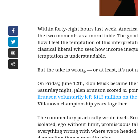
Within forty-eight hours last week, America
the two moments as a moral fable. The good 
how I feel the temptation of this interpreta
classical liberal who sees how income inequ
temptation is understandable.
But the take is wrong — or at least, it’s not
On Friday, June 12th, Elon Musk became the wo
Saturday night, Jalen Brunson scored 45 poin
Brunson voluntarily left $113 million on the
Villanova championship years together.
The commentary practically wrote itself. Bru
isolated, ego-without-limit, promiscuous tak
everything wrong with where we’re headed. I 
demanding than a morality play.