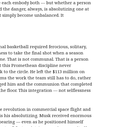
we each embody both — but whether a person
 the danger, always, is absolutizing one at
n’t simply become unbalanced. It
l basketball required ferocious, solitary,
ss to take the final shot when a season
me. That is not communal. That is a person
t this Promethean discipline never
 to the circle. He left the $113 million on
irms the work the team still has to do, rather
forged him and the communion that completed
 floor. This integration — not selflessness
e revolution in commercial space flight and
 is his absolutizing. Musk received enormous
-bearing — even as he positioned himself