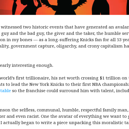
 witnessed two historic events that have generated an avalan
guy and the bad guy, the giver and the taker, the humble ser
tion in my bones — as a long-suffering Knicks fan for all 53 y
ality, government capture, oligarchy, and crony capitalism h
 nearly interesting enough.
rld’s first trillionaire, his net worth crossing $1 trillion on
ts to lead the New York Knicks to their first NBA championshi
 table
so the franchise could surround him with talent, includi
nson the selfless, communal, humble, respectful family man, 
er and even racist. One the avatar of everything we want to 
actually began to write a piece unpacking this moralistic tak