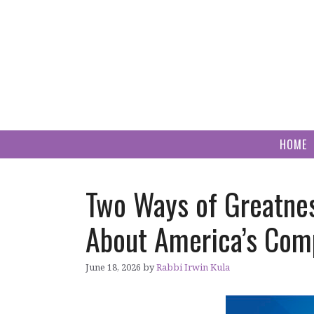
Skip
to
content
HOME
Two Ways of Greatne
About America’s Com
June 18, 2026
by
Rabbi Irwin Kula