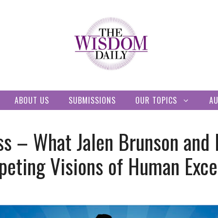
ABOUT US
SUBMISSIONS
OUR TOPICS
A
ss – What Jalen Brunson and 
peting Visions of Human Exce