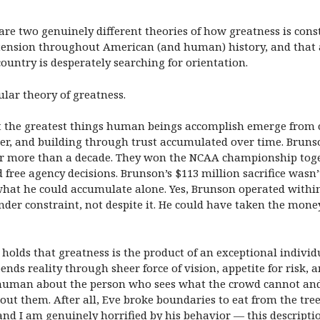
e two genuinely different theories of how greatness is consti
 tension throughout American (and human) history, and that
untry is desperately searching for orientation.
ular theory of greatness.
hat the greatest things human beings accomplish emerge from
er, and building through trust accumulated over time. Brunso
or more than a decade. They won the NCAA championship toget
 free agency decisions. Brunson’s $113 million sacrifice wasn’
at he could accumulate alone. Yes, Brunson operated within 
under constraint, not despite it. He could have taken the mone
s holds that greatness is the product of an exceptional indiv
ends reality through sheer force of vision, appetite for risk,
human about the person who sees what the crowd cannot and be
 them. After all, Eve broke boundaries to eat from the tree
 I am genuinely horrified by his behavior — this description 