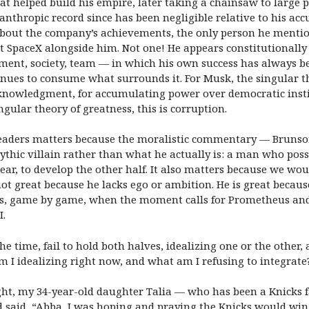
hat helped build his empire, later taking a chainsaw to large p
ilanthropic record since has been negligible relative to his a
 about the company’s achievements, the only person he ment
t SpaceX alongside him. Not one! He appears constitutionally u
ment, society, team — in which his own success has always be
ntinues to consume what surrounds it. For Musk,
the singular t
 acknowledgment, for accumulating power over democratic inst
gular theory of greatness, this is corruption.
eaders matters because the moralistic commentary — Brunson
thic villain rather than what he actually is: a man who poss
ar, to develop the other half. It also matters because we wo
not great because he lacks ego or ambition. He is great becaus
s, game by game, when the moment calls for Prometheus and w
I.
the time, fail to hold both halves, idealizing one or the other,
I idealizing right now, and what am I refusing to integrate
ht, my 34-year-old daughter Talia — who has been a Knicks f
d said, “Abba, I was hoping and praying the Knicks would wi