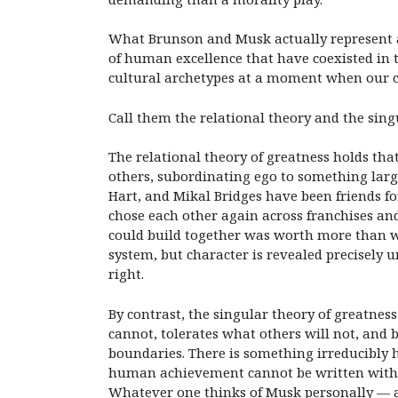
What Brunson and Musk actually represent ar
of human excellence that have coexisted in
cultural archetypes at a moment when our co
Call them the relational theory and the sing
The relational theory of greatness holds t
others, subordinating ego to something larg
Hart, and Mikal Bridges have been friends f
chose each other again across franchises and
could build together was worth more than wh
system, but character is revealed precisely 
right.
By contrast, the singular theory of greatnes
cannot, tolerates what others will not, and b
boundaries. There is something irreducibly 
human achievement cannot be written without
Whatever one thinks of Musk personally — and