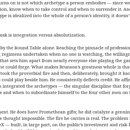
 turns on is not which archetype a person embodies — since 
ion, know when to take control and when to surrender it. And
pe is idealized into the whole of a person’s identity, it does
sk is integration versus absolutization.
 the Round Table alone. Reaching the pinnacle of professiona
 regimens undertaken when no one is watching, the willingne
 that sets him apart from nearly everyone else playing the ga
he could forge. What makes Brunson’s greatness whole is tha
 took the proverbial fire and then, deliberately, brought it back
 could play beside him. He consistently deflects credit. He aff
n integrated the archetypes — the singular discipline that 
 and when to subordinate himself to the four other men on the
nt. He does have Promethean gifts; he did catalyze a genuin
 thought impossible. The fire he carries is real. The problem
X — built, in large part, on the public’s investment and risk