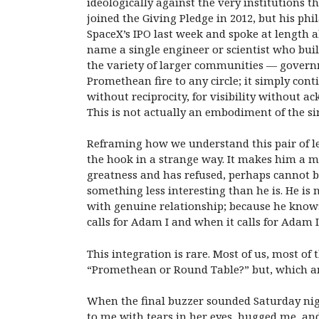
ideologically against the very institutions t
joined the Giving Pledge in 2012, but his ph
SpaceX’s IPO last week and spoke at length
name a single engineer or scientist who buil
the variety of larger communities — govern
Promethean fire to any circle; it simply co
without reciprocity, for visibility without
This is not actually an embodiment of the sin
Reframing how we understand this pair of l
the hook in a strange way. It makes him a my
greatness and has refused, perhaps cannot be
something less interesting than he is. He is 
with genuine relationship; because he know
calls for Adam I and when it calls for Adam I
This integration is rare. Most of us, most of 
“Promethean or Round Table?” but, which am 
When the final buzzer sounded Saturday nig
to me with tears in her eyes, hugged me, an