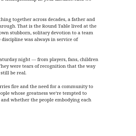
hing together across decades, a father and
hrough. That is the Round Table lived at the
my own stubborn, solitary devotion to a team
e discipline was always in service of
aturday night — from players, fans, children
ey were tears of recognition that the way
till be real.
rries fire and the need for a community to
people whose greatness we’re tempted to
d, and whether the people embodying each