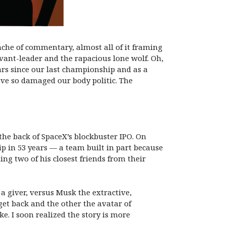
che of commentary, almost all of it framing
vant-leader and the rapacious lone wolf. Oh,
ears since our last championship and as a
ave so damaged our body politic. The
 the back of SpaceX’s blockbuster IPO. On
p in 53 years — a team built in part because
ng two of his closest friends from their
a giver, versus Musk the extractive,
get back and the other the avatar of
e. I soon realized the story is more