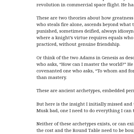
revolution in commercial space flight. He h
These are two theories about how greatness
who steals fire alone, ascends beyond what 
punished, sometimes deified, always idiosync
where a knight’s virtue requires equals who 
practiced, without genuine friendship.
Or think of the two Adams in Genesis as desc
who asks, “How can I master the world?” He 
covenanted one who asks, “To whom and for w
than mastery.
These are ancient archetypes, embedded perm
But here is the insight I initially missed an
Musk bad, one I need to do everything I can t
N
either of these archetypes exists, or can 
the cost and the Round Table need to be bou