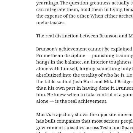
yearnings. The question greatness actually
can integrate them, hold them in living tens
the expense of the other. When either archety
metastasizes.
The real distinction between Brunson and Mu
Brunson’s achievement cannot be explained by
Promethean discipline — punishing training
hangs in the balance, an interior toughness
alone with himself, forging something only 
absolutized into the totality of who he is. He
the table so that Josh Hart and Mikal Bridges
than his own part in having done it. Brunso
him. He knew when to take control of a game
alone — is the real achievement.
Musk’s trajectory shows the opposite moveme
has built companies that most serious people
government subsidies across Tesla and Space