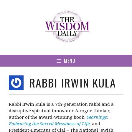
Skip
to
content
MENU
RABBI IRWIN KULA
Rabbi Irwin Kula is a 7th-generation rabbi and a
disruptive spiritual innovator. A rogue thinker,
author of the award-winning book,
Yearnings:
Embracing the Sacred Messiness of Life,
and
President-Emeritus of Clal – The National Jewish