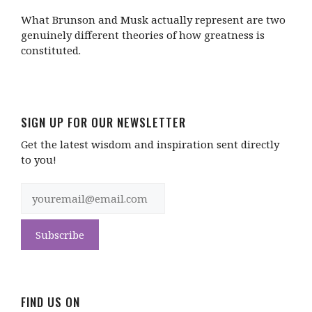
What Brunson and Musk actually represent are two
genuinely different theories of how greatness is
constituted.
SIGN UP FOR OUR NEWSLETTER
Get the latest wisdom and inspiration sent directly
to you!
FIND US ON