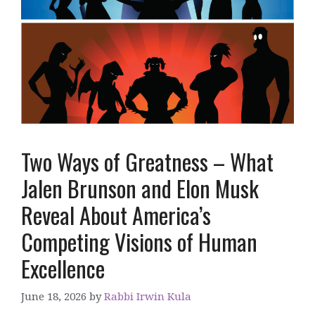
Two Ways of Greatness – What
Jalen Brunson and Elon Musk
Reveal About America’s
Competing Visions of Human
Excellence
June 18, 2026
by
Rabbi Irwin Kula