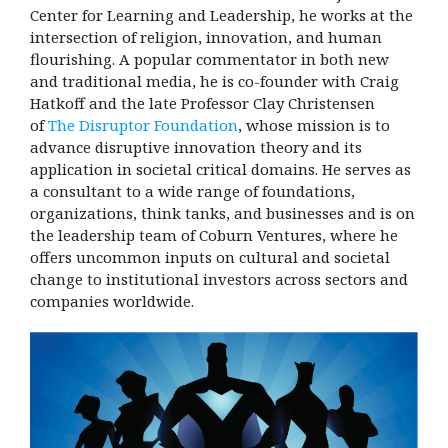
Center for Learning and Leadership, he works at the
intersection of religion, innovation, and human
flourishing.
A popular commentator in both new
and traditional media, he is co-founder with Craig
Hatkoff and the late Professor Clay Christensen
of
The Disruptor Foundation
, whose mission is to
advance disruptive innovation theory and its
application in societal critical domains. He serves as
a consultant to a wide range of foundations,
organizations, think tanks, and businesses and is on
the leadership team of Coburn Ventures, where he
offers uncommon inputs on cultural and societal
change to institutional investors across sectors and
companies worldwide.