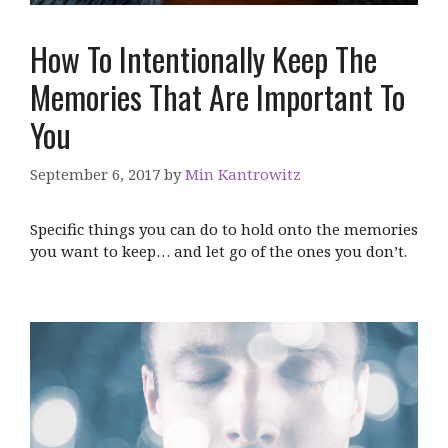
How To Intentionally Keep The
Memories That Are Important To
You
September 6, 2017
by
Min Kantrowitz
Specific things you can do to hold onto the memories
you want to keep… and let go of the ones you don’t.