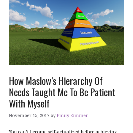
How Maslow’s Hierarchy Of
Needs Taught Me To Be Patient
With Myself
November 15, 2017
by
Emily Zimmer
You can’t become self-actualized before achieving