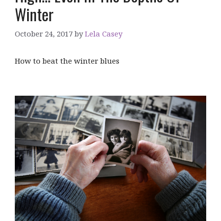
Winter
October 24, 2017
by
Lela Casey
How to beat the winter blues