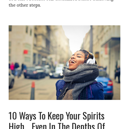
the other steps.
10 Ways To Keep Your Spirits
High… Even In The Depths Of