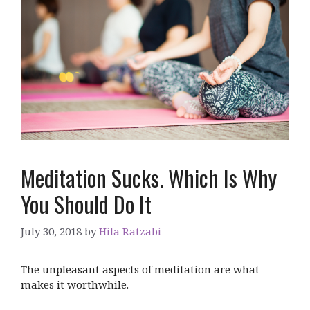
Meditation Sucks. Which Is Why
You Should Do It
July 30, 2018
by
Hila Ratzabi
The unpleasant aspects of meditation are what
makes it worthwhile.