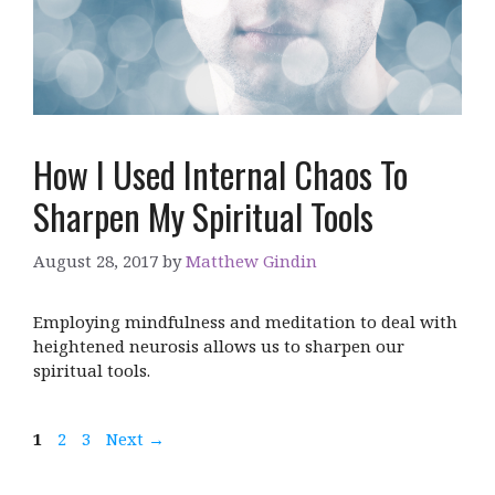
How I Used Internal Chaos To
Sharpen My Spiritual Tools
August 28, 2017
by
Matthew Gindin
Employing mindfulness and meditation to deal with
heightened neurosis allows us to sharpen our
spiritual tools.
Page
Page
Page
1
2
3
Next
→