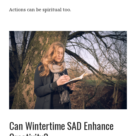
Actions can be spiritual too.
Can Wintertime SAD Enhance