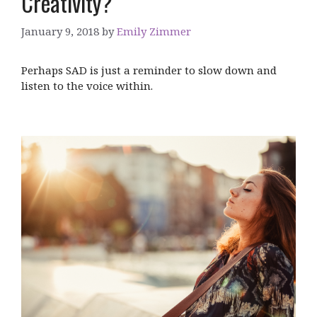
Creativity?
January 9, 2018
by
Emily Zimmer
Perhaps SAD is just a reminder to slow down and
listen to the voice within.