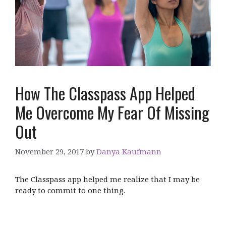
How The Classpass App Helped
Me Overcome My Fear Of Missing
Out
November 29, 2017
by
Danya Kaufmann
The Classpass app helped me realize that I may be
ready to commit to one thing.