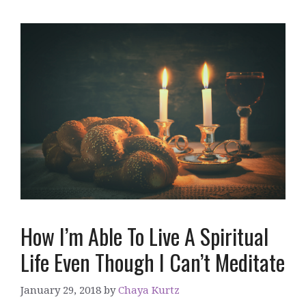
How I’m Able To Live A Spiritual
Life Even Though I Can’t Meditate
January 29, 2018
by
Chaya Kurtz