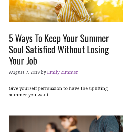
5 Ways To Keep Your Summer
Soul Satisfied Without Losing
Your Job
August 7, 2019
by
Emily Zimmer
Give yourself permission to have the uplifting
summer you want.