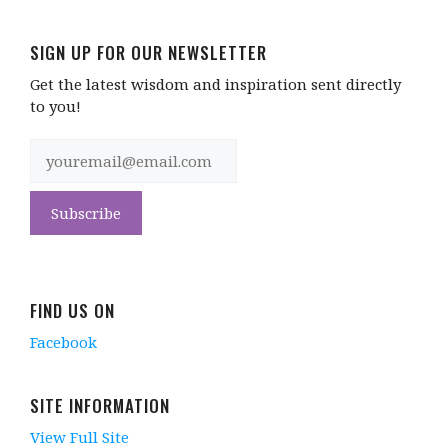
SIGN UP FOR OUR NEWSLETTER
Get the latest wisdom and inspiration sent directly
to you!
FIND US ON
Facebook
SITE INFORMATION
View Full Site