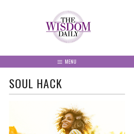
Skip
to
content
MENU
SOUL HACK