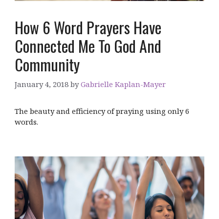
How 6 Word Prayers Have
Connected Me To God And
Community
January 4, 2018
by
Gabrielle Kaplan-Mayer
The beauty and efficiency of praying using only 6
words.