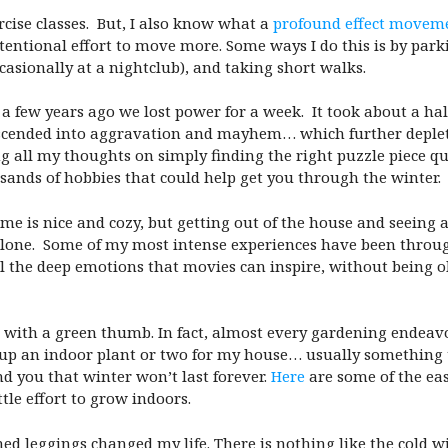
cise classes. But, I also know what a
profound effect moveme
entional effort to move more. Some ways I do this is by parki
casionally at a nightclub), and taking short walks.
 a few years ago we lost power for a week. It took about a hal
escended into aggravation and mayhem… which further deplet
all my thoughts on simply finding the right puzzle piece que
sands of hobbies that could help get you through the winter
 is nice and cozy, but getting out of the house and seeing 
alone. Some of my most intense experiences have been throu
l the deep emotions that movies can inspire, without being ob
 with a green thumb. In fact, almost every gardening endeavo
ck up an indoor plant or two for my house… usually something
d you that winter won’t last forever.
Here
are some of the eas
ittle effort to grow indoors.
lined leggings changed my life. There is nothing like the cold