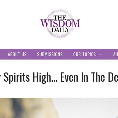
ABOUT US
SUBMISSIONS
OUR TOPICS
A
 Spirits High… Even In The D