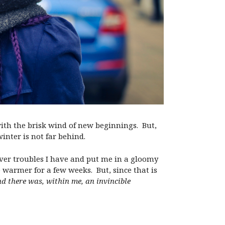
with the brisk wind of new beginnings. But,
inter is not far behind.
ever troubles I have and put me in a gloomy
warmer for a few weeks. But, since that is
und there was, within me, an invincible