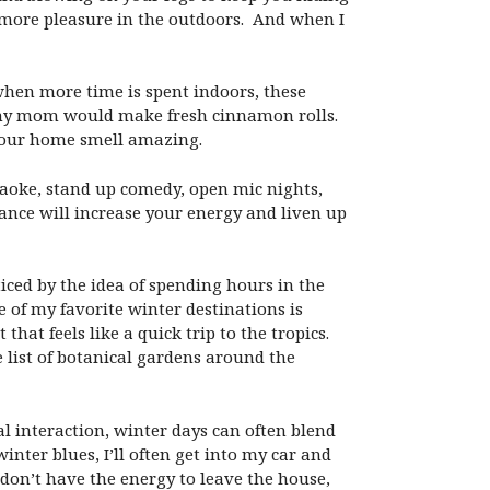
 more pleasure in the outdoors. And when I
 when more time is spent indoors, these
, my mom would make fresh cinnamon rolls.
your home smell amazing.
raoke, stand up comedy, open mic nights,
ance will increase your energy and liven up
ticed by the idea of spending hours in the
e of my favorite winter destinations is
hat feels like a quick trip to the tropics.
 list of botanical gardens around the
l interaction, winter days can often blend
ter blues, I’ll often get into my car and
I don’t have the energy to leave the house,