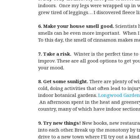
indoors. Once my legs were wrapped up in w
grew tired of leggings… I discovered fleece l
6. Make your house smell good.
Scientists 
smells can be even more important. When I 
To this day, the smell of cinnamon makes m
7. Take a risk.
Winter is the perfect time to
improv. These are all good options to get y
your mood.
8. Get some sunlight.
There are plenty of win
cold, doing activities that often lead to inj
indoor botanical gardens.
Longwood Garden
An afternoon spent in the heat and greener
country, many of which have indoor sections
9. Try new things!
New books, new restaurant
into each other. Break up the monotony by t
drive to a new town where I’ll try out a kind 