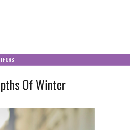
UTHORS
epths Of Winter