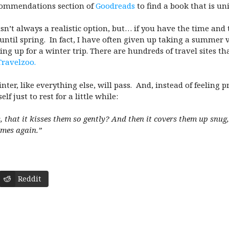
recommendations section of
Goodreads
to find a book that is un
isn’t always a realistic option, but… if you have the time an
 until spring. In fact, I have often given up taking a summer
ing up for a winter trip. There are hundreds of travel sites tha
Travelzoo.
nter, like everything else, will pass. And, instead of feeling p
f just to rest for a little while:
s, that it kisses them so gently? And then it covers them up snug
omes again.”
Reddit