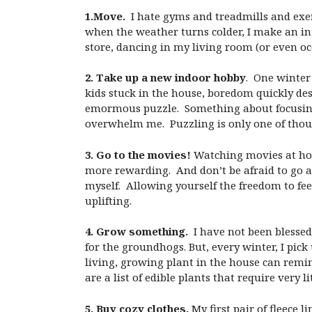
1.Move.
I hate gyms and treadmills and exer
when the weather turns colder, I make an int
store, dancing in my living room (or even oc
2. Take up a new indoor hobby
. One winter
kids stuck in the house, boredom quickly d
emormous puzzle. Something about focusing 
overwhelm me. Puzzling is only one of thou
3. Go to the movies!
Watching movies at home
more rewarding. And don’t be afraid to go 
myself. Allowing yourself the freedom to fee
uplifting.
4. Grow something.
I have not been blessed
for the groundhogs. But, every winter, I pi
living, growing plant in the house can remin
are a list of edible plants that require very l
5. Buy cozy clothes.
My first pair of fleece 