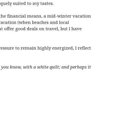
iquely suited to my tastes.
d the financial means, a mid-winter vacation
 vacation (when beaches and local
t offer good deals on travel, but I have
ressure to remain highly energized, I reflect
, you know, with a white quilt; and perhaps it