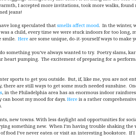
armth, I accepted more invitations, took more walks, found
ined jeans!
have long speculated that
smells affect mood
. In the winter,
was a child, every time we were stuck indoors for too long
e smile.
Here
are some unique, do-it-yourself ways to make 
 do something you’ve always wanted to try. Poetry slams, ka
our heart pumping. The excitement of preparing for a perform
ter sports to get you outside. But, if, like me, you are not en
ury, there are still ways to get some much needed sunshine. On
s
, in the Philadelphia area has an enormous indoor rainforest t
y can boost my mood for days.
Here
is a rather comprehensive
.
s, new towns. With less daylight and opportunities for socia
rying something new. When I’m having trouble shaking the win
of food I’ve never eaten or visit an interesting bookstore. If 