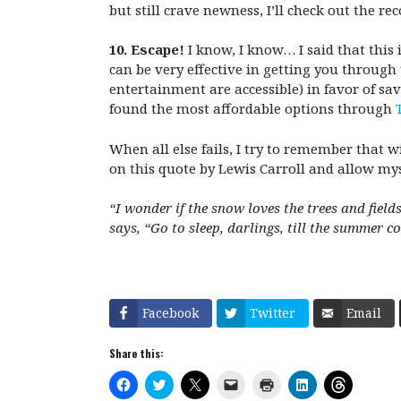
but still crave newness, I’ll check out the 
10. Escape!
I know, I know… I said that this 
can be very effective in getting you through
entertainment are accessible) in favor of sav
found the most affordable options through
When all else fails, I try to remember that wi
on this quote by Lewis Carroll and allow mysel
“I
wonder if the snow loves the trees and field
says, “Go to sleep, darlings, till the summer c
Facebook
Twitter
Email
Share this:
C
C
C
C
C
C
C
l
l
l
l
l
l
l