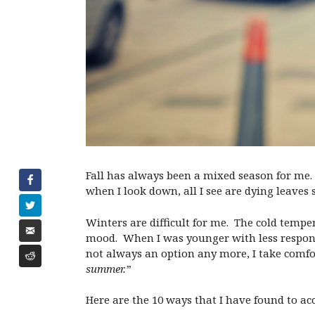
Fall has always been a mixed season for me. 
when I look down, all I see are dying leaves
Winters are difficult for me. The cold tempe
mood. When I was younger with less respons
not always an option any more, I take comfo
summer.”
Here are the 10 ways that I have found to ac