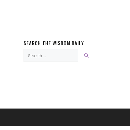
SEARCH THE WISDOM DAILY
Search
for: