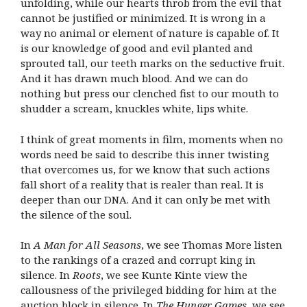
unfolding, while our hearts throb from the evil that
cannot be justified or minimized. It is wrong in a
way no animal or element of nature is capable of. It
is our knowledge of good and evil planted and
sprouted tall, our teeth marks on the seductive fruit.
And it has drawn much blood. And we can do
nothing but press our clenched fist to our mouth to
shudder a scream, knuckles white, lips white.
I think of great moments in film, moments when no
words need be said to describe this inner twisting
that overcomes us, for we know that such actions
fall short of a reality that is realer than real. It is
deeper than our DNA. And it can only be met with
the silence of the soul.
In
A Man for All Seasons
, we see Thomas More listen
to the rankings of a crazed and corrupt king in
silence. In
Roots
, we see Kunte Kinte view the
callousness of the privileged bidding for him at the
auction block in silence. In
The Hunger Games
, we see