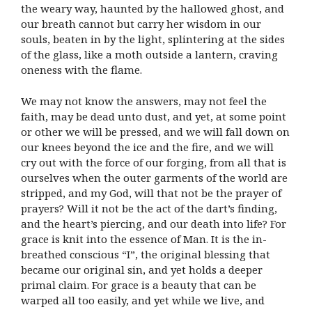
the weary way, haunted by the hallowed ghost, and
our breath cannot but carry her wisdom in our
souls, beaten in by the light, splintering at the sides
of the glass, like a moth outside a lantern, craving
oneness with the flame.
We may not know the answers, may not feel the
faith, may be dead unto dust, and yet, at some point
or other we will be pressed, and we will fall down on
our knees beyond the ice and the fire, and we will
cry out with the force of our forging, from all that is
ourselves when the outer garments of the world are
stripped, and my God, will that not be the prayer of
prayers? Will it not be the act of the dart’s finding,
and the heart’s piercing, and our death into life? For
grace is knit into the essence of Man. It is the in-
breathed conscious “I”, the original blessing that
became our original sin, and yet holds a deeper
primal claim. For grace is a beauty that can be
warped all too easily, and yet while we live, and