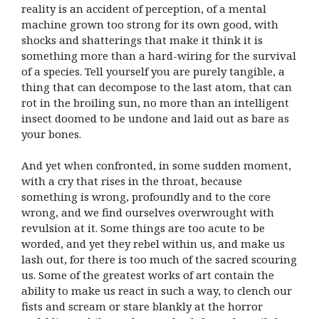
reality is an accident of perception, of a mental
machine grown too strong for its own good, with
shocks and shatterings that make it think it is
something more than a hard-wiring for the survival
of a species. Tell yourself you are purely tangible, a
thing that can decompose to the last atom, that can
rot in the broiling sun, no more than an intelligent
insect doomed to be undone and laid out as bare as
your bones.
And yet when confronted, in some sudden moment,
with a cry that rises in the throat, because
something is wrong, profoundly and to the core
wrong, and we find ourselves overwrought with
revulsion at it. Some things are too acute to be
worded, and yet they rebel within us, and make us
lash out, for there is too much of the sacred scouring
us. Some of the greatest works of art contain the
ability to make us react in such a way, to clench our
fists and scream or stare blankly at the horror