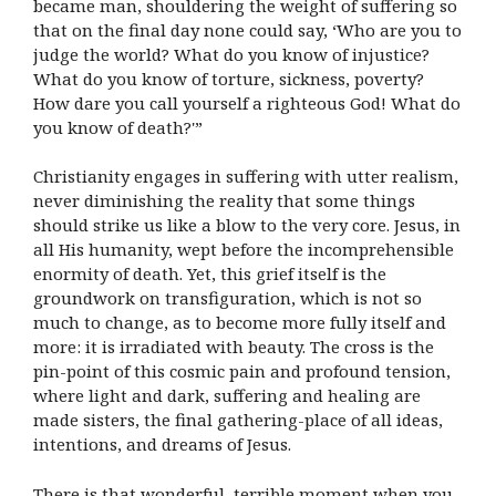
became man, shouldering the weight of suffering so
that on the final day none could say, ‘Who are you to
judge the world? What do you know of injustice?
What do you know of torture, sickness, poverty?
How dare you call yourself a righteous God! What do
you know of death?'”
Christianity engages in suffering with utter realism,
never diminishing the reality that some things
should strike us like a blow to the very core. Jesus, in
all His humanity, wept before the incomprehensible
enormity of death. Yet, this grief itself is the
groundwork on transfiguration, which is not so
much to change, as to become more fully itself and
more: it is irradiated with beauty. The cross is the
pin-point of this cosmic pain and profound tension,
where light and dark, suffering and healing are
made sisters, the final gathering-place of all ideas,
intentions, and dreams of Jesus.
There is that wonderful, terrible moment when you