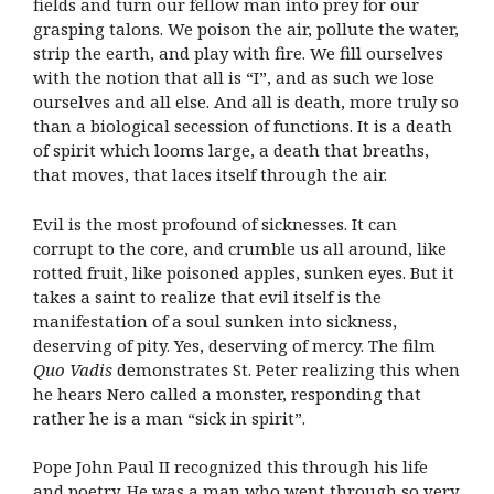
fields and turn our fellow man into prey for our
grasping talons. We poison the air, pollute the water,
strip the earth, and play with fire. We fill ourselves
with the notion that all is “I”, and as such we lose
ourselves and all else. And all is death, more truly so
than a biological secession of functions. It is a death
of spirit which looms large, a death that breaths,
that moves, that laces itself through the air.
Evil is the most profound of sicknesses. It can
corrupt to the core, and crumble us all around, like
rotted fruit, like poisoned apples, sunken eyes. But it
takes a saint to realize that evil itself is the
manifestation of a soul sunken into sickness,
deserving of pity. Yes, deserving of mercy. The film
Quo Vadis
demonstrates St. Peter realizing this when
he hears Nero called a monster, responding that
rather he is a man “sick in spirit”.
Pope John Paul II recognized this through his life
and poetry. He was a man who went through so very