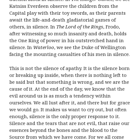
Katniss Everdeen observe the children from the
Capital play with their toy swords, as their parents
await the life-and-death gladiatorial games of
others, in silence. In
The Lord of the Rings
, Frodo,
after witnessing so much insanity and death, holds
the One Ring of power in his outstretched hand in
silence. In
Waterloo
, we see the Duke of Wellington
facing the mounting casualties of his men in silence.
This is not the silence of apathy. It is the silence born
or breaking up inside, when there is nothing left to
be said but that something is wrong, and we are the
cause of it. At the end of the day, we know that the
evil around us is as much a tendency within
ourselves. We all lust after it, and there but for grace
we would go. It makes us want to cry out, but often
enough, silence is the only proper response to it.
Silence and the tears that are not evil, that raise our
essences beyond the bones and the blood to the
Source from which we have come. For we all come