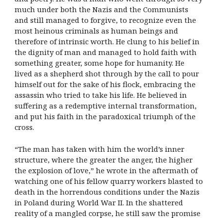
much under both the Nazis and the Communists
and still managed to forgive, to recognize even the
most heinous criminals as human beings and
therefore of intrinsic worth. He clung to his belief in
the dignity of man and managed to hold faith with
something greater, some hope for humanity. He
lived as a shepherd shot through by the call to pour
himself out for the sake of his flock, embracing the
assassin who tried to take his life. He believed in
suffering as a redemptive internal transformation,
and put his faith in the paradoxical triumph of the
cross.
“The man has taken with him the world’s inner
structure, where the greater the anger, the higher
the explosion of love,” he wrote in the aftermath of
watching one of his fellow quarry workers blasted to
death in the horrendous conditions under the Nazis
in Poland during World War II. In the shattered
reality of a mangled corpse, he still saw the promise