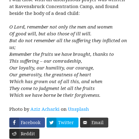
at Ravensbruck Concentration Camp, and found
beside the body of a dead child:
O Lord, remember not only the men and women
Of good will, but also those of ill will.
But do not remember all the suffering they inflicted on
us;
Remember the fruits we have brought, thanks to
This suffering – our comradeship,
Our loyalty, our humility, our courage,
Our generosity, the greatness of heart
Which has grown out of all this, and when
They come to judgment let all the fruits
Which we have borne be their forgiveness.
Photo by
Aziz Acharki
on
Unsplash
Facebook
Twitter
Email
Reddit