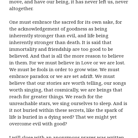
move, and have our being, it has never left us, never
altogether.
One must embrace the sacred for its own sake, for
the acknowledgement of goodness as being
inherently stronger than evil, and life being
inherently stronger than death. It is said that
immortality and friendship are too good to be
believed. And that is all the more reason to believe
in them. For we must believe in Love or we are lost.
We must be fools in order to grow wise. We must
embrace paradox or we are set adrift. We must
believe that our stories are worth telling, our songs
worth singing, that cosmically, we are beings that
reach for greater things. We reach for the
unreachable stars, we sing ourselves to sleep. And is
it not buried within these secrets, like the spark of
life is buried in a dying seed? That we might yet
overcome evil with good?
I will close with an anonymous prayer was written