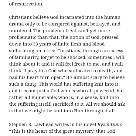
of resurrection.
Christians believe God incarnated into the human
drama only to be conspired against, betrayed, and
murdered. The problem of evil can’t get more
problematic than that, the notion of God, pressed
down into 33 years of finite flesh and blood
suffocating on a tree. Christians, through an excess
of familiarity, forget to be shocked. Sometimes I will
think about it and it will feel fresh to me, and I will
think “I pray to a God who suffocated to death, and
had his heart torn open.” It’s almost scary to believe
such a thing. This world has suffering knit into it,
and it is not just a God who is who all powerful, but
rather all vulnerable, who is, in a sense, knit into
the suffering itself, sacrificed to it. All we should ask
is that we might be knit into Him through it all.
Stephen R. Lawhead writes in his novel
Byzantium
:
“This is the heart of the great mystery: that God