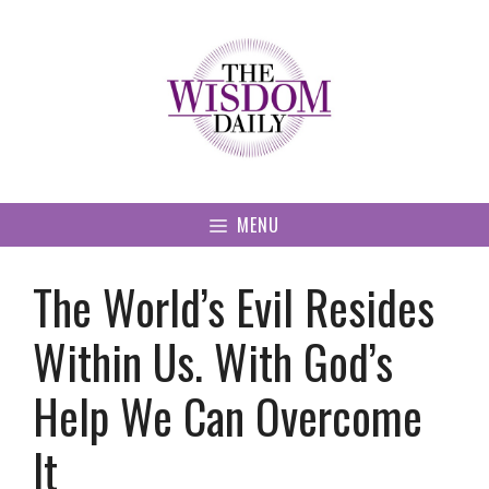
Skip
to
content
MENU
The World’s Evil Resides
Within Us. With God’s
Help We Can Overcome
It