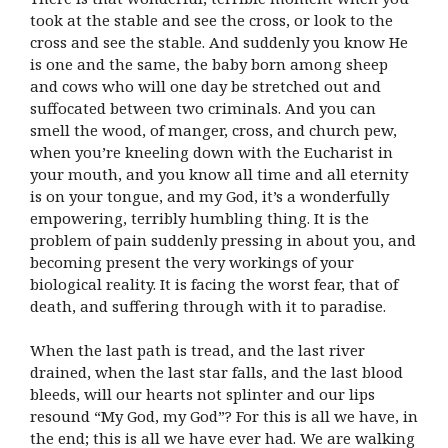
took at the stable and see the cross, or look to the
cross and see the stable. And suddenly you know He
is one and the same, the baby born among sheep
and cows who will one day be stretched out and
suffocated between two criminals. And you can
smell the wood, of manger, cross, and church pew,
when you’re kneeling down with the Eucharist in
your mouth, and you know all time and all eternity
is on your tongue, and my God, it’s a wonderfully
empowering, terribly humbling thing. It is the
problem of pain suddenly pressing in about you, and
becoming present the very workings of your
biological reality. It is facing the worst fear, that of
death, and suffering through with it to paradise.
When the last path is tread, and the last river
drained, when the last star falls, and the last blood
bleeds, will our hearts not splinter and our lips
resound “My God, my God”? For this is all we have, in
the end; this is all we have ever had. We are walking