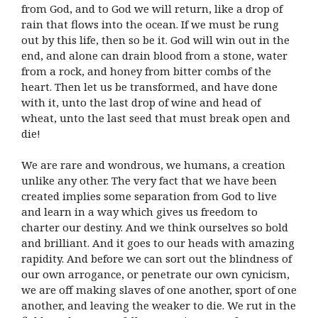
from God, and to God we will return, like a drop of
rain that flows into the ocean. If we must be rung
out by this life, then so be it. God will win out in the
end, and alone can drain blood from a stone, water
from a rock, and honey from bitter combs of the
heart. Then let us be transformed, and have done
with it, unto the last drop of wine and head of
wheat, unto the last seed that must break open and
die!
We are rare and wondrous, we humans, a creation
unlike any other. The very fact that we have been
created implies some separation from God to live
and learn in a way which gives us freedom to
charter our destiny. And we think ourselves so bold
and brilliant. And it goes to our heads with amazing
rapidity. And before we can sort out the blindness of
our own arrogance, or penetrate our own cynicism,
we are off making slaves of one another, sport of one
another, and leaving the weaker to die. We rut in the