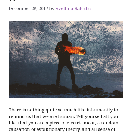
December 28, 2017
by
Avellina Balestri
There is nothing quite so much like inhumanity to
remind us that we are human. Tell yourself all you
like that you are a piece of electric meat, a random
causation of evolutionary theory, and all sense of