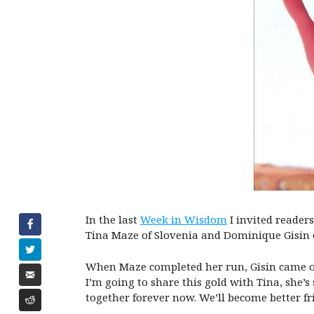
In the last
Week in Wisdom
I invited reader
Tina Maze of Slovenia and Dominique Gisin 
When Maze completed her run, Gisin came out
I’m going to share this gold with Tina, she’
together forever now. We’ll become better fr