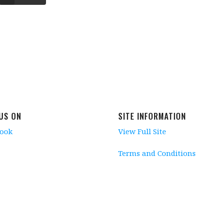
 US ON
SITE INFORMATION
book
View Full Site
Terms and Conditions