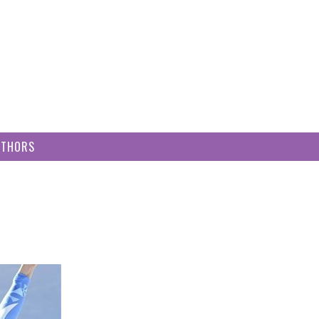
UTHORS