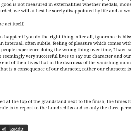
good is not measured in externalities whether medals, money, 
arded, we will at best be sorely disappointed by life and at w
 act itself.
n happier if you do the right thing, after all, ignorance is bli
s an internal, often subtle, feeling of pleasure which comes wi
e people experience doing the wrong thing over time, I have 
ve seemingly very successful lives to say our character and ou
the end of their lives that in the dearness of the vanishing 
that is a consequence of our character, rather our character 
ed at the top of the grandstand next to the finish, the time
e rule is to report to the hundredths and so only the three 
Reddit