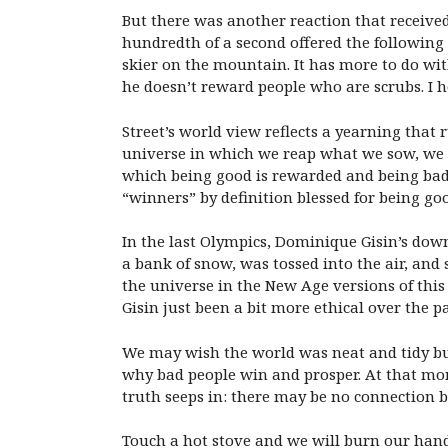
But there was another reaction that receive
hundredth of a second offered the followin
skier on the mountain. It has more to do wi
he doesn’t reward people who are scrubs. I 
Street’s world view reflects a yearning that
universe in which we reap what we sow, we ge
which being good is rewarded and being bad i
“winners” by definition blessed for being go
In the last Olympics, Dominique Gisin’s down
a bank of snow, was tossed into the air, and 
the universe in the New Age versions of this
Gisin just been a bit more ethical over the 
We may wish the world was neat and tidy but
why bad people win and prosper. At that mo
truth seeps in: there may be no connection b
Touch a hot stove and we will burn our hand 