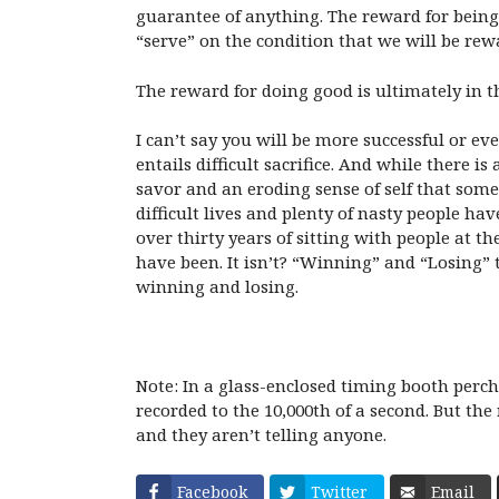
guarantee of anything. The reward for being 
“serve” on the condition that we will be rew
The reward for doing good is ultimately in the
I can’t say you will be more successful or eve
entails difficult sacrifice. And while there i
savor and an eroding sense of self that som
difficult lives and plenty of nasty people ha
over thirty years of sitting with people at 
have been. It isn’t? “Winning” and “Losing” 
winning and losing.
Note: In a glass-enclosed timing booth perch
recorded to the 10,000th of a second. But th
and they aren’t telling anyone.
Facebook
Twitter
Email