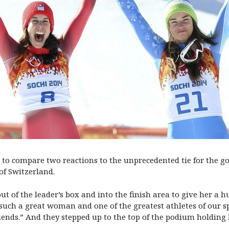
s to compare two reactions to the unprecedented tie for the
of Switzerland.
 of the leader’s box and into the finish area to give her a h
s such a great woman and one of the greatest athletes of our 
iends.” And they stepped up to the top of the podium holding