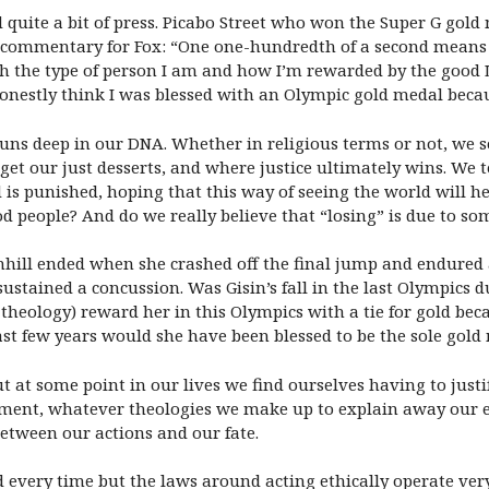
d quite a bit of press. Picabo Street who won the Super G gol
g commentary for Fox: “One one-hundredth of a second means
th the type of person I am and how I’m rewarded by the good 
honestly think I was blessed with an Olympic gold medal becau
 runs deep in our DNA. Whether in religious terms or not, we s
t our just desserts, and where justice ultimately wins. We te
s punished, hoping that this way of seeing the world will hel
od people? And do we really believe that “losing” is due to so
hill ended when she crashed off the final jump and endured a 
sustained a concussion. Was Gisin’s fall in the last Olympics 
 theology) reward her in this Olympics with a tie for gold b
past few years would she have been blessed to be the sole gol
 at some point in our lives we find ourselves having to justi
ment, whatever theologies we make up to explain away our ex
etween our actions and our fate.
every time but the laws around acting ethically operate very 