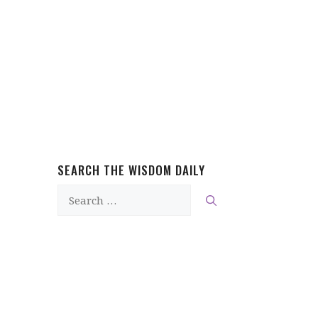
SEARCH THE WISDOM DAILY
Search
for: