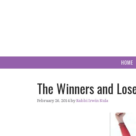
Skip
to
content
HOME
The Winners and Los
February 26, 2014
by
Rabbi Irwin Kula