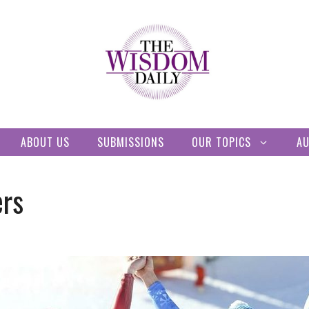
ABOUT US
SUBMISSIONS
OUR TOPICS
A
ers