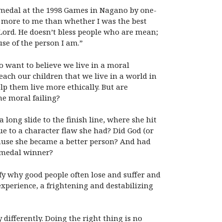
d medal at the 1998 Games in Nagano by one-
 more to me than whether I was the best
Lord. He doesn’t bless people who are mean;
se of the person I am.”
o want to believe we live in a moral
ach our children that we live in a world in
p them live more ethically. But are
me moral failing?
long slide to the finish line, where she hit
due to a character flaw she had? Did God (or
ecause she became a better person? And had
d medal winner?
fy why good people often lose and suffer and
perience, a frightening and destabilizing
differently. Doing the right thing is no