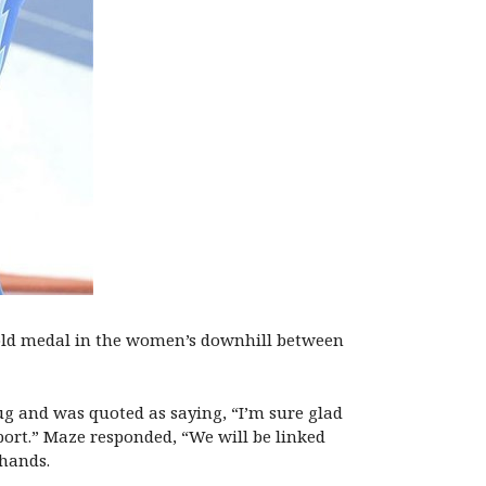
 gold medal in the women’s downhill between
ug and was quoted as saying, “I’m sure glad
sport.” Maze responded, “We will be linked
 hands.