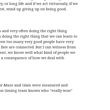
or long life and if we act virtuously, if we
orst, wind up giving up on being good.
ss and very often doing the right thing
th doing the right thing that we can learn to
seen too many very good people have very
r fate are connected. But I can witness from
moment, we know well what kind of people we
is a consequence of how we deal with
s for Maze and Gisin were measured and
person timing team knows who “really won”