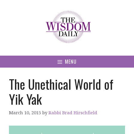
Skip
to
content
MENU
The Unethical World of
Yik Yak
March 10, 2015
by
Rabbi Brad Hirschfield