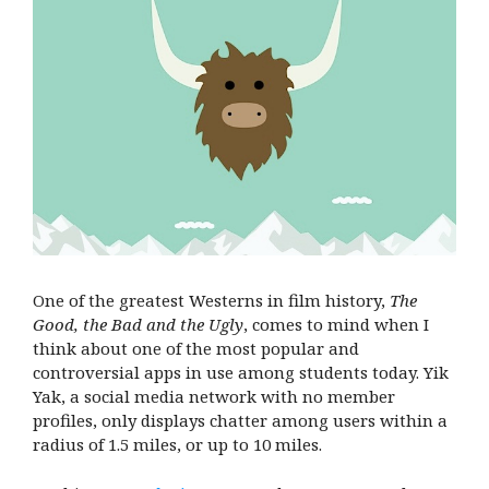
One of the greatest Westerns in film history,
The
Good, the Bad and the Ugly
, comes to mind when I
think about one of the most popular and
controversial apps in use among students today. Yik
Yak, a social media network with no member
profiles, only displays chatter among users within a
radius of 1.5 miles, or up to 10 miles.