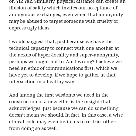
on Yik Yak. Similarly, physical distance can create an
illusion of safety which invites our acceptance of
anonymous exchanges, even when that anonymity
may be abused to target someone with cruelty or
express ugly ideas.
I would suggest that, just because we have the
technical capacity to connect with one another at
the nexus of hyper-locality and super-anonymity,
perhaps we ought not to. Am I wrong? I believe we
need an ethic of communications first, which we
have yet to develop, if we hope to gather at that
intersection in a healthy way.
And among the first wisdoms we need in the
construction of a new ethic is the insight that
acknowledges: Just because we can do something
doesn’t mean we should. In fact, in this case, a wise
ethical code may even invite us to restrict others
from doing so as well.