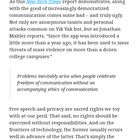
As this
New York Times
report demonstrates, along
with the good of increasingly democratized
communication comes some bad – and truly ugly.
Not only are anonymous taunts and personal
attacks common on Yik Yak but, but as Jonathan
Mahler reports, “Since the app was introduced a
little more than a year ago, it has been used to issue
threats of mass violence on more than a dozen
college campuses.”
Problems inevitably arise when people celebrate
freedom of communication without an
accompanying ethics of communication.
Free speech and privacy are sacred rights we toy
with at our peril. That said, no rights should be
exercised without responsibilities. And on the
frontiers of technology, the former usually occurs
well in advance of the latter. That’s simply the