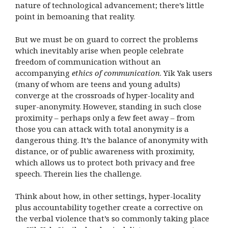
nature of technological advancement; there’s little
point in bemoaning that reality.
But we must be on guard to correct the problems
which inevitably arise when people celebrate
freedom of communication without an
accompanying
ethics of communication
. Yik Yak users
(many of whom are teens and young adults)
converge at the crossroads of hyper-locality and
super-anonymity. However, standing in such close
proximity – perhaps only a few feet away – from
those you can attack with total anonymity is a
dangerous thing. It’s the balance of anonymity with
distance, or of public awareness with proximity,
which allows us to protect both privacy and free
speech. Therein lies the challenge.
Think about how, in other settings, hyper-locality
plus accountability together create a corrective on
the verbal violence that’s so commonly taking place