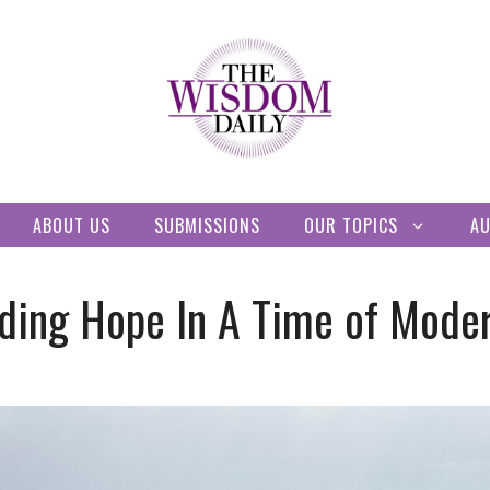
ABOUT US
SUBMISSIONS
OUR TOPICS
A
ding Hope In A Time of Mode