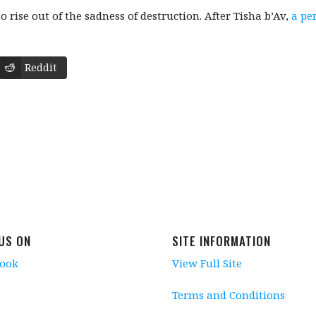
o rise out of the sadness of destruction. After Tisha b’Av,
a pe
Reddit
 US ON
SITE INFORMATION
book
View Full Site
Terms and Conditions