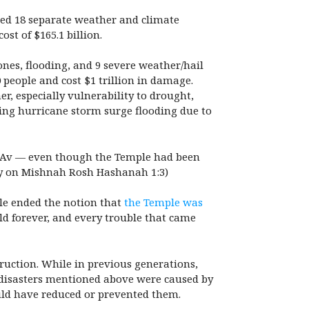
aced 18 separate weather and climate
cost of $165.1 billion.
ones, flooding, and 9 severe weather/hail
0 people and cost $1 trillion in damage.
r, especially vulnerability to drought,
ning hurricane storm surge flooding due to
f Av — even though the Temple had been
on Mishnah Rosh Hashanah 1:3)
ple ended the notion that
the Temple was
ld forever, and every trouble that came
truction. While in previous generations,
t disasters mentioned above were caused by
uld have reduced or prevented them.