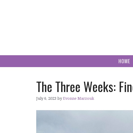
Skip
to
content
HOME
The Three Weeks: Fin
July 6, 2023
by
Evonne Marzouk