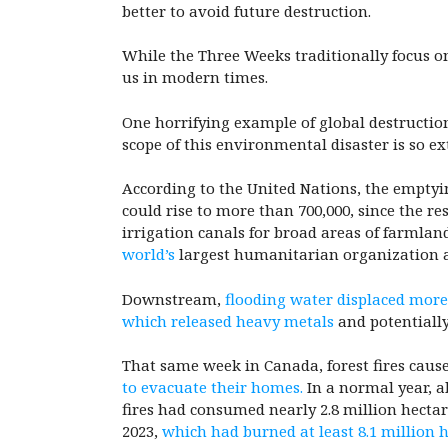
better to avoid future destruction.
While the Three Weeks traditionally focus on
us in modern times.
One horrifying example of global destruction
scope of this environmental disaster is so ex
According to the United Nations, the emptyin
could rise to more than 700,000, since the re
irrigation canals for broad areas of farmla
world’s
largest humanitarian organization 
Downstream,
flooding water displaced more
which released heavy metals
and potentially
That same week in Canada, forest fires cause
to evacuate their homes.
In a normal year, a
fires had consumed nearly 2.8 million hectare
2023,
which had burned at least 8.1 million 