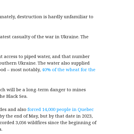
nately, destruction is hardly unfamiliar to
atest casualty of the war in Ukraine. The
ut access to piped water, and that number
 southern Ukraine. The water also supplied
ood – most notably,
40% of the wheat for the
ich will be a long-term danger to mines
the Black Sea.
ades and also
forced 14,000 people in Quebec
y the end of May, but by that date in 2023,
corded 3,056 wildfires since the beginning of
a.