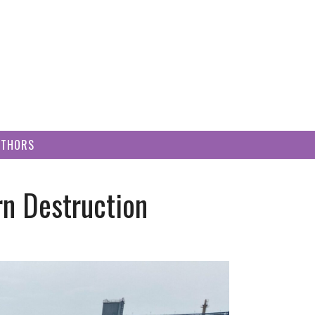
UTHORS
rn Destruction