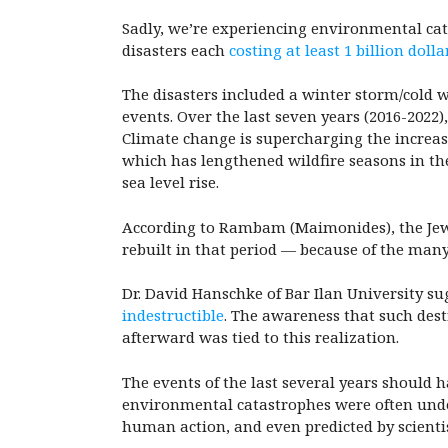
Sadly, we’re experiencing environmental cata
disasters each
costing at least 1 billion dolla
The disasters included a winter storm/cold w
events. Over the last seven years (2016-2022),
Climate change is supercharging the increasi
which has lengthened wildfire seasons in the
sea level rise.
According to Rambam (Maimonides), the Jews
rebuilt in that period — because of the many 
Dr. David Hanschke of Bar Ilan University su
indestructible
. The awareness that such des
afterward was tied to this realization.
The events of the last several years should 
environmental catastrophes were often under
human action, and even predicted by scient