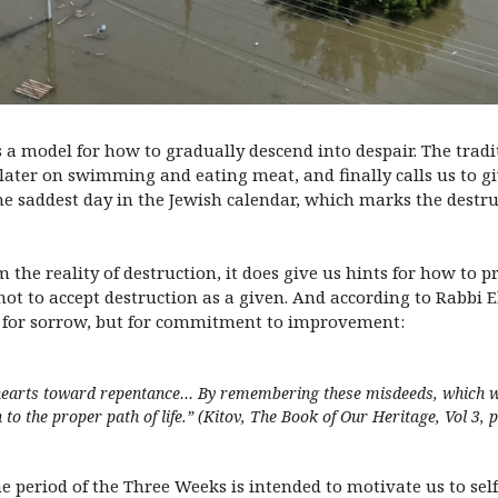
 a model for how to gradually descend into despair. The tradit
ater on swimming and eating meat, and finally calls us to giv
 the saddest day in the Jewish calendar, which marks the destr
 the reality of destruction, it does give us hints for how to 
 not to accept destruction as a given. And according to Rabbi 
t for sorrow, but for commitment to improvement:
r hearts toward repentance… By remembering these misdeeds, which w
to the proper path of life.” (
Kitov, The Book of Our Heritage, Vol 3, 
e period of the Three Weeks is intended to motivate us to se