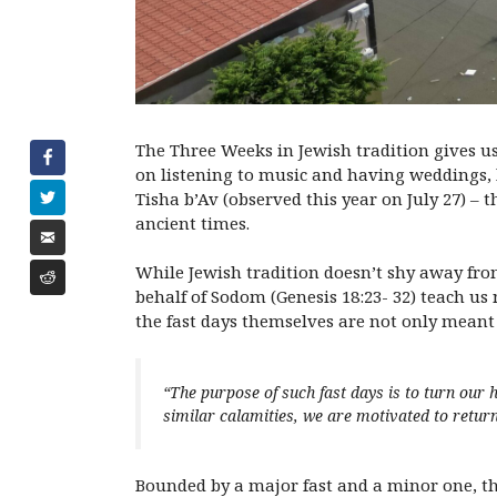
The Three Weeks in Jewish tradition gives us
on listening to music and having weddings, l
Tisha b’Av (observed this year on July 27) –
ancient times.
While Jewish tradition doesn’t shy away from
behalf of Sodom (Genesis 18:23- 32) teach us
the fast days themselves are not only mean
“The purpose of such fast days is to turn ou
similar calamities, we are motivated to return 
Bounded by a major fast and a minor one, th