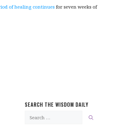
riod of healing continues
for seven weeks of
SEARCH THE WISDOM DAILY
Search
for: