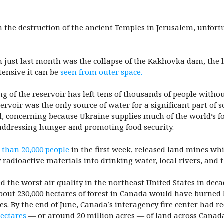
 the destruction of the ancient Temples in Jerusalem, unfortu
 just last month was the collapse of the Kakhovka dam, the l
tensive it can be
seen from outer space.
g of the reservoir has left tens of thousands of people witho
servoir was the only source of water for a significant part of
nd, concerning because Ukraine supplies much of the world’s f
addressing hunger and promoting food security.
 than 20,000 people
in the first week, released land mines wh
 radioactive materials into drinking water, local rivers, and 
d the worst air quality in the northeast United States in dec
bout 230,000 hectares of forest in Canada would have burned b
s. By the end of June, Canada’s interagency fire center had re
hectares
— or around 20 million acres — of land across Canad