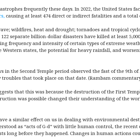
strophes frequently these days. In 2022, the United States f
rs,
causing at least 474 direct or indirect fatalities and a total 
ave; wildfires, heat and drought; tornadoes and tropical cycl
 122 separate billion-dollar disasters have killed at least 5,00
ng frequency and intensity of certain types of extreme weathe
 Western states, the potential for heavy rainfall, and worse
 in the Second Temple period observed the fast of the 9th o
troubles that took place on that date. (
Rambam commentary 
ggests that this was because the destruction of the First Tem
truction was possible changed their understanding of the wor
have a similar effect on us in dealing with environmental des
stood as “acts of G-d” with little human control, the recen
ists long before they happened. Changes in human actions co