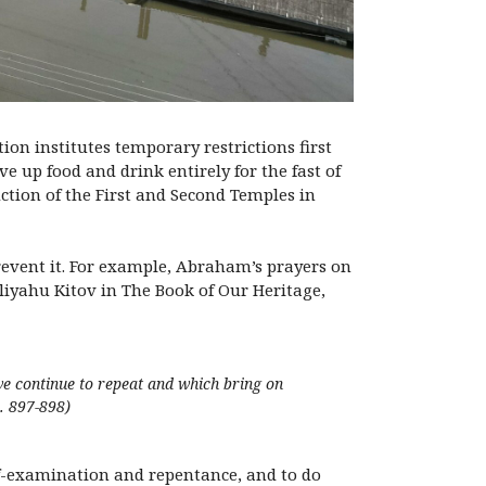
ion institutes temporary restrictions first
e up food and drink entirely for the fast of
uction of the First and Second Temples in
prevent it. For example, Abraham’s prayers on
Eliyahu Kitov in The Book of Our Heritage,
e continue to repeat and which bring on
p. 897-898)
lf-examination and repentance, and to do