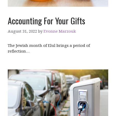
Accounting For Your Gifts
August 31, 2022
by
Evonne Marzouk
The Jewish month of Elul brings a period of
reflection…