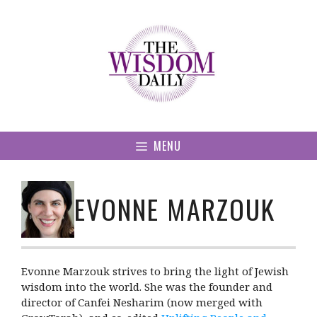
Skip
to
content
MENU
EVONNE MARZOUK
Evonne Marzouk strives to bring the light of Jewish
wisdom into the world. She was the founder and
director of Canfei Nesharim (now merged with