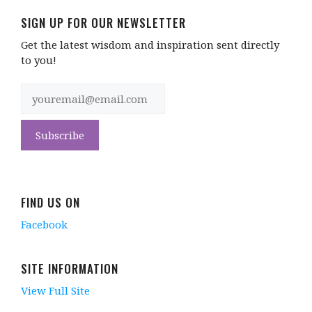
SIGN UP FOR OUR NEWSLETTER
Get the latest wisdom and inspiration sent directly
to you!
FIND US ON
Facebook
SITE INFORMATION
View Full Site