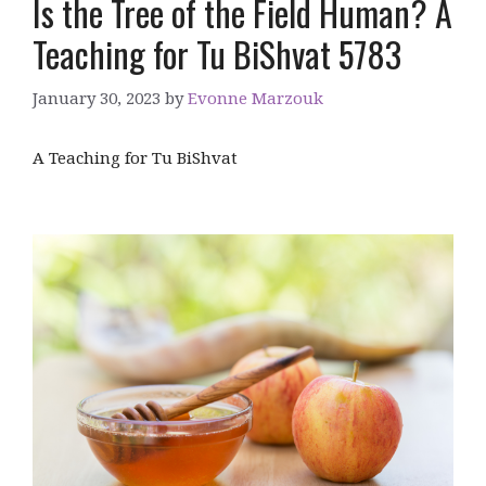
Is the Tree of the Field Human? A
Teaching for Tu BiShvat 5783
January 30, 2023
by
Evonne Marzouk
A Teaching for Tu BiShvat