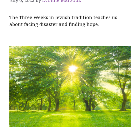
The Three Weeks in Jewish tradition teaches us
about facing disaster and finding hope.