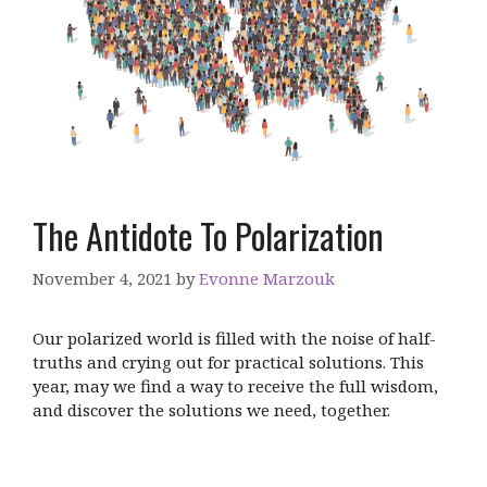
The Antidote To Polarization
November 4, 2021
by
Evonne Marzouk
Our polarized world is filled with the noise of half-
truths and crying out for practical solutions. This
year, may we find a way to receive the full wisdom,
and discover the solutions we need, together.