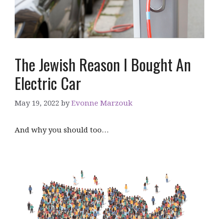
The Jewish Reason I Bought An
Electric Car
May 19, 2022
by
Evonne Marzouk
And why you should too…