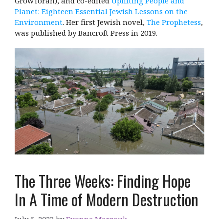
GrowTorah), and co-edited
Uplifting People and
Planet: Eighteen Essential Jewish Lessons on the
Environment
. Her first Jewish novel,
The Prophetess
,
was published by Bancroft Press in 2019.
The Three Weeks: Finding Hope
In A Time of Modern Destruction
July 6, 2023
by
Evonne Marzouk