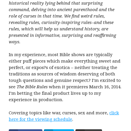
historical reality lying behind that surprising
command, delving into ancient parenthood and the
role of curses in that time. We find weird rules,
revealing rules, curiosity-inspiring rules–and these
rules, which will help us understand history, are
presented in informative, surprising and reaffirming
ways.
In my experience, most Bible shows are typically
either puff pieces which make everything sweet and
perfect, or expos?s of exotica – neither treating the
traditions as sources of wisdom deserving of both
tough questions and genuine respect.? I’m excited to
see
The Bible Rules
when it premieres March 16, 2014.
I’m betting the final product lives up to my
experience in production.
Covering topics like war, curses, sex and more,
click
here for the viewing schedule
.