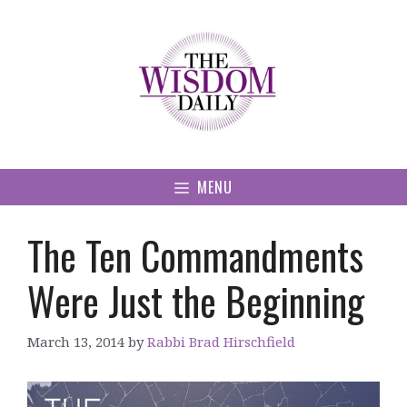
Skip
to
content
MENU
The Ten Commandments
Were Just the Beginning
March 13, 2014
by
Rabbi Brad Hirschfield