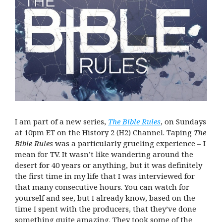
I am part of a new series,
The Bible Rules
, on Sundays
at 10pm ET on the History 2 (H2) Channel. Taping
The
Bible Rules
was a particularly grueling experience – I
mean for TV. It wasn’t like wandering around the
desert for 40 years or anything, but it was definitely
the first time in my life that I was interviewed for
that many consecutive hours. You can watch for
yourself and see, but I already know, based on the
time I spent with the producers, that they’ve done
something quite amazing. They took some of the