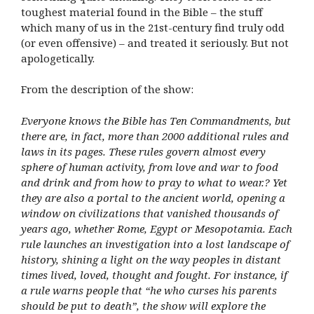
toughest material found in the Bible – the stuff
which many of us in the 21st-century find truly odd
(or even offensive) – and treated it seriously. But not
apologetically.
From the description of the show:
Everyone knows the Bible has Ten Commandments, but
there are, in fact, more than 2000 additional rules and
laws in its pages. These rules govern almost every
sphere of human activity, from love and war to food
and drink and from how to pray to what to wear.? Yet
they are also a portal to the ancient world, opening a
window on civilizations that vanished thousands of
years ago, whether Rome, Egypt or Mesopotamia. Each
rule launches an investigation into a lost landscape of
history, shining a light on the way peoples in distant
times lived, loved, thought and fought. For instance, if
a rule warns people that “he who curses his parents
should be put to death”, the show will explore the