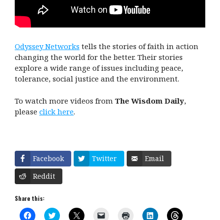
Odyssey Networks
tells the stories of faith in action
changing the world for the better. Their stories
explore a wide range of issues including peace,
tolerance, social justice and the environment.
To watch more videos from
The Wisdom Daily
,
please
click here
.
Facebook
Twitter
Email
Reddit
Share this:
C
C
C
C
C
C
C