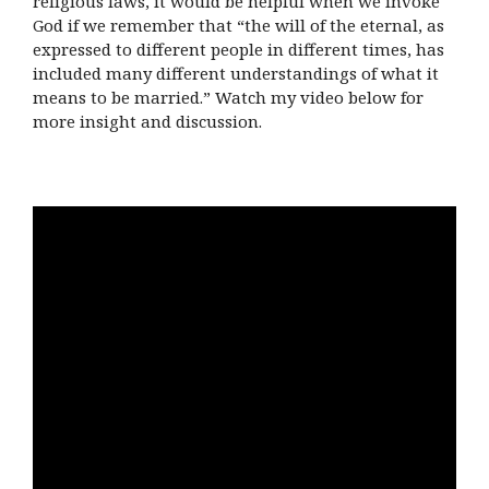
religious laws, it would be helpful when we invoke
God if we remember that “the will of the eternal, as
expressed to different people in different times, has
included many different understandings of what it
means to be married.” Watch my video below for
more insight and discussion.