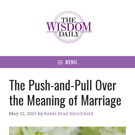
Skip
to
content
MENU
The Push-and-Pull Over
the Meaning of Marriage
May 22, 2015
by
Rabbi Brad Hirschfield