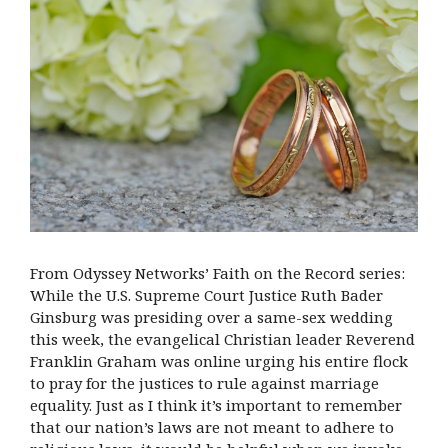
From Odyssey Networks’ Faith on the Record series:
While the U.S. Supreme Court Justice Ruth Bader
Ginsburg was presiding over a same-sex wedding
this week, the evangelical Christian leader Reverend
Franklin Graham was online urging his entire flock
to pray for the justices to rule against marriage
equality. Just as I think it’s important to remember
that our nation’s laws are not meant to adhere to