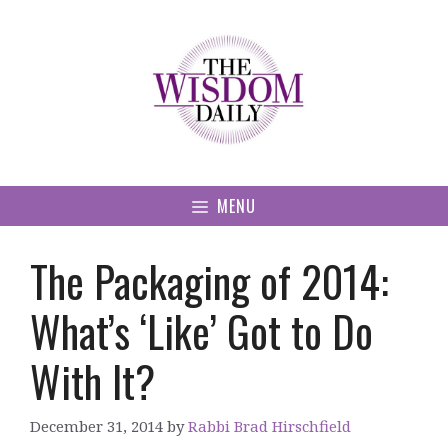
Skip
to
content
MENU
The Packaging of 2014:
What’s ‘Like’ Got to Do
With It?
December 31, 2014
by
Rabbi Brad Hirschfield