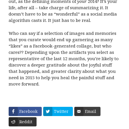
out, as the defining moments of
your
2014? It’s your
life, after all – take charge of summarizing it. It
doesn’t have to be as “wonderful” as a social media
algorithm casts it. It just has to be real.
Who can say if a selection of images and memories
that you curate would end up garnering as many
“likes” as a Facebook-generated collage, but who
cares?? Depending upon the artifacts you select as
representative of the last 12 months, you’re likely to
discover a deeper gratitude about the joyful stuff
that happened, and greater clarity about what you
need in 2015 to help you heal the painful stuff and
move forward.
Facebook
Twitter
Email
Reddit