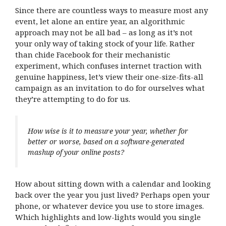
Since there are countless ways to measure most any
event, let alone an entire year, an algorithmic
approach may not be all bad – as long as it’s not
your only way of taking stock of your life. Rather
than chide Facebook for their mechanistic
experiment, which confuses internet traction with
genuine happiness, let’s view their one-size-fits-all
campaign as an invitation to do for ourselves what
they’re attempting to do for us.
How wise is it to measure your year, whether for
better or worse, based on a software-generated
mashup of your online posts?
How about sitting down with a calendar and looking
back over the year you just lived? Perhaps open your
phone, or whatever device you use to store images.
Which highlights and low-lights would you single