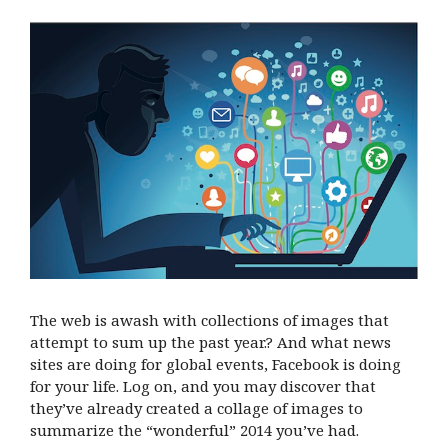
The web is awash with collections of images that
attempt to sum up the past year.? And what news
sites are doing for global events, Facebook is doing
for your life. Log on, and you may discover that
they’ve already created a collage of images to
summarize the “wonderful” 2014 you’ve had.