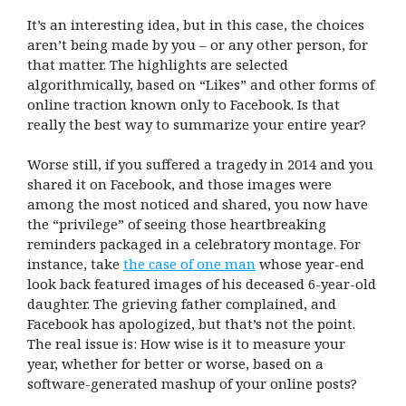
It’s an interesting idea, but in this case, the choices
aren’t being made by you – or any other person, for
that matter. The highlights are selected
algorithmically, based on “Likes” and other forms of
online traction known only to Facebook. Is that
really the best way to summarize your entire year?
Worse still, if you suffered a tragedy in 2014 and you
shared it on Facebook, and those images were
among the most noticed and shared, you now have
the “privilege” of seeing those heartbreaking
reminders packaged in a celebratory montage. For
instance, take
the case of one man
whose year-end
look back featured images of his deceased 6-year-old
daughter. The grieving father complained, and
Facebook has apologized, but that’s not the point.
The real issue is: How wise is it to measure your
year, whether for better or worse, based on a
software-generated mashup of your online posts?