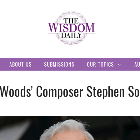
ABOUT US
SUBMISSIONS
OUR TOPICS
A
he Woods’ Composer Stephen S