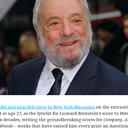
tful and heartfelt piece in New York Magazine
on the extraor
t age 27, as the lyricist for Leonard Bernstein’s score to
Wes
ix decades, writing the groundbreaking scores for
Company
,
A
 Woods –
works that have earned him every prize an American