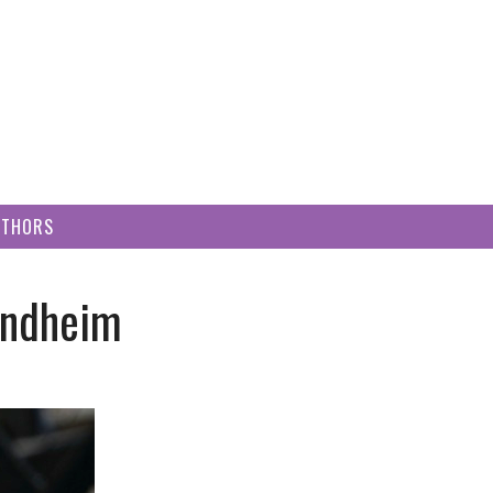
UTHORS
ondheim