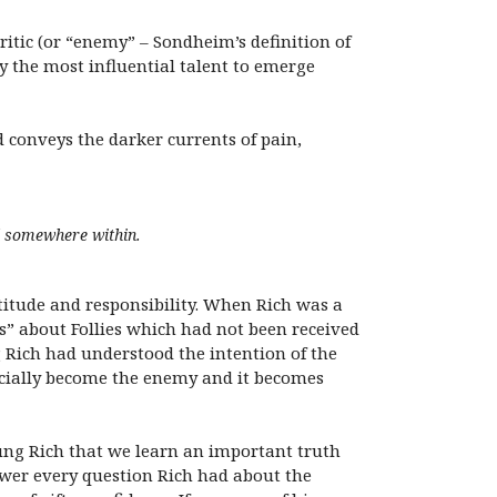
itic (or “enemy” – Sondheim’s definition of
y the most influential talent to emerge
 conveys the darker currents of pain,
rl somewhere within.
itude and responsibility. When Rich was a
” about Follies which had not been received
g Rich had understood the intention of the
ficially become the enemy and it becomes
ng Rich that we learn an important truth
swer every question Rich had about the