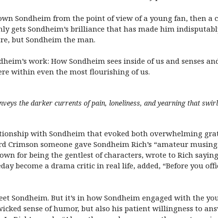
own Sondheim from the point of view of a young fan, then a cr
 only gets Sondheim’s brilliance that has made him indisputabl
atre, but Sondheim the man.
dheim’s work: How Sondheim sees inside of us and senses and
re within even the most flourishing of us.
nveys the darker currents of pain, loneliness, and yearning that swi
lationship with Sondheim that evoked both overwhelming grat
vard Crimson someone gave Sondheim Rich’s “amateur musings
nown for being the gentlest of characters, wrote to Rich sayin
ay become a drama critic in real life, added, “Before you of
et Sondheim. But it’s in how Sondheim engaged with the you
cked sense of humor, but also his patient willingness to an