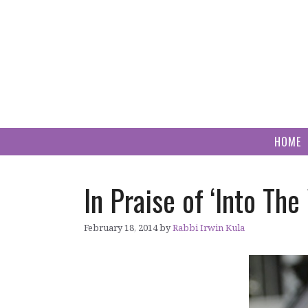
Skip
to
content
HOME
In Praise of ‘Into T
February 18, 2014
by
Rabbi Irwin Kula