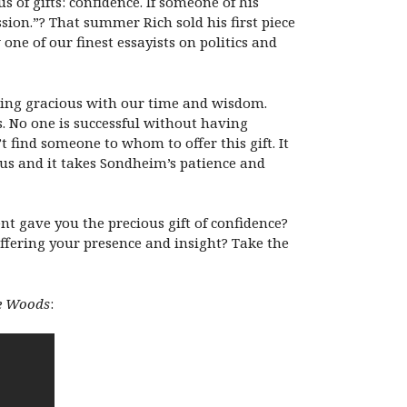
 of gifts: confidence. If someone of his
sion.”? That summer Rich sold his first piece
ne of our finest essayists on politics and
eing gracious with our time and wisdom.
 No one is successful without having
 find someone to whom to offer this gift. It
e us and it takes Sondheim’s patience and
nt gave you the precious gift of confidence?
fering your presence and insight? Take the
he Woods
: