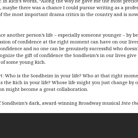
. In Rich’s words, “Along the way he gave me the most precious
, maybe there was a chance I could pursue writing as a profes
the most important drama critics in the country and is now o
e another person’s life – especially someone younger – by b
ion of confidence at the right moment can have on our lives.
confidence and no one can be genuinely successful who doesn’t
cognize the gift of confidence the Sondheim’s in our lives giv
e of some young Rich.
art: Who is the Sondheim in your life? Who at that right mome
he Rich in your life? Whose life might you just change by of
on might become a great collaboration.
n of Sondheim’s dark, award-winning Broadway musical
Into t