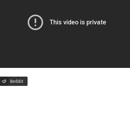
Reddit