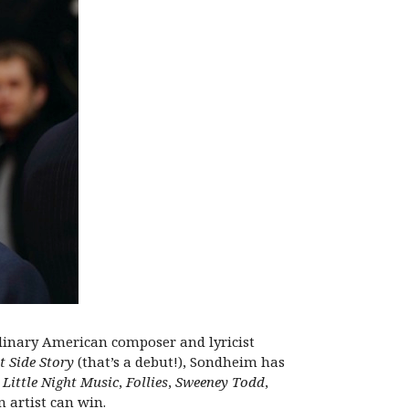
dinary American composer and lyricist
t Side Story
(that’s a debut!), Sondheim has
 Little Night Music
,
Follies
,
Sweeney Todd
,
 artist can win.