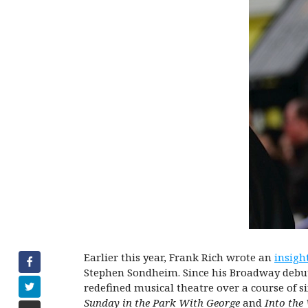
Earlier this year, Frank Rich wrote an
insigh
Stephen Sondheim. Since his Broadway debut a
redefined musical theatre over a course of s
Sunday in the Park With George
and
Into the