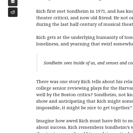
Rich first met Sondheim in 1971, and has kn
theater critics), and now old friend. He not
during the last half-century of musical the
Rich gets at the underlying humanity of Son
loneliness, and yearning that swirl somewhe
Sondheim sees inside of us, and senses and co
There was one story Rich tells about his re
college senior reviewing plays for the Har
well by the Boston critics.? Sondheim, not k
show and anticipating that Rich might somed
impossible, it might be nice to get together.”
Imagine how awed Rich must have felt to me
about success. Rich remembers Sondheim’s wi