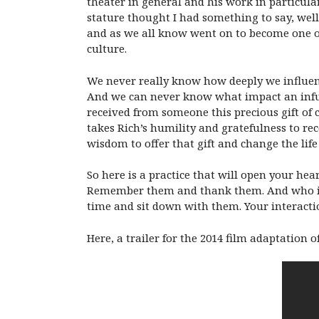
theater in general and his work in particular
stature thought I had something to say, well
and as we all know went on to become one of 
culture.
We never really know how deeply we influenc
And we can never know what impact an infus
received from someone this precious gift of 
takes Rich’s humility and gratefulness to re
wisdom to offer that gift and change the lif
So here is a practice that will open your he
Remember them and thank them. And who is t
time and sit down with them. Your interacti
Here, a trailer for the 2014 film adaptatio