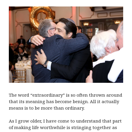
The word “extraordinary” is so often thrown around
that its meaning has become benign. All it actually
means is to be more than ordinary.
As I grow older, I have come to understand that part
of making life worthwhile is stringing together as