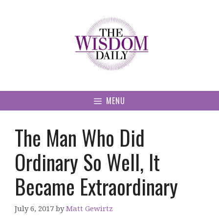
Skip
to
content
MENU
The Man Who Did
Ordinary So Well, It
Became Extraordinary
July 6, 2017
by
Matt Gewirtz