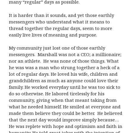
many “regular” days as possible.
It is harder than it sounds, and yet those earthly
messengers who understand what it means to
thread together the regular days, seem to more
easily live lives of meaning and purpose.
My community just lost one of those earthly
messengers. Marshall was not a CEO; a millionaire;
nor an athlete. He was none of those things. What
he was was a man who strung together a heck of a
lot of regular days. He loved his wife, children and
grandchildren as much as anyone could love their
family. He worked everyday until he was too sick to
do so otherwise. He labored tirelessly for his
community, giving when that meant taking from
what he needed himself. He smiled at everyone and
made them believe they could be better. He believed
that the next day would improve simply because…
He was replete with hope and optimism and faith in
humanity. He told great jokes with the intention of