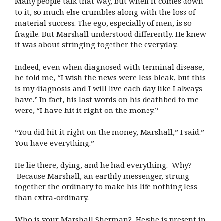
Many people talk that way, but when it comes down
to it, so much else crumbles along with the loss of
material success. The ego, especially of men, is so
fragile. But Marshall understood differently. He knew
it was about stringing together the everyday.
Indeed, even when diagnosed with terminal disease,
he told me, “I wish the news were less bleak, but this
is my diagnosis and I will live each day like I always
have.” In fact, his last words on his deathbed to me
were, “I have hit it right on the money.”
“You did hit it right on the money, Marshall,” I said.”
You have everything.”
He lie there, dying, and he had everything. Why?
Because Marshall, an earthly messenger, strung
together the ordinary to make his life nothing less
than extra-ordinary.
Who is your Marshall Sherman? He/she is present in