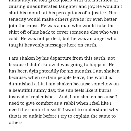
causing unadulterated laughter and joy. He wouldn’t
shut his mouth at his perceptions of injustice. His
tenacity would make others give in; or even better,
join the cause. He was a man who would take the
shirt off of his back to cover someone else who was
cold. He was not perfect, but he was an angel who
taught heavenly messages here on earth.
I am shaken by his departure from this earth, not
because I didn’t know it was going to happen. He
has been dying steadily for six months. I am shaken
because, when certain people leave, the world is
diminished a bit. I am shaken because somehow on
a beautiful sunny day, the sun feels like it burns
instead of replenishes. And, I am shaken because I
need to give comfort as a rabbi when I feel like I
need the comfort myself. I want to understand why
this is so unfair before I try to explain the same to
others.