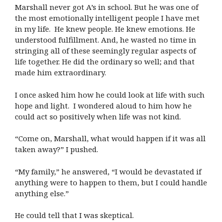
Marshall never got A’s in school. But he was one of
the most emotionally intelligent people I have met
in my life. He knew people. He knew emotions. He
understood fulfillment. And, he wasted no time in
stringing all of these seemingly regular aspects of
life together. He did the ordinary so well; and that
made him extraordinary.
I once asked him how he could look at life with such
hope and light. I wondered aloud to him how he
could act so positively when life was not kind.
“Come on, Marshall, what would happen if it was all
taken away?” I pushed.
“My family,” he answered, “I would be devastated if
anything were to happen to them, but I could handle
anything else.”
He could tell that I was skeptical.