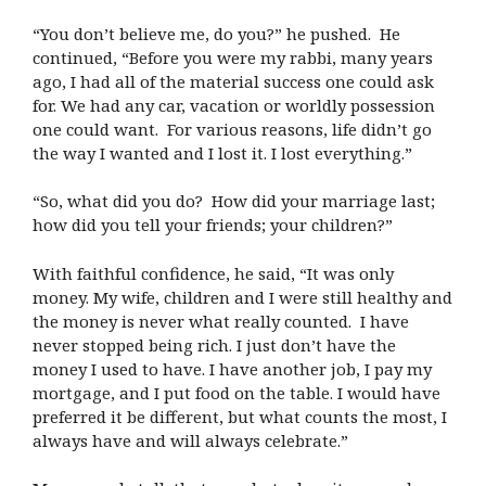
“You don’t believe me, do you?” he pushed. He
continued, “Before you were my rabbi, many years
ago, I had all of the material success one could ask
for. We had any car, vacation or worldly possession
one could want. For various reasons, life didn’t go
the way I wanted and I lost it. I lost everything.”
“So, what did you do? How did your marriage last;
how did you tell your friends; your children?”
With faithful confidence, he said, “It was only
money. My wife, children and I were still healthy and
the money is never what really counted. I have
never stopped being rich. I just don’t have the
money I used to have. I have another job, I pay my
mortgage, and I put food on the table. I would have
preferred it be different, but what counts the most, I
always have and will always celebrate.”