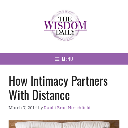
Skip
to
content
MENU
How Intimacy Partners
With Distance
March 7, 2014
by
Rabbi Brad Hirschfield