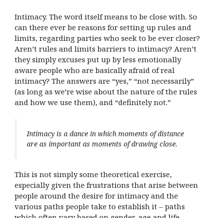
Intimacy. The word itself means to be close with. So
can there ever be reasons for setting up rules and
limits, regarding parties who seek to be ever closer?
Aren’t rules and limits barriers to intimacy? Aren’t
they simply excuses put up by less emotionally
aware people who are basically afraid of real
intimacy? The answers are “yes,” “not necessarily”
(as long as we’re wise about the nature of the rules
and how we use them), and “definitely not.”
Intimacy is a dance in which moments of distance
are as important as moments of drawing close.
This is not simply some theoretical exercise,
especially given the frustrations that arise between
people around the desire for intimacy and the
various paths people take to establish it – paths
which often vary based on gender, age and life