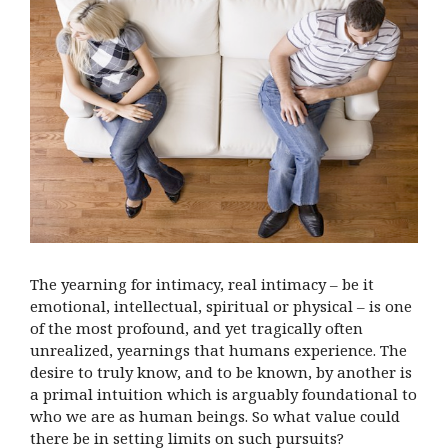
The yearning for intimacy, real intimacy – be it
emotional, intellectual, spiritual or physical – is one
of the most profound, and yet tragically often
unrealized, yearnings that humans experience. The
desire to truly know, and to be known, by another is
a primal intuition which is arguably foundational to
who we are as human beings. So what value could
there be in setting limits on such pursuits?