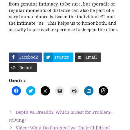
from genuine intimacy, to be sure, but sporadic or
regular moments of distance can also be part of a
very human dance between the individual “I” and
the intimate “us.” This helps us to honor both, and
actually to use each experience to deepen the other.
Facebook
Twitter
Email
Reddit
Share this:
C
C
C
C
C
C
C
l
l
l
l
l
l
l
i
i
i
i
i
i
i
c
c
c
c
c
c
c
k
k
k
k
k
k
k
t
t
t
t
t
t
t
Depth vs. Breadth: Which Is Best for Problem-
o
o
o
o
o
o
o
s
s
s
e
p
s
s
solving?
h
h
h
m
r
h
h
a
a
a
a
i
a
a
Video: What Do Parents Owe Their Children?
r
r
r
i
n
r
r