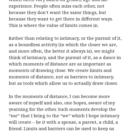
experience. People often miss each other, not
because they don’t want the same things, but
because they want to get there in different ways.
This is where the value of limits comes in.
Rather than relating to intimacy, or the pursuit of it,
as a boundless activity (in which the closer we are,
and more often, the better it always is), we might
think of intimacy, and the pursuit of it, as a dance in
which moments of distance are as important as
moments of drawing close. We create limits and
moments of distance, not as barriers to intimacy,
but as tools which allow us to actually draw closer.
In the moments of distance, I can become more
aware of myself and also, one hopes, aware of my
yearning for the other. Such moments develop the
“me” that I bring to the “we” which I hope intimacy
will create – be it with a spouse, a parent, a child, a
friend. Limits and barriers can be used to keep us