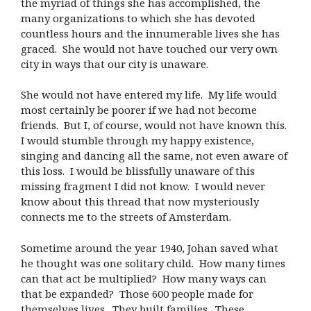
the myriad of things she has accomplished, the
many organizations to which she has devoted
countless hours and the innumerable lives she has
graced. She would not have touched our very own
city in ways that our city is unaware.
She would not have entered my life. My life would
most certainly be poorer if we had not become
friends. But I, of course, would not have known this.
I would stumble through my happy existence,
singing and dancing all the same, not even aware of
this loss. I would be blissfully unaware of this
missing fragment I did not know. I would never
know about this thread that now mysteriously
connects me to the streets of Amsterdam.
Sometime around the year 1940, Johan saved what
he thought was one solitary child. How many times
can that act be multiplied? How many ways can
that be expanded? Those 600 people made for
themselves lives. They built families. These