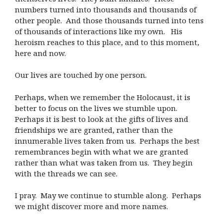
numbers turned into thousands and thousands of
other people. And those thousands turned into tens
of thousands of interactions like my own. His
heroism reaches to this place, and to this moment,
here and now.
Our lives are touched by one person.
Perhaps, when we remember the Holocaust, it is
better to focus on the lives we stumble upon.
Perhaps it is best to look at the gifts of lives and
friendships we are granted, rather than the
innumerable lives taken from us. Perhaps the best
remembrances begin with what we are granted
rather than what was taken from us. They begin
with the threads we can see.
I pray. May we continue to stumble along. Perhaps
we might discover more and more names.