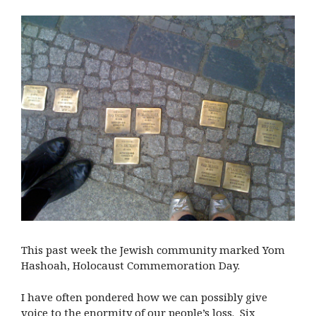
This past week the Jewish community marked Yom
Hashoah, Holocaust Commemoration Day.
I have often pondered how we can possibly give
voice to the enormity of our people’s loss. Six