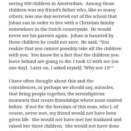
saving 600 children in Amsterdam. Among those
children was my friend’s father who, like so many
others, was one day secreted out of the school that
Johan ran in order to live with a Christian family
somewhere in the Dutch countryside. He would
never see his parents again. Johan is haunted by
those children he could not save. He said, “You
realize that you cannot possibly take all the children
with you. You know for a fact that the children you
leave behind are going to die. I took 12 with me [on
one day]. Later on, I asked myself, ‘Why not 13?'”
I have often thought about this and the
coincidences, or perhaps we should say, miracles,
that bring people together, the serendipitous
moments that create friendships where none existed
before. If not for the heroism of this man, who I, of
course, never met, my friend would not have been
given life. She would not have met her husband and
raised her three children. She would not have done