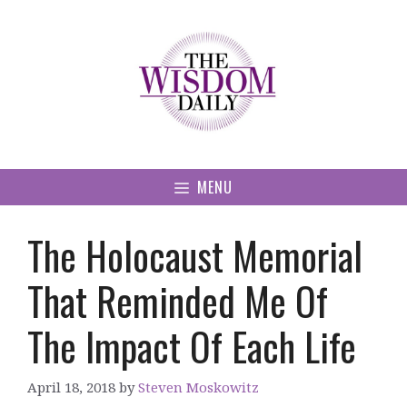
Skip
to
content
MENU
The Holocaust Memorial
That Reminded Me Of
The Impact Of Each Life
April 18, 2018
by
Steven Moskowitz