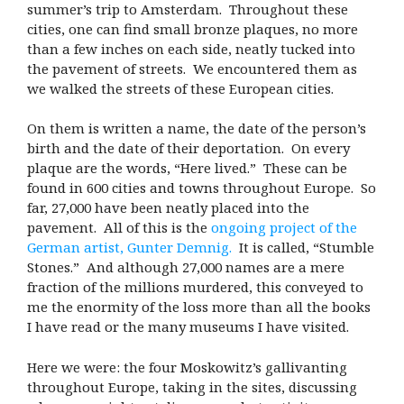
summer’s trip to Amsterdam. Throughout these
cities, one can find small bronze plaques, no more
than a few inches on each side, neatly tucked into
the pavement of streets. We encountered them as
we walked the streets of these European cities.
On them is written a name, the date of the person’s
birth and the date of their deportation. On every
plaque are the words, “Here lived.” These can be
found in 600 cities and towns throughout Europe. So
far, 27,000 have been neatly placed into the
pavement. All of this is the
ongoing project of the
German artist, Gunter Demnig.
It is called, “Stumble
Stones.” And although 27,000 names are a mere
fraction of the millions murdered, this conveyed to
me the enormity of the loss more than all the books
I have read or the many museums I have visited.
Here we were: the four Moskowitz’s gallivanting
throughout Europe, taking in the sites, discussing