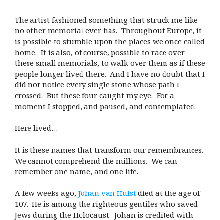
The artist fashioned something that struck me like
no other memorial ever has. Throughout Europe, it
is possible to stumble upon the places we once called
home. It is also, of course, possible to race over
these small memorials, to walk over them as if these
people longer lived there. And I have no doubt that I
did not notice every single stone whose path I
crossed. But these four caught my eye. For a
moment I stopped, and paused, and contemplated.
Here lived…
It is these names that transform our remembrances.
We cannot comprehend the millions. We can
remember one name, and one life.
A few weeks ago,
Johan van Hulst
died at the age of
107. He is among the righteous gentiles who saved
Jews during the Holocaust. Johan is credited with