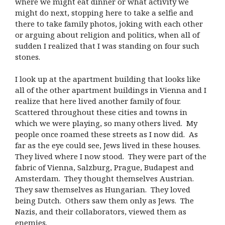
where we might eat dinner or what activity we
might do next, stopping here to take a selfie and
there to take family photos, joking with each other
or arguing about religion and politics, when all of
sudden I realized that I was standing on four such
stones.
I look up at the apartment building that looks like
all of the other apartment buildings in Vienna and I
realize that here lived another family of four.
Scattered throughout these cities and towns in
which we were playing, so many others lived. My
people once roamed these streets as I now did. As
far as the eye could see, Jews lived in these houses.
They lived where I now stood. They were part of the
fabric of Vienna, Salzburg, Prague, Budapest and
Amsterdam. They thought themselves Austrian.
They saw themselves as Hungarian. They loved
being Dutch. Others saw them only as Jews. The
Nazis, and their collaborators, viewed them as
enemies.