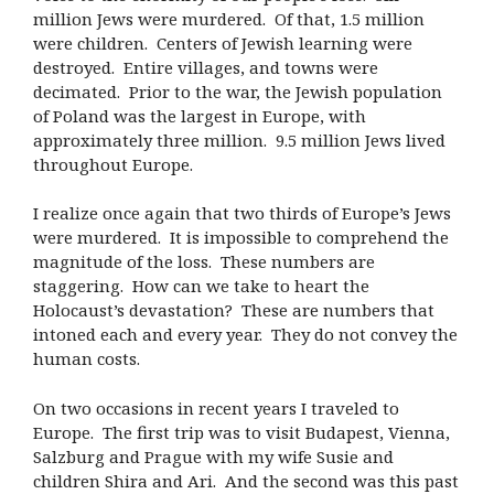
million Jews were murdered. Of that, 1.5 million
were children. Centers of Jewish learning were
destroyed. Entire villages, and towns were
decimated. Prior to the war, the Jewish population
of Poland was the largest in Europe, with
approximately three million. 9.5 million Jews lived
throughout Europe.
I realize once again that two thirds of Europe’s Jews
were murdered. It is impossible to comprehend the
magnitude of the loss. These numbers are
staggering. How can we take to heart the
Holocaust’s devastation? These are numbers that
intoned each and every year. They do not convey the
human costs.
On two occasions in recent years I traveled to
Europe. The first trip was to visit Budapest, Vienna,
Salzburg and Prague with my wife Susie and
children Shira and Ari. And the second was this past