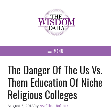
Skip
to
content
MENU
The Danger Of The Us Vs.
Them Education Of Niche
Religious Colleges
August 6, 2018
by
Avellina Balestri