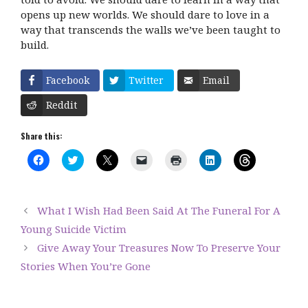
opens up new worlds. We should dare to love in a
way that transcends the walls we’ve been taught to
build.
Facebook
Twitter
Email
Reddit
Share this:
C
C
C
C
C
C
C
l
l
l
l
l
l
l
i
i
i
i
i
i
i
c
c
c
c
c
c
c
k
k
k
k
k
k
k
t
t
t
t
t
t
t
What I Wish Had Been Said At The Funeral For A
o
o
o
o
o
o
o
s
s
s
e
p
s
s
Young Suicide Victim
h
h
h
m
r
h
h
a
a
a
a
i
a
a
Give Away Your Treasures Now To Preserve Your
r
r
r
i
n
r
r
e
e
e
l
t
e
e
Stories When You’re Gone
o
o
o
a
(
o
o
n
n
n
l
O
n
n
F
T
X
i
p
L
T
a
w
(
n
e
i
h
c
i
O
k
n
n
r