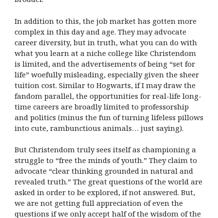
In addition to this, the job market has gotten more
complex in this day and age. They may advocate
career diversity, but in truth, what you can do with
what you learn at a niche college like Christendom
is limited, and the advertisements of being “set for
life” woefully misleading, especially given the sheer
tuition cost. Similar to Hogwarts, if I may draw the
fandom parallel, the opportunities for real-life long-
time careers are broadly limited to professorship
and politics (minus the fun of turning lifeless pillows
into cute, rambunctious animals… just saying).
But Christendom truly sees itself as championing a
struggle to “free the minds of youth.” They claim to
advocate “clear thinking grounded in natural and
revealed truth.” The great questions of the world are
asked in order to be explored, if not answered. But,
we are not getting full appreciation of even the
questions if we only accept half of the wisdom of the