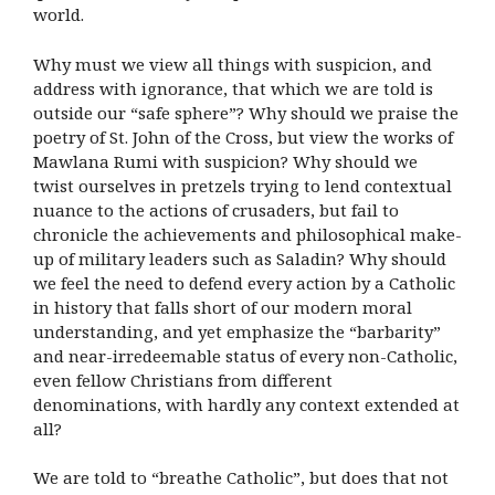
world.
Why must we view all things with suspicion, and
address with ignorance, that which we are told is
outside our “safe sphere”? Why should we praise the
poetry of St. John of the Cross, but view the works of
Mawlana Rumi with suspicion? Why should we
twist ourselves in pretzels trying to lend contextual
nuance to the actions of crusaders, but fail to
chronicle the achievements and philosophical make-
up of military leaders such as Saladin? Why should
we feel the need to defend every action by a Catholic
in history that falls short of our modern moral
understanding, and yet emphasize the “barbarity”
and near-irredeemable status of every non-Catholic,
even fellow Christians from different
denominations, with hardly any context extended at
all?
We are told to “breathe Catholic”, but does that not