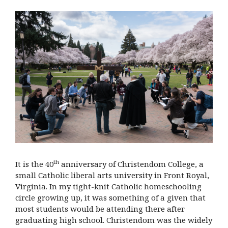
th
It is the 40
anniversary of Christendom College, a
small Catholic liberal arts university in Front Royal,
Virginia. In my tight-knit Catholic homeschooling
circle growing up, it was something of a given that
most students would be attending there after
graduating high school. Christendom was the widely