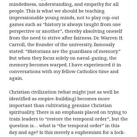
mindedness, understanding, and empathy for all
people. This is what we should be teaching
impressionable young minds, not to play cop-out
games such as “history is always taught from one
perspective or another”, thereby absolving oneself
from the need to strive after fairness. Dr. Warren H.
Carroll, the founder of the university, famously
stated: “Historians are the guardians of memory.”
But when they focus solely on naval-gazing, the
memory becomes warped. I have experienced it in
conversations with my fellow Catholics time and
again.
Christian civilization (what might just as well be
identified as empire-building) becomes more
important than cultivating genuine Christian
spirituality. There is an emphasis placed on trying to
train leaders to “restore the temporal order”, but the
question is… what is “the temporal order” in this
day and age? Is this merely a euphemism for a lock-