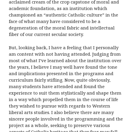
acclaimed cream of the crop capstone of moral and
academic foundation, as an institution which
championed an “authentic Catholic culture” in the
face of what many have considered to be a
degeneration of the moral fabric and intellectual
fiber of our current secular society.
But, looking back, I have a feeling that I personally
am content with not having attended. Judging from
most of what I’ve learned about the institution over
the years, I believe I may well have found the tone
and implications presented in the programs and
curriculum fairly stifling. Now, quite obviously,
many students have attended and found the
experience to suit them stylistically and shape them
in a way which propelled them in the course of life
they wished to pursue with regards to Western
liberal arts studies. I also believe there are many
sincere people involved in the programming and the
project as a whole, seeking to preserve various
aspects of Catholic heritage that they fear may fall