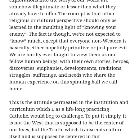
somehow illegitimate or lesser then what they
already have to offer. The concept is that other
religious or cultural perspective should only be
learned in the insulting light of “knowing your
enemy”. The fact is though, we’re not expected to
“know” much, except that everyone non-Western is
basically either hopefully primitive or just pure evil.
We are hardly ever taught to view them as our
fellow human beings, with their own stories, heroes,
discoveries, epiphanies, developments, traditions,
struggles, sufferings, and needs who share the
human experience on this spinning ball we call
home.
This is the attitude permeated in the institution and
curriculum which I, as a life-long practicing
Catholic, would beg to challenge. To put it simply, it
is not the West that is supposed to be the center of
our lives, but the Truth, which transcends culture
itself and is supposed be centered in fair-