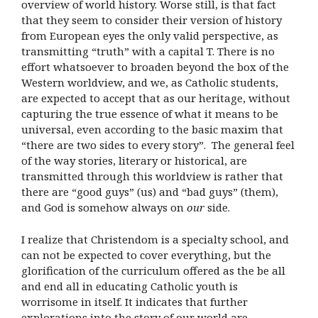
overview of world history. Worse still, is that fact
that they seem to consider their version of history
from European eyes the only valid perspective, as
transmitting “truth” with a capital T. There is no
effort whatsoever to broaden beyond the box of the
Western worldview, and we, as Catholic students,
are expected to accept that as our heritage, without
capturing the true essence of what it means to be
universal, even according to the basic maxim that
“there are two sides to every story”. The general feel
of the way stories, literary or historical, are
transmitted through this worldview is rather that
there are “good guys” (us) and “bad guys” (them),
and God is somehow always on
our
side.
I realize that Christendom is a specialty school, and
can not be expected to cover everything, but the
glorification of the curriculum offered as the be all
and end all in educating Catholic youth is
worrisome in itself. It indicates that further
explorations into the story of our world are