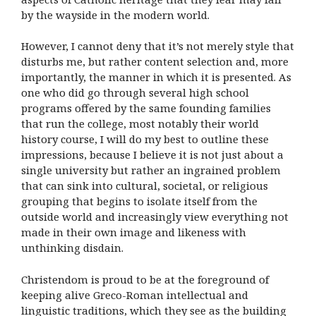
by the wayside in the modern world.
However, I cannot deny that it’s not merely style that
disturbs me, but rather content selection and, more
importantly, the manner in which it is presented. As
one who did go through several high school
programs offered by the same founding families
that run the college, most notably their world
history course, I will do my best to outline these
impressions, because I believe it is not just about a
single university but rather an ingrained problem
that can sink into cultural, societal, or religious
grouping that begins to isolate itself from the
outside world and increasingly view everything not
made in their own image and likeness with
unthinking disdain.
Christendom is proud to be at the foreground of
keeping alive Greco-Roman intellectual and
linguistic traditions, which they see as the building