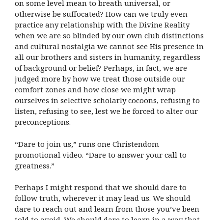
on some level mean to breath universal, or
otherwise be suffocated? How can we truly even
practice any relationship with the Divine Reality
when we are so blinded by our own club distinctions
and cultural nostalgia we cannot see His presence in
all our brothers and sisters in humanity, regardless
of background or belief? Perhaps, in fact, we are
judged more by how we treat those outside our
comfort zones and how close we might wrap
ourselves in selective scholarly cocoons, refusing to
listen, refusing to see, lest we be forced to alter our
preconceptions.
“Dare to join us,” runs one Christendom
promotional video. “Dare to answer your call to
greatness.”
Perhaps I might respond that we should dare to
follow truth, wherever it may lead us. We should
dare to reach out and learn from those you’ve been
told to avoid. We should dare to learn in a way that