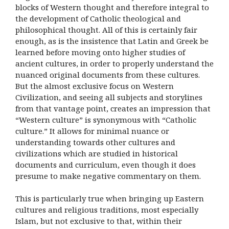
blocks of Western thought and therefore integral to
the development of Catholic theological and
philosophical thought. All of this is certainly fair
enough, as is the insistence that Latin and Greek be
learned before moving onto higher studies of
ancient cultures, in order to properly understand the
nuanced original documents from these cultures.
But the almost exclusive focus on Western
Civilization, and seeing all subjects and storylines
from that vantage point, creates an impression that
“Western culture” is synonymous with “Catholic
culture.” It allows for minimal nuance or
understanding towards other cultures and
civilizations which are studied in historical
documents and curriculum, even though it does
presume to make negative commentary on them.
This is particularly true when bringing up Eastern
cultures and religious traditions, most especially
Islam, but not exclusive to that, within their