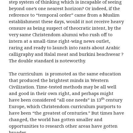
step system of thinking which is incapable of seeing
beyond one’s one nearest horizon? Or indeed, if the
reference to “temporal order” came from a Muslim
establishment these days, would it not receive heavy
censure as being suspect of theocratic intent, by the
very same Christendom alumni who rush off to
intern at a small-time right-wing news outlet,
raring and ready to launch into rants about Arabic
calligraphy and Halal meat and burkini beachwear ?
The double standard is noteworthy.
The curriculum is promoted as the same education
that produced the brightest minds in Western
Civilization. Time-tested methods may be all well
and good in their own right, and perhaps might
th
have been considered “all one needs” in 13
century
Europe, which Christendom curriculum purports to
have been “the greatest of centuries.” But times have
changed, the world has gotten smaller and
opportunities to research other areas have gotten
broader.