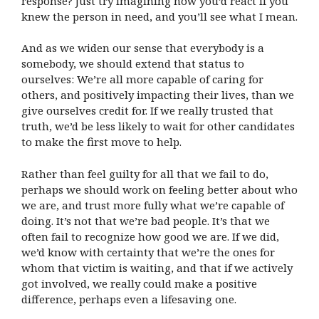
response? Just try imagining how you’d react if you
knew the person in need, and you’ll see what I mean.
And as we widen our sense that everybody is a
somebody, we should extend that status to
ourselves: We’re all more capable of caring for
others, and positively impacting their lives, than we
give ourselves credit for. If we really trusted that
truth, we’d be less likely to wait for other candidates
to make the first move to help.
Rather than feel guilty for all that we fail to do,
perhaps we should work on feeling better about who
we are, and trust more fully what we’re capable of
doing. It’s not that we’re bad people. It’s that we
often fail to recognize how good we are. If we did,
we’d know with certainty that we’re the ones for
whom that victim is waiting, and that if we actively
got involved, we really could make a positive
difference, perhaps even a lifesaving one.