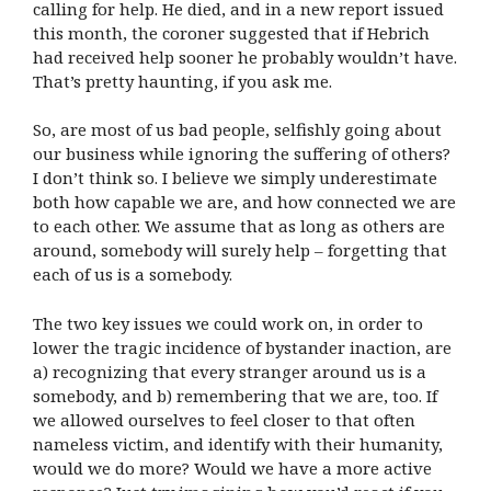
calling for help. He died, and in a new report issued
this month, the coroner suggested that if Hebrich
had received help sooner he probably wouldn’t have.
That’s pretty haunting, if you ask me.
So, are most of us bad people, selfishly going about
our business while ignoring the suffering of others?
I don’t think so. I believe we simply underestimate
both how capable we are, and how connected we are
to each other. We assume that as long as others are
around, somebody will surely help – forgetting that
each of us is a somebody.
The two key issues we could work on, in order to
lower the tragic incidence of bystander inaction, are
a) recognizing that every stranger around us is a
somebody, and b) remembering that we are, too. If
we allowed ourselves to feel closer to that often
nameless victim, and identify with their humanity,
would we do more? Would we have a more active