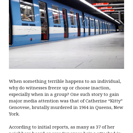
When something terrible happens to an individual,
why do witnesses freeze up or choose inaction,
especially when in a group? One such story to gain
major media attention was that of Catherine “Kitty”
Genovese, brutally murdered in 1964 in Queens, New
York.
According to initial reports, as many as 37 of her