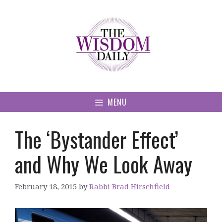
Skip
to
content
MENU
The ‘Bystander Effect’
and Why We Look Away
February 18, 2015
by
Rabbi Brad Hirschfield