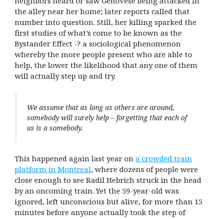
neighbors heard or saw Genovese being attacked in
the alley near her home; later reports called that
number into question. Still, her killing sparked the
first studies of what’s come to be known as the
Bystander Effect -? a sociological phenomenon
whereby the more people present who are able to
help, the lower the likelihood that any one of them
will actually step up and try.
We assume that as long as others are around,
somebody will surely help – forgetting that each of
us is a somebody.
This happened again last year on
a crowded train
platform in Montreal
, where dozens of people were
close enough to see Radil Hebrich struck in the head
by an oncoming train. Yet the 59-year-old was
ignored, left unconscious but alive, for more than 15
minutes before anyone actually took the step of