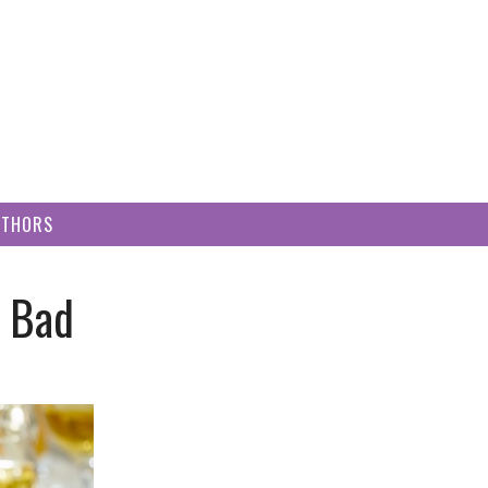
UTHORS
d Bad