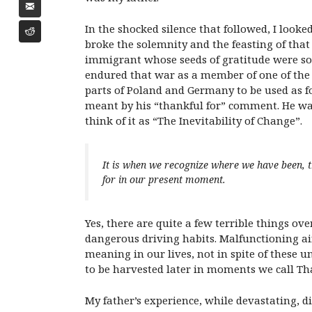
In the shocked silence that followed, I look
broke the solemnity and the feasting of that
immigrant whose seeds of gratitude were so
endured that war as a member of one of the m
parts of Poland and Germany to be used as f
meant by his “thankful for” comment. He was 
think of it as “The Inevitability of Change”.
It is when we recognize where we have been, t
for in our present moment.
Yes, there are quite a few terrible things ov
dangerous driving habits. Malfunctioning airp
meaning in our lives, not in spite of these u
to be harvested later in moments we call Th
My father’s experience, while devastating, d