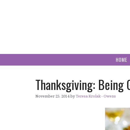
Skip
to
content
HOME
Thanksgiving: Being 
November 25, 2014
by
Teresa Krolak - Owens