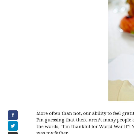
More often than not, our ability to feel gra
I’m guessing that there aren’t many people o
the words, “I’m thankful for World War II”! 
was my father.