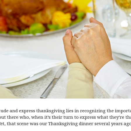
titude and express thanksgiving lies in recognizing the import
ut there who, when it’s their turn to express what they’re th
Yet, that scene was our Thanksgiving dinner several years ago,