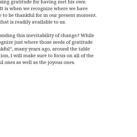
ssing gratitude for having met his own
. It is when we recognize where we have
 to be thankful for in our present moment.
hat is readily available to us.
anding this inevitability of change.? While
ognize just where those seeds of gratitude
ankful”, many years ago, around the table
on, I will make sure to focus on all of the
 ones as well as the joyous ones.