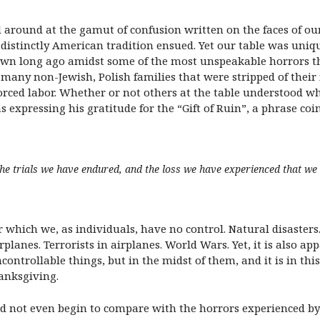
ed around at the gamut of confusion written on the faces of ou
 distinctly American tradition ensued. Yet our table was uniq
wn long ago amidst some of the most unspeakable horrors the
any non-Jewish, Polish families that were stripped of their 
orced labor. Whether or not others at the table understood w
expressing his gratitude for the “Gift of Ruin”, a phrase co
he trials we have endured, and the loss we have experienced that we
er which we, as individuals, have no control. Natural disasters
lanes. Terrorists in airplanes. World Wars. Yet, it is also ap
ncontrollable things, but in the midst of them, and it is in thi
anksgiving.
id not even begin to compare with the horrors experienced by