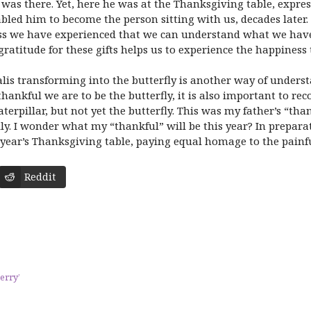
 was there. Yet, here he was at the Thanksgiving table, expre
bled him to become the person sitting with us, decades later
oss we have experienced that we can understand what we have
ratitude for these gifts helps us to experience the happiness t
alis transforming into the butterfly is another way of underst
ankful we are to be the butterfly, it is also important to rec
terpillar, but not yet the butterfly. This was my father’s “th
y. I wonder what my “thankful” will be this year? In preparati
year’s Thanksgiving table, paying equal homage to the painful
Reddit
erry’