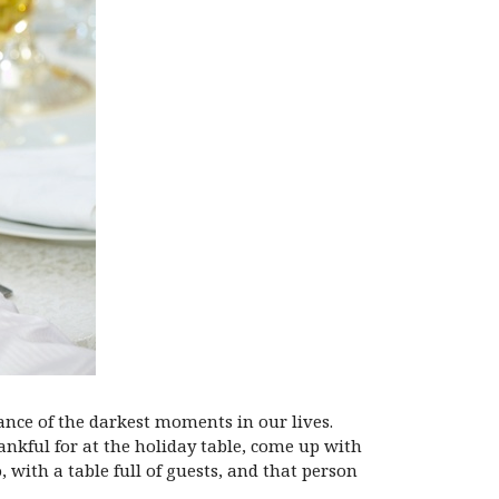
ance of the darkest moments in our lives.
ankful for at the holiday table, come up with
 with a table full of guests, and that person