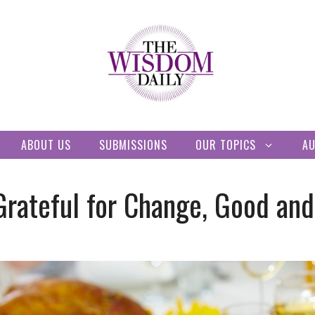
ABOUT US
SUBMISSIONS
OUR TOPICS
A
Grateful for Change, Good an