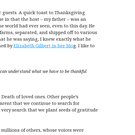
r guests. A quick toast to Thanksgiving
ue in that the host – my father – was an
 world had ever seen, even to this day. He
farms, separated, and shipped off to various
hat he was saying, I knew exactly what he
ined by
Elizabeth Gilbert in her blo
g. I like to
 can understand what we have to be thankful
. Death of loved ones. Other people’s
parent that we continue to search for
s very search that we plant seeds of gratitude
 millions of others, whose voices were