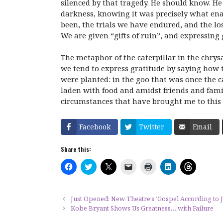
silenced by that tragedy. He should know. He
darkness, knowing it was precisely what ena
been, the trials we have endured, and the l
We are given “gifts of ruin”, and expressing g
The metaphor of the caterpillar in the chrys
we tend to express gratitude by saying how th
were planted: in the goo that was once the ca
laden with food and amidst friends and famil
circumstances that have brought me to this 
Facebook
Twitter
Email
Share this:
C
C
C
C
C
C
C
l
l
l
l
l
l
l
i
i
i
i
i
i
i
c
c
c
c
c
c
c
k
k
k
k
k
k
k
t
t
t
t
t
t
t
Just Opened: New Theatre’s ‘Gospel According to J
o
o
o
o
o
o
o
Kobe Bryant Shows Us Greatness… with Failure
s
s
s
e
p
s
s
h
h
h
m
r
h
h